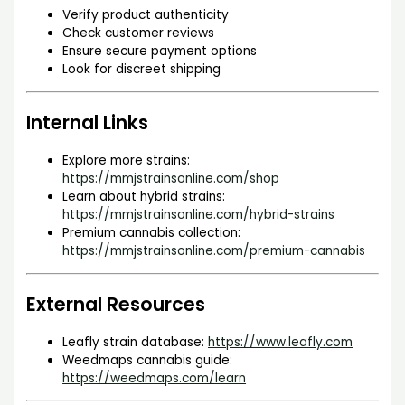
Verify product authenticity
Check customer reviews
Ensure secure payment options
Look for discreet shipping
Internal Links
Explore more strains:
https://mmjstrainsonline.com/shop
Learn about hybrid strains:
https://mmjstrainsonline.com/hybrid-strains
Premium cannabis collection:
https://mmjstrainsonline.com/premium-cannabis
External Resources
Leafly strain database:
https://www.leafly.com
Weedmaps cannabis guide:
https://weedmaps.com/learn