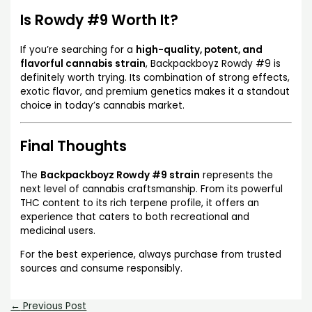
Is Rowdy #9 Worth It?
If you’re searching for a
high-quality, potent, and
flavorful cannabis strain
, Backpackboyz Rowdy #9 is
definitely worth trying. Its combination of strong effects,
exotic flavor, and premium genetics makes it a standout
choice in today’s cannabis market.
Final Thoughts
The
Backpackboyz Rowdy #9 strain
represents the
next level of cannabis craftsmanship. From its powerful
THC content to its rich terpene profile, it offers an
experience that caters to both recreational and
medicinal users.
For the best experience, always purchase from trusted
sources and consume responsibly.
←
Previous Post