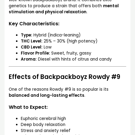
genetics to produce a strain that offers both
mental
stimulation and physical relaxation
.
Key Characteristics:
Type:
Hybrid (Indica-leaning)
THC Level:
25% – 30% (high potency)
CBD Level:
Low
Flavor Profile:
Sweet, fruity, gassy
Aroma:
Diesel with hints of citrus and candy
Effects of Backpackboyz Rowdy #9
One of the reasons Rowdy #9 is so popular is its
balanced and long-lasting effects
.
What to Expect:
Euphoric cerebral high
Deep body relaxation
Stress and anxiety relief