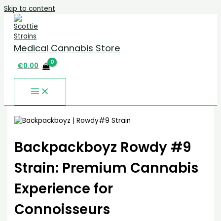
Skip to content
Medical Cannabis Store
€
0.00
Backpackboyz Rowdy #9
Strain: Premium Cannabis
Experience for
Connoisseurs