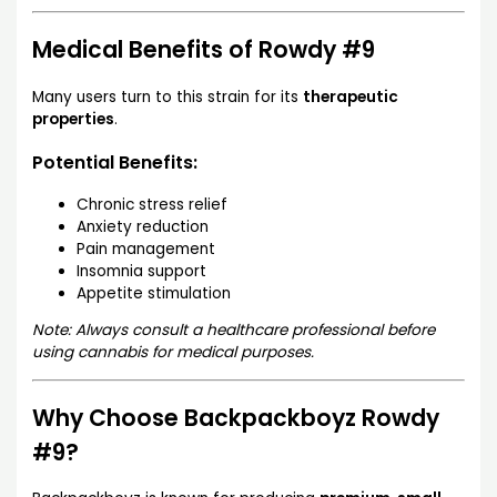
Medical Benefits of Rowdy #9
Many users turn to this strain for its
therapeutic
properties
.
Potential Benefits:
Chronic stress relief
Anxiety reduction
Pain management
Insomnia support
Appetite stimulation
Note: Always consult a healthcare professional before
using cannabis for medical purposes.
Why Choose Backpackboyz Rowdy
#9?