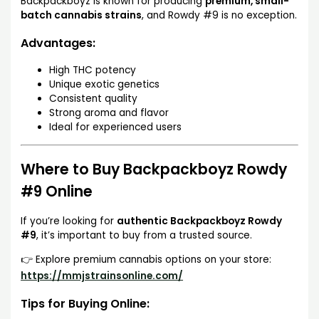
Backpackboyz is known for producing
premium, small-
batch cannabis strains
, and Rowdy #9 is no exception.
Advantages:
High THC potency
Unique exotic genetics
Consistent quality
Strong aroma and flavor
Ideal for experienced users
Where to Buy Backpackboyz Rowdy
#9 Online
If you’re looking for
authentic Backpackboyz Rowdy
#9
, it’s important to buy from a trusted source.
👉 Explore premium cannabis options on your store:
https://mmjstrainsonline.com/
Tips for Buying Online: