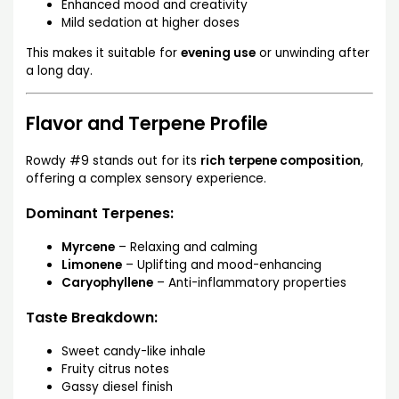
Enhanced mood and creativity
Mild sedation at higher doses
This makes it suitable for
evening use
or unwinding after
a long day.
Flavor and Terpene Profile
Rowdy #9 stands out for its
rich terpene composition
,
offering a complex sensory experience.
Dominant Terpenes:
Myrcene
– Relaxing and calming
Limonene
– Uplifting and mood-enhancing
Caryophyllene
– Anti-inflammatory properties
Taste Breakdown:
Sweet candy-like inhale
Fruity citrus notes
Gassy diesel finish