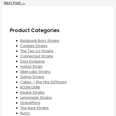
Next Post
→
Product Categories
Backpack Boyz Strains
Cookies Strains
The Ten Co Strains
Connected Strains
Doja Exclusive
Hybrid Strain
Alien Labs Strains
Sativa Strains
Cakes – She Hits Different
ROSIN DERB
Insane Strains
Lemonade Strains
Grandiflora
The Rare Strains
Runtz