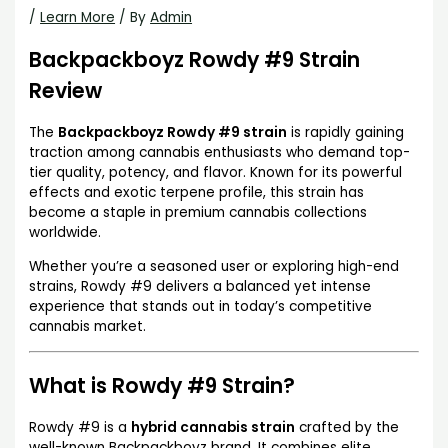
/
Learn More
/ By
Admin
Backpackboyz Rowdy #9 Strain
Review
The
Backpackboyz Rowdy #9 strain
is rapidly gaining
traction among cannabis enthusiasts who demand top-
tier quality, potency, and flavor. Known for its powerful
effects and exotic terpene profile, this strain has
become a staple in premium cannabis collections
worldwide.
Whether you’re a seasoned user or exploring high-end
strains, Rowdy #9 delivers a balanced yet intense
experience that stands out in today’s competitive
cannabis market.
What is Rowdy #9 Strain?
Rowdy #9 is a
hybrid cannabis strain
crafted by the
well-known Backpackboyz brand. It combines elite