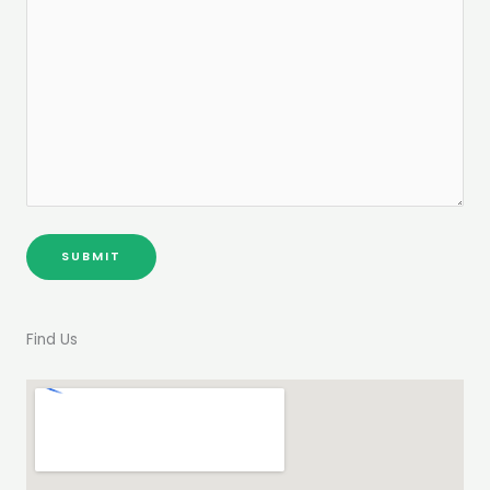
Find Us