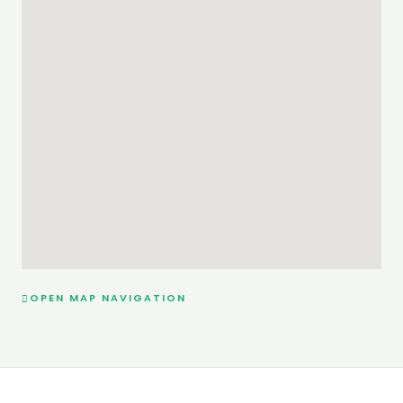
OPEN MAP NAVIGATION