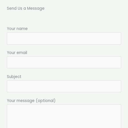
Send Us a Message
Your name
Your email
Subject
Your message (optional)