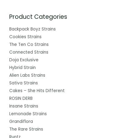
Product Categories
Backpack Boyz Strains
Cookies Strains
The Ten Co Strains
Connected Strains
Doja Exclusive
Hybrid Strain
Alien Labs Strains
Sativa Strains
Cakes – She Hits Different
ROSIN DERB
Insane Strains
Lemonade Strains
Grandiflora
The Rare Strains
Runtz