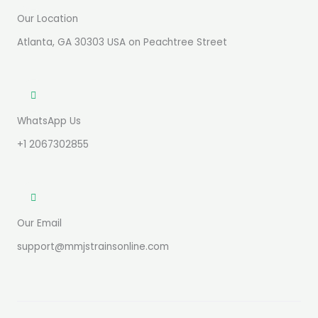
Our Location
Atlanta, GA 30303 USA on Peachtree Street
WhatsApp Us
+1 2067302855
Our Email
support@mmjstrainsonline.com