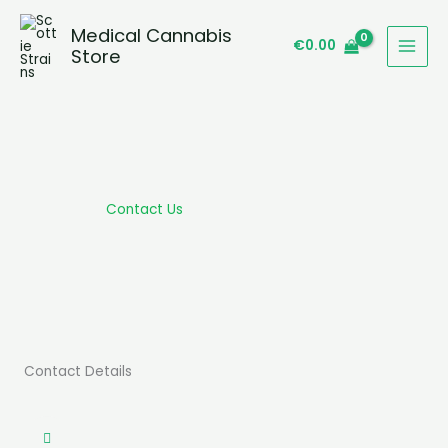
Skip
Medical Cannabis
to
€
0.00
Store
content
Contact Us
Contact Details