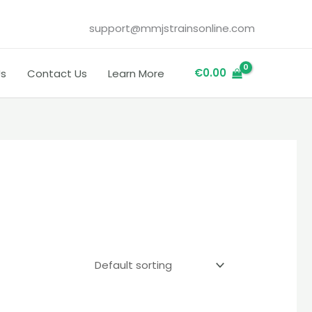
support@mmjstrainsonline.com
€
0.00
Us
Contact Us
Learn More