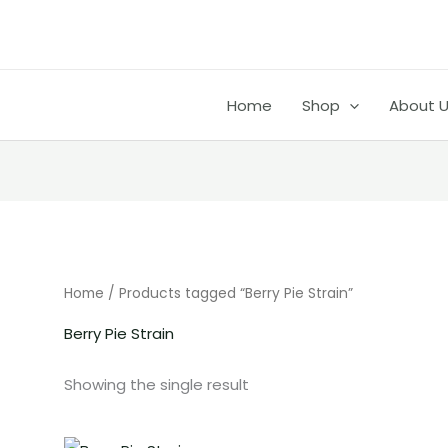
Home
Shop
About 
CH
Home
/ Products tagged “Berry Pie Strain”
Berry Pie Strain
Showing the single result
Price