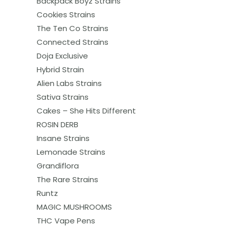
Backpack Boyz Strains
Cookies Strains
The Ten Co Strains
Connected Strains
Doja Exclusive
Hybrid Strain
Alien Labs Strains
Sativa Strains
Cakes – She Hits Different
ROSIN DERB
Insane Strains
Lemonade Strains
Grandiflora
The Rare Strains
Runtz
MAGIC MUSHROOMS
THC Vape Pens