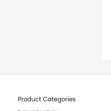
Product Categories