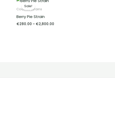
range:
Sale!
€280.00
Cookies Strains
through
Berry Pie Strain
€2,800.00
€
280.00
–
€
2,800.00