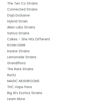
The Ten Co Strains
Connected Strains
Doja Exclusive
Hybrid Strain
Alien Labs Strains
Sativa Strains
Cakes – She Hits Different
ROSIN DERB
Insane Strains
Lemonade Strains
Grandiflora
The Rare Strains
Runtz
MAGIC MUSHROOMS
THC Vape Pens
Big Al’s Exotics Strains
Learn More