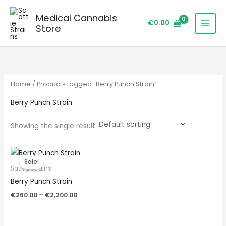
Skip
S
Medical Cannabis
to
e
€
0.00
Store
content
a
r
c
h
Home
/ Products tagged “Berry Punch Strain”
Berry Punch Strain
Showing the single result
Price
range:
Sale!
€260.00
Sativa Strains
through
Berry Punch Strain
€2,200.00
€
260.00
–
€
2,200.00