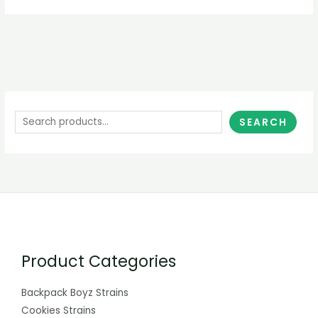
SEARCH
Product Categories
Backpack Boyz Strains
Cookies Strains