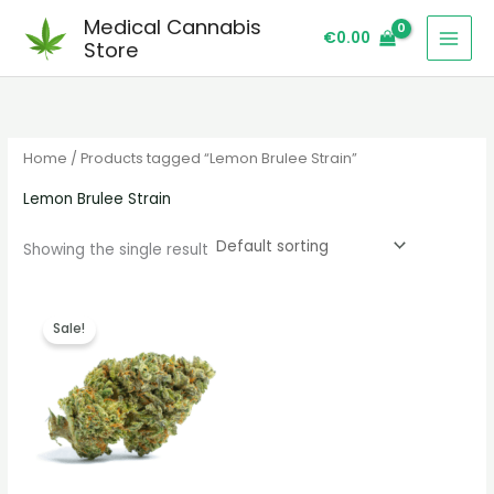
Skip
S
Medical Cannabis
€
0.00
to
e
Store
content
a
r
c
Home
/ Products tagged “Lemon Brulee Strain”
h
Lemon Brulee Strain
Showing the single result
Price
range:
Sale!
€260.00
through
€2,100.00