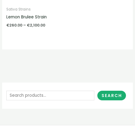
Sativa Strains
Lemon Brulee Strain
€
260.00
–
€
2,100.00
SEARCH