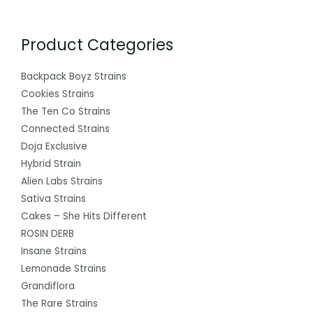
Product Categories
Backpack Boyz Strains
Cookies Strains
The Ten Co Strains
Connected Strains
Doja Exclusive
Hybrid Strain
Alien Labs Strains
Sativa Strains
Cakes – She Hits Different
ROSIN DERB
Insane Strains
Lemonade Strains
Grandiflora
The Rare Strains