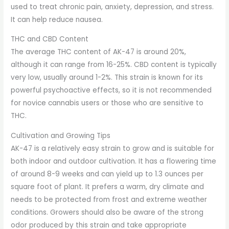
used to treat chronic pain, anxiety, depression, and stress.
It can help reduce nausea.
THC and CBD Content
The average THC content of AK-47 is around 20%,
although it can range from 16-25%. CBD content is typically
very low, usually around 1-2%. This strain is known for its
powerful psychoactive effects, so it is not recommended
for novice cannabis users or those who are sensitive to
THC.
Cultivation and Growing Tips
AK-47 is a relatively easy strain to grow and is suitable for
both indoor and outdoor cultivation. It has a flowering time
of around 8-9 weeks and can yield up to 1.3 ounces per
square foot of plant. It prefers a warm, dry climate and
needs to be protected from frost and extreme weather
conditions. Growers should also be aware of the strong
odor produced by this strain and take appropriate