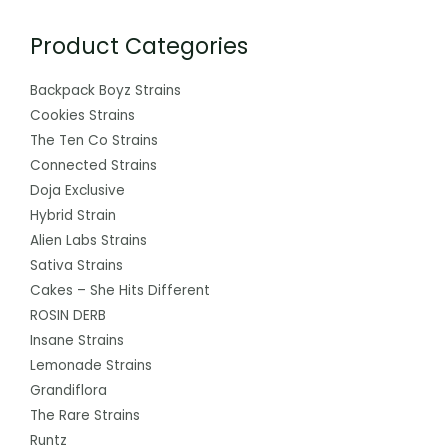
Product Categories
Backpack Boyz Strains
Cookies Strains
The Ten Co Strains
Connected Strains
Doja Exclusive
Hybrid Strain
Alien Labs Strains
Sativa Strains
Cakes – She Hits Different
ROSIN DERB
Insane Strains
Lemonade Strains
Grandiflora
The Rare Strains
Runtz