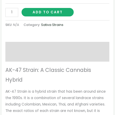
ADD TO CART
SKU:
N/A
Category:
Sativa Strains
Description
Additional information
AK-47 Strain: A Classic Cannabis
Hybrid
AK-47 Strain is a hybrid strain that has been around since
the 1990s. It is a combination of several landrace strains
including Colombian, Mexican, Thai, and Afghani varieties.
The exact ratios of each strain are not known, but it is