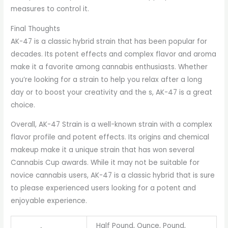
measures to control it.
Final Thoughts
AK-47 is a classic hybrid strain that has been popular for
decades. Its potent effects and complex flavor and aroma
make it a favorite among cannabis enthusiasts. Whether
you’re looking for a strain to help you relax after a long
day or to boost your creativity and the s, AK-47 is a great
choice.
Overall, AK-47 Strain is a well-known strain with a complex
flavor profile and potent effects. Its origins and chemical
makeup make it a unique strain that has won several
Cannabis Cup awards. While it may not be suitable for
novice cannabis users, AK-47 is a classic hybrid that is sure
to please experienced users looking for a potent and
enjoyable experience.
Half Pound, Ounce, Pound,