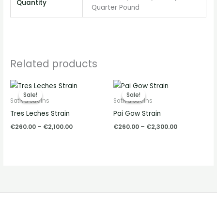
Quantity
Quarter Pound
Related products
Price
Price
range:
range:
Sale!
Sale!
Sale!
Sale!
€260.00
€260.00
Sativa Strains
Sativa Strains
through
through
Tres Leches Strain
Pai Gow Strain
€2,100.00
€2,300.00
€
260.00
–
€
2,100.00
€
260.00
–
€
2,300.00