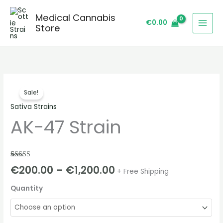
Skip
Medical Cannabis
to
€
0.00
Store
content
AK-
Price
Sale!
47
range:
Sativa Strains
Strain
AK-47 Strain
quantity
€200.00
through
€1,200.00
Rated
2
5.00
€
200.00
–
€
1,200.00
+ Free Shipping
out of 5
based on
customer
Quantity
ratings