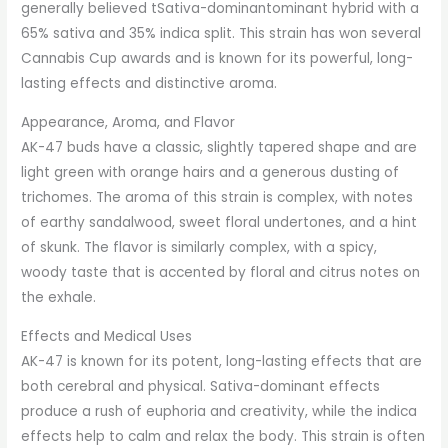
generally believed tSativa-dominantominant hybrid with a
65% sativa and 35% indica split. This strain has won several
Cannabis Cup awards and is known for its powerful, long-
lasting effects and distinctive aroma.
Appearance, Aroma, and Flavor
AK-47 buds have a classic, slightly tapered shape and are
light green with orange hairs and a generous dusting of
trichomes. The aroma of this strain is complex, with notes
of earthy sandalwood, sweet floral undertones, and a hint
of skunk. The flavor is similarly complex, with a spicy,
woody taste that is accented by floral and citrus notes on
the exhale.
Effects and Medical Uses
AK-47 is known for its potent, long-lasting effects that are
both cerebral and physical. Sativa-dominant effects
produce a rush of euphoria and creativity, while the indica
effects help to calm and relax the body. This strain is often