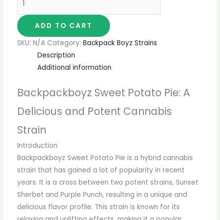
ADD TO CART
SKU:
N/A
Category:
Backpack Boyz Strains
Description
Additional information
Backpackboyz Sweet Potato Pie: A
Delicious and Potent Cannabis
Strain
Introduction
Backpackboyz Sweet Potato Pie is a hybrid cannabis
strain that has gained a lot of popularity in recent
years. It is a cross between two potent strains, Sunset
Sherbet and Purple Punch, resulting in a unique and
delicious flavor profile. This strain is known for its
relaxing and uplifting effects, making it a popular