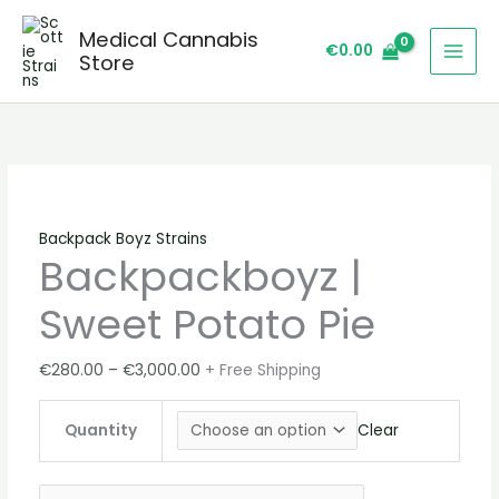
Skip
Backpackboyz
Price
Price
Price
Sale!
Sale!
Sale!
Sale!
Sale!
Medical Cannabis
to
|
range:
range:
range:
€
0.00
Store
content
Sweet
€280.00
€220.00
€220.00
Potato
through
through
through
Pie
€3,000.00
€3,100.00
€2,300.00
quantity
Backpack Boyz Strains
Backpackboyz |
Sweet Potato Pie
€
280.00
–
€
3,000.00
+ Free Shipping
Quantity
Clear