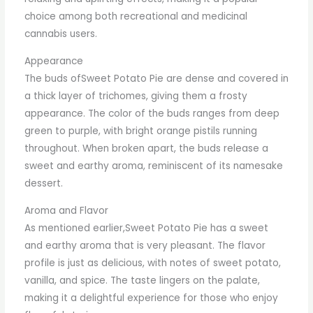
choice among both recreational and medicinal
cannabis users.
Appearance
The buds ofSweet Potato Pie are dense and covered in
a thick layer of trichomes, giving them a frosty
appearance. The color of the buds ranges from deep
green to purple, with bright orange pistils running
throughout. When broken apart, the buds release a
sweet and earthy aroma, reminiscent of its namesake
dessert.
Aroma and Flavor
As mentioned earlier,Sweet Potato Pie has a sweet
and earthy aroma that is very pleasant. The flavor
profile is just as delicious, with notes of sweet potato,
vanilla, and spice. The taste lingers on the palate,
making it a delightful experience for those who enjoy