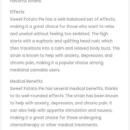
flavorful strains.
Effects
Sweet Potato Pie has a well-balanced set of effects,
making it a great choice for those who want to relax
and unwind without feeling too sedated. The high
starts with a euphoric and uplifting head rush, which
then transitions into a calm and relaxed body buzz. This
strain is known to help with anxiety, depression, and
chronic pain, making it a popular choice among
medicinal cannabis users.
Medical Benefits
Sweet Potato Pie has several medical benefits, thanks
to its well-rounded effects. The strain has been known
to help with anxiety, depression, and chronic pain. It
can also help with appetite stimulation and nausea,
making it a great choice for those undergoing
chemotherapy or other medical treatments.