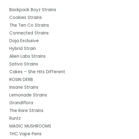
Backpack Boyz Strains
Cookies Strains
The Ten Co Strains
Connected Strains
Doja Exclusive
Hybrid Strain
Alien Labs Strains
Sativa Strains
Cakes – She Hits Different
ROSIN DERB
Insane Strains
Lemonade Strains
Grandiflora
The Rare Strains
Runtz
MAGIC MUSHROOMS
THC Vape Pens