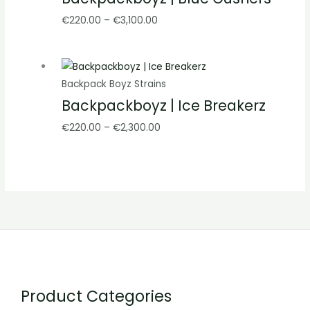
€
220.00
–
€
3,100.00
Backpack Boyz Strains
Backpackboyz | Ice Breakerz
€
220.00
–
€
2,300.00
Product Categories