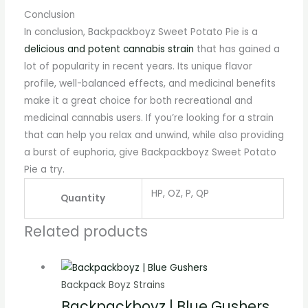
Conclusion
In conclusion, Backpackboyz Sweet Potato Pie is a
delicious and potent cannabis strain
that has gained a
lot of popularity in recent years. Its unique flavor
profile, well-balanced effects, and medicinal benefits
make it a great choice for both recreational and
medicinal cannabis users. If you’re looking for a strain
that can help you relax and unwind, while also providing
a burst of euphoria, give Backpackboyz Sweet Potato
Pie a try.
HP, OZ, P, QP
Quantity
Related products
Backpack Boyz Strains
Backpackboyz | Blue Gushers