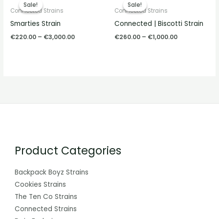
range:
range:
Sale!
Sale!
Sale!
Sale!
€220.00
€260.00
Connected Strains
Connected Strains
through
through
Smarties Strain
Connected | Biscotti Strain
€3,000.00
€1,000.00
€
220.00
–
€
3,000.00
€
260.00
–
€
1,000.00
Product Categories
Backpack Boyz Strains
Cookies Strains
The Ten Co Strains
Connected Strains