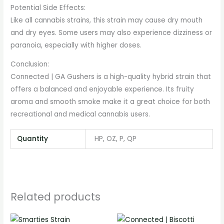
Potential Side Effects:
Like all cannabis strains, this strain may cause dry mouth
and dry eyes. Some users may also experience dizziness or
paranoia, especially with higher doses.
Conclusion:
Connected | GA Gushers is a high-quality hybrid strain that
offers a balanced and enjoyable experience. Its fruity
aroma and smooth smoke make it a great choice for both
recreational and medical cannabis users.
Quantity
HP, OZ, P, QP
Related products
Price
Price