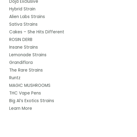
Doja Exclusive
Hybrid Strain
Alien Labs Strains
Sativa Strains
Cakes – She Hits Different
ROSIN DERB
Insane Strains
Lemonade Strains
Grandiflora
The Rare Strains
Runtz
MAGIC MUSHROOMS
THC Vape Pens
Big Al’s Exotics Strains
Learn More