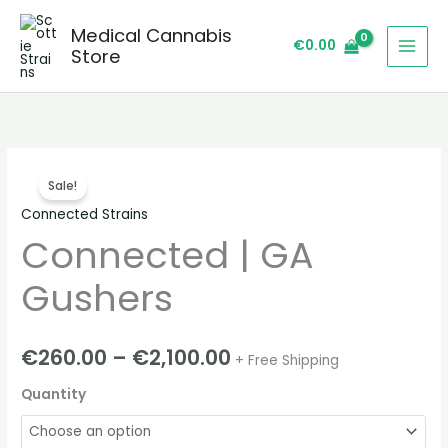
Skip
Medical Cannabis
to
€
0.00
Store
content
Connected
Price
Sale!
|
range:
Connected Strains
GA
Connected | GA
Gushers
€260.00
quantity
through
Gushers
€2,100.00
€
260.00
–
€
2,100.00
+ Free Shipping
Quantity