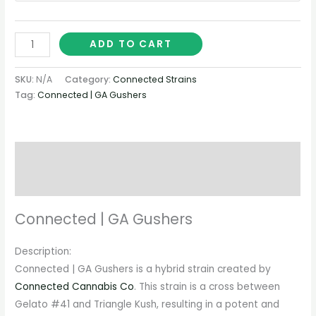
ADD TO CART
SKU:
N/A
Category:
Connected Strains
Tag:
Connected | GA Gushers
Description
Additional information
Connected | GA Gushers
Description:
Connected | GA Gushers is a hybrid strain created by
Connected Cannabis Co
. This strain is a cross between
Gelato #41 and Triangle Kush, resulting in a potent and