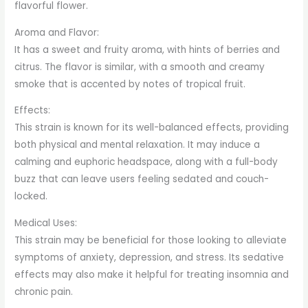
flavorful flower.
Aroma and Flavor:
It has a sweet and fruity aroma, with hints of berries and
citrus. The flavor is similar, with a smooth and creamy
smoke that is accented by notes of tropical fruit.
Effects:
This strain is known for its well-balanced effects, providing
both physical and mental relaxation. It may induce a
calming and euphoric headspace, along with a full-body
buzz that can leave users feeling sedated and couch-
locked.
Medical Uses:
This strain may be beneficial for those looking to alleviate
symptoms of anxiety, depression, and stress. Its sedative
effects may also make it helpful for treating insomnia and
chronic pain.