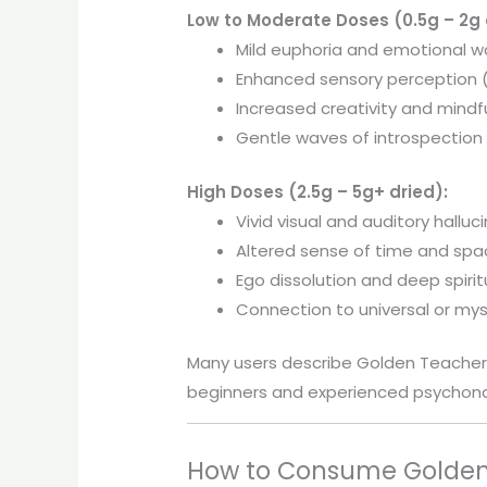
Low to Moderate Doses (0.5g – 2g 
Mild euphoria and emotional 
Enhanced sensory perception (
Increased creativity and mindf
Gentle waves of introspection
High Doses (2.5g – 5g+ dried):
Vivid visual and auditory halluc
Altered sense of time and sp
Ego dissolution and deep spiritu
Connection to universal or mys
Many users describe Golden Teacher
beginners and experienced psychona
How to Consume Golden