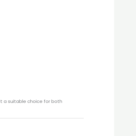
it a suitable choice for both