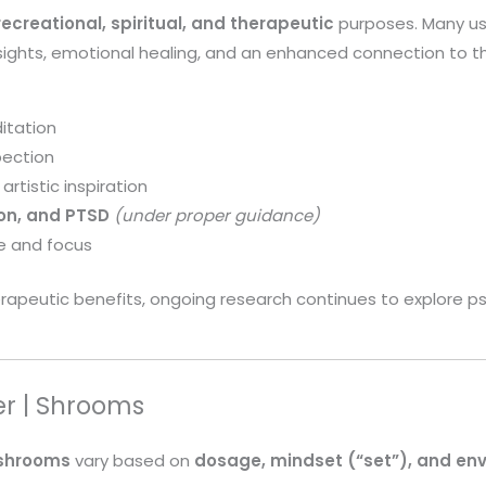
recreational, spiritual, and therapeutic
purposes. Many use
nsights, emotional healing, and an enhanced connection to 
itation
pection
artistic inspiration
ion, and PTSD
(under proper guidance)
e and focus
apeutic benefits, ongoing research continues to explore psi
er | Shrooms
shrooms
vary based on
dosage, mindset (“set”), and env