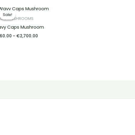
Price
range:
Sale!
Sale!
€260.00
GIC MUSHROOMS
through
vy Caps Mushroom
€2,700.00
60.00
–
€
2,700.00