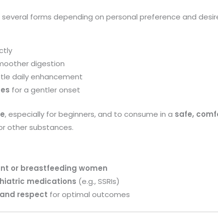
everal forms depending on personal preference and desire
ctly
moother digestion
btle daily enhancement
ges
for a gentler onset
se
, especially for beginners, and to consume in a
safe, comf
 or other substances.
nt or breastfeeding women
hiatric medications
(e.g., SSRIs)
 and respect
for optimal outcomes