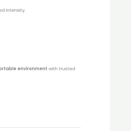
d intensity.
ortable environment
with trusted