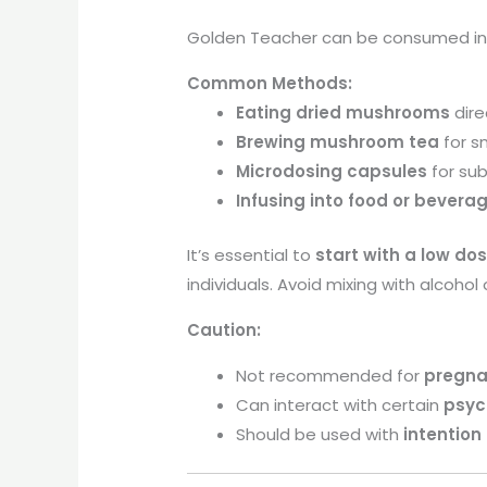
Golden Teacher can be consumed in s
Common Methods:
Eating dried mushrooms
dire
Brewing mushroom tea
for s
Microdosing capsules
for su
Infusing into food or bevera
It’s essential to
start with a low do
individuals. Avoid mixing with alcohol
Caution:
Not recommended for
pregna
Can interact with certain
psyc
Should be used with
intention