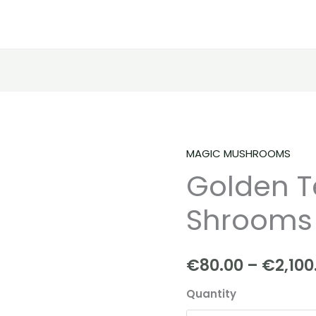
MAGIC MUSHROOMS
Golden
Golden T
Teacher
|
Shrooms
Shrooms
|
Mushroom
€
80.00
–
€
2,100
quantity
Quantity