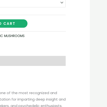
O CART
IC MUSHROOMS
s one of the most recognized and
tation for imparting deep insight and
ekers, and psychedelic enthusiasts.