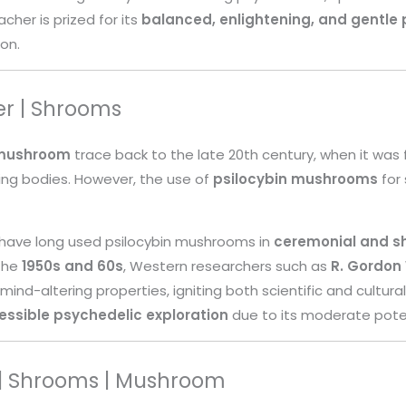
cher is prized for its
balanced, enlightening, and gentle 
ion.
er | Shrooms
 mushroom
trace back to the late 20th century, when it was fi
ting bodies. However, the use of
psilocybin mushrooms
for 
 have long used psilocybin mushrooms in
ceremonial and s
 the
1950s and 60s
, Western researchers such as
R. Gordon
 mind-altering properties, igniting both scientific and cultura
essible psychedelic exploration
due to its moderate pote
 | Shrooms | Mushroom