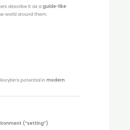
rs describe it as a
guide-like
the world around them.
locybin’s potential in
modern
ironment (“setting”)
.