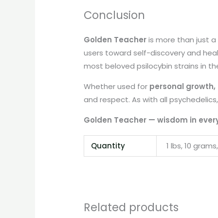
Conclusion
Golden Teacher
is more than just 
users toward self-discovery and heali
most beloved psilocybin strains in th
Whether used for
personal growth, c
and respect. As with all psychedelics,
Golden Teacher — wisdom in ever
Quantity
1 lbs, 10 grams
Related products