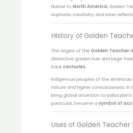
Native to
North America
, Golden Tea
euphoria, creativity, and inner reflect
History of Golden Teach
The origins of the
Golden Teacher
distinctive golden hue and large frui
back
centuries
.
Indigenous peoples of the Americas
nature and higher consciousness. In
bring global attention to psilocybin’s
particular, became a
symbol of acc
Uses of Golden Teacher