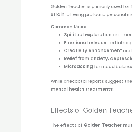
Golden Teacher is primarily used for
strain
, offering profound personal i
Common Uses:
Spiritual exploration
and med
Emotional release
and intros
Creativity enhancement
and 
Relief from anxiety, depress
Microdosing
for mood balanc
While anecdotal reports suggest ther
mental health treatments
.
Effects of Golden Teach
The effects of
Golden Teacher mu