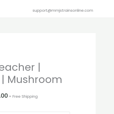
support@mmjstrainsonline.com
Price
eacher |
range:
 | Mushroom
€80.00
through
.00
+ Free Shipping
€2,100.00