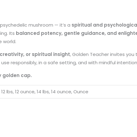
a psychedelic mushroom — it’s a
spiritual and psychologica
ng. Its
balanced potency, gentle guidance, and enlighte
e world.
reativity, or spiritual insight
, Golden Teacher invites you 
 use responsibly, in a safe setting, and with mindful intention
y golden cap.
, 12 lbs, 12 ounce, 14 lbs, 14 ounce, Ounce