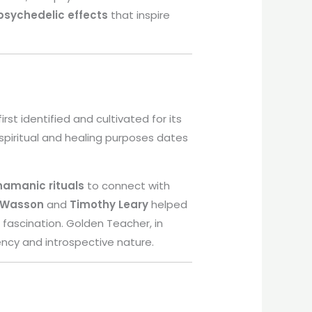
psychedelic effects
that inspire
rst identified and cultivated for its
spiritual and healing purposes dates
hamanic rituals
to connect with
 Wasson
and
Timothy Leary
helped
l fascination. Golden Teacher, in
ncy and introspective nature.