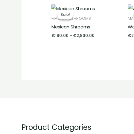
Price
range:
Sale!
Sale!
€160.00
MAGIC MUSHROOMS
MA
through
Mexican Shrooms
Wa
€2,800.00
€
160.00
–
€
2,800.00
€
2
Product Categories