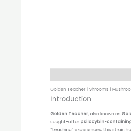
Description
Additional informati
Golden Teacher | Shrooms | Mushro
Introduction
Golden Teacher
, also known as
Gol
sought-after
psilocybin-containing
“teaching” experiences, this strain 