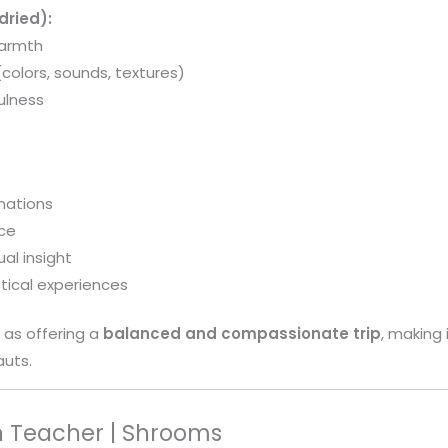
dried):
warmth
colors, sounds, textures)
ulness
inations
ace
al insight
tical experiences
 as offering a
balanced and compassionate trip
, making 
uts.
 Teacher | Shrooms