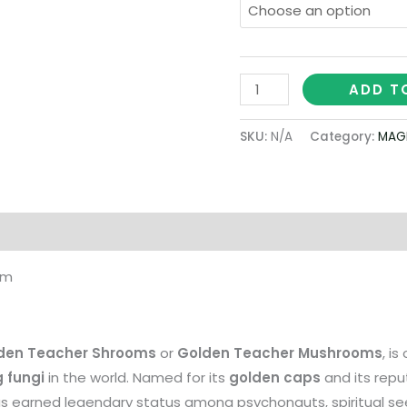
ADD T
SKU:
N/A
Category:
MAG
on
om
den Teacher Shrooms
or
Golden Teacher Mushrooms
, i
 fungi
in the world. Named for its
golden caps
and its repu
has earned legendary status among psychonauts, spiritual se