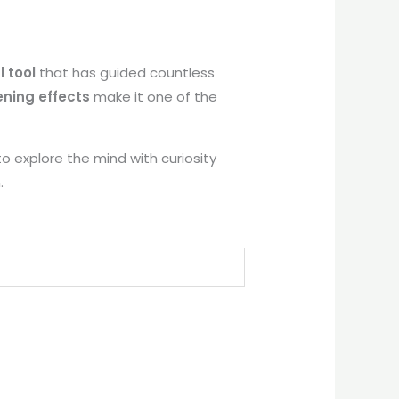
l tool
that has guided countless
ning effects
make it one of the
to explore the mind with curiosity
.