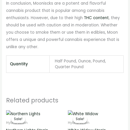
In conclusion, Mooniscks are a potent and flavorful
cannabis product that is popular among cannabis
enthusiasts. However, due to their high
THC content
, they
should be used with caution and in moderation. Whether
you choose to smoke them or use them in edibles, Moon
offers a unique and powerful cannabis experience that is
unlike any other.
Half Pound, Ounce, Pound,
Quantity
Quarter Pound
Related products
Price
Price
range:
range:
Sale!
Sale!
Sale!
Sale!
€220.00
€220.00
Hybrid Strain
Hybrid Strain
through
through