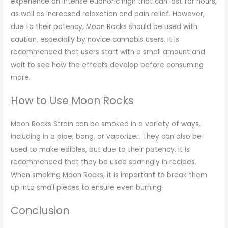
experience an intense euphoric high that can last for hours,
as well as increased relaxation and pain relief. However,
due to their potency, Moon Rocks should be used with
caution, especially by novice cannabis users. It is
recommended that users start with a small amount and
wait to see how the effects develop before consuming
more.
How to Use Moon Rocks
Moon Rocks Strain can be smoked in a variety of ways,
including in a pipe, bong, or vaporizer. They can also be
used to make edibles, but due to their potency, it is
recommended that they be used sparingly in recipes.
When smoking Moon Rocks, it is important to break them
up into small pieces to ensure even burning.
Conclusion