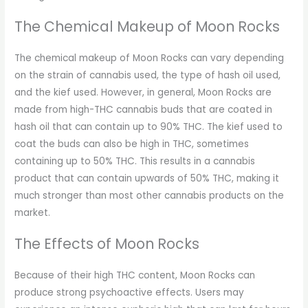
The Chemical Makeup of Moon Rocks
The chemical makeup of Moon Rocks can vary depending
on the strain of cannabis used, the type of hash oil used,
and the kief used. However, in general, Moon Rocks are
made from high-THC cannabis buds that are coated in
hash oil that can contain up to 90% THC. The kief used to
coat the buds can also be high in THC, sometimes
containing up to 50% THC. This results in a cannabis
product that can contain upwards of 50% THC, making it
much stronger than most other cannabis products on the
market.
The Effects of Moon Rocks
Because of their high THC content, Moon Rocks can
produce strong psychoactive effects. Users may