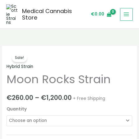
Skip
Medical Cannabis
to
€
0.00
Store
content
Moon
Price
Sale!
Rocks
range:
Hybrid Strain
Strain
Moon Rocks Strain
quantity
€260.00
through
€
260.00
–
€
1,200.00
+ Free Shipping
€1,200.00
Quantity