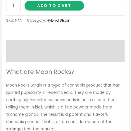
ADD TO CART
SKU:
N/A
Category:
Hybrid Strain
Description
Additional information
What are Moon Rocks?
Moon Rocks Strain is a type of cannabis product that has
gained popularity in recent years. They are made by
coating high-quality cannabis buds in hash oil and then
rolling them in kief, which is a fine powder made from
trichome glands. The result is a potent and flavorful
cannabis product that is often considered one of the
strongest on the market.