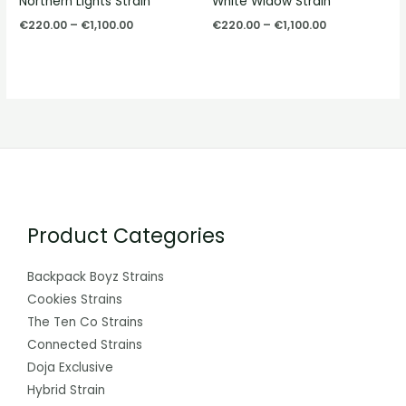
Northern Lights Strain
White Widow Strain
€1,100.00
€1,100.00
€
220.00
–
€
1,100.00
€
220.00
–
€
1,100.00
Product Categories
Backpack Boyz Strains
Cookies Strains
The Ten Co Strains
Connected Strains
Doja Exclusive
Hybrid Strain