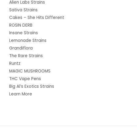
Alien Labs Strains
Sativa Strains
Cakes – She Hits Different
ROSIN DERB
Insane Strains
Lemonade Strains
Grandiflora
The Rare Strains
Runtz
MAGIC MUSHROOMS
THC Vape Pens
Big Al’s Exotics Strains
Learn More