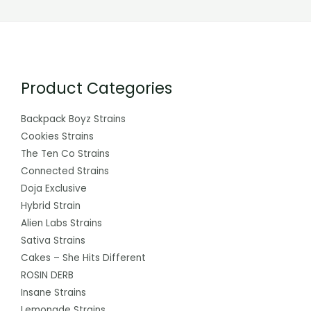
Product Categories
Backpack Boyz Strains
Cookies Strains
The Ten Co Strains
Connected Strains
Doja Exclusive
Hybrid Strain
Alien Labs Strains
Sativa Strains
Cakes – She Hits Different
ROSIN DERB
Insane Strains
Lemonade Strains