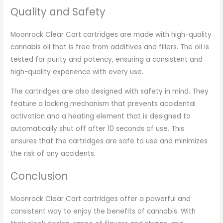
Quality and Safety
Moonrock Clear Cart cartridges are made with high-quality
cannabis oil that is free from additives and fillers. The oil is
tested for purity and potency, ensuring a consistent and
high-quality experience with every use.
The cartridges are also designed with safety in mind. They
feature a locking mechanism that prevents accidental
activation and a heating element that is designed to
automatically shut off after 10 seconds of use. This
ensures that the cartridges are safe to use and minimizes
the risk of any accidents.
Conclusion
Moonrock Clear Cart cartridges offer a powerful and
consistent way to enjoy the benefits of cannabis. With