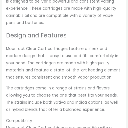
is designed to deliver a powerful and consistent vaping
experience. These cartridges are made with high-quality
cannabis oil and are compatible with a variety of vape
pens and batteries.
Design and Features
Moonrock Clear Cart cartridges feature a sleek and
modern design that is easy to use and fits comfortably in
your hand. The cartridges are made with high-quality
materials and feature a state-of-the-art heating element
that ensures consistent and smooth vapor production.
The cartridges come in a range of strains and flavors,
allowing you to choose the one that best fits your needs.
The strains include both Sativa and Indica options, as well
as hybrid blends that offer a balanced experience.
Compatibility
Moonrock Clear Cart cartridges are compatible with a