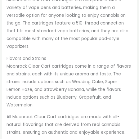
variety of vape pens and batteries, making them a
versatile option for anyone looking to enjoy cannabis on
the go. The cartridges feature a 510-thread connection
that fits most standard vape batteries, and they are also
compatible with many of the most popular pod-style
vaporizers.
Flavors and Strains
Moonrock Clear Cart cartridges come in a range of flavors
and strains, each with its unique aroma and taste. The
strains include options such as Wedding Cake, Super
Lemon Haze, and Strawberry Banana, while the flavors
include options such as Blueberry, Grapefruit, and
Watermelon.
All Moonrock Clear Cart cartridges are made with all-
natural flavorings that are derived from real cannabis
strains, ensuring an authentic and enjoyable experience.