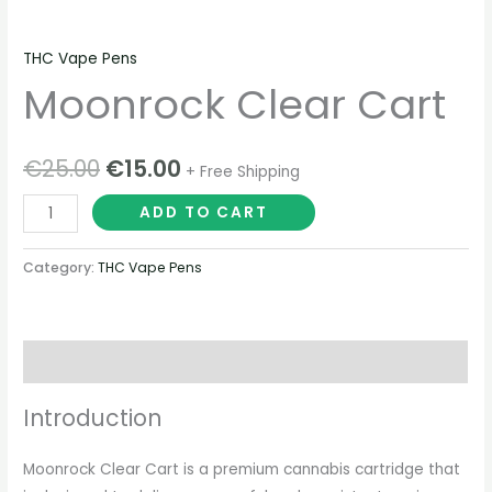
THC Vape Pens
Moonrock Clear Cart
€
25.00
€
15.00
+ Free Shipping
ADD TO CART
Category:
THC Vape Pens
Description
Introduction
Moonrock Clear Cart is a premium cannabis cartridge that