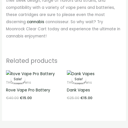
their sleek design, range of flavors and strains, and
compatibility with a variety of vape pens and batteries,
these cartridges are sure to please even the most
discerning
cannabis
connoisseur. So why wait? Try
Moonrock Clear Cart today and experience the ultimate in
cannabis enjoyment!
Related products
Original
Current
Original
Current
price
price
price
price
Sale!
Sale!
Sale!
Sale!
was:
is:
was:
is:
THC Vape Pens
THC Vape Pens
€40.00.
€15.00.
€25.00.
€15.00.
Rove Vape Pro Battery
Dank Vapes
€
40.00
€
15.00
€
25.00
€
15.00