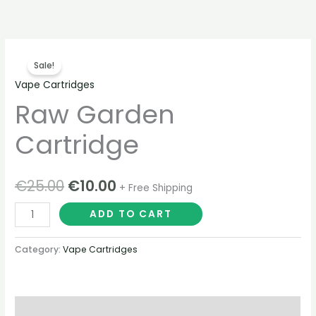
Skip
to
content
Raw
Original
Current
Sale!
Garden
price
price
Vape Cartridges
Cartridge
Raw Garden
quantity
was:
is:
€25.00.
€10.00.
Cartridge
€
25.00
€
10.00
+ Free Shipping
ADD TO CART
Category:
Vape Cartridges
Description