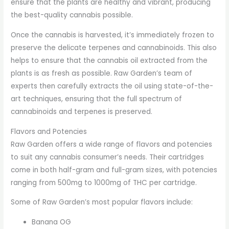
ensure that the plants are healthy and vibrant, producing
the best-quality cannabis possible.
Once the cannabis is harvested, it’s immediately frozen to
preserve the delicate terpenes and cannabinoids. This also
helps to ensure that the cannabis oil extracted from the
plants is as fresh as possible. Raw Garden’s team of
experts then carefully extracts the oil using state-of-the-
art techniques, ensuring that the full spectrum of
cannabinoids and terpenes is preserved.
Flavors and Potencies
Raw Garden offers a wide range of flavors and potencies
to suit any cannabis consumer’s needs. Their cartridges
come in both half-gram and full-gram sizes, with potencies
ranging from 500mg to 1000mg of THC per cartridge.
Some of Raw Garden’s most popular flavors include:
Banana OG