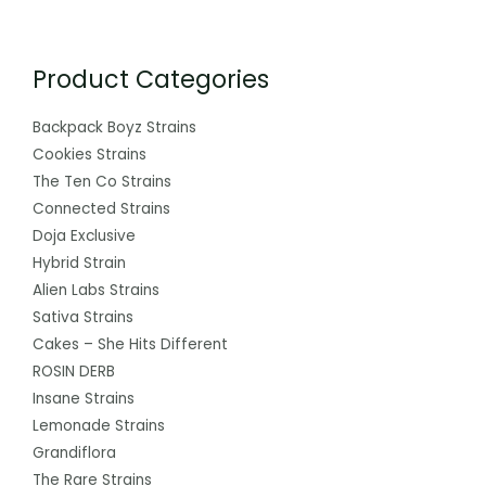
Product Categories
Backpack Boyz Strains
Cookies Strains
The Ten Co Strains
Connected Strains
Doja Exclusive
Hybrid Strain
Alien Labs Strains
Sativa Strains
Cakes – She Hits Different
ROSIN DERB
Insane Strains
Lemonade Strains
Grandiflora
The Rare Strains