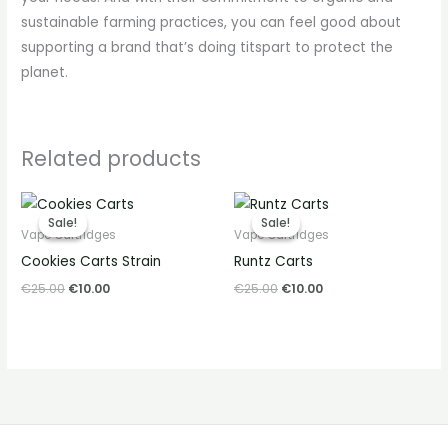
sustainable farming practices, you can feel good about
supporting a brand that’s doing titspart to protect the
planet.
Related products
Original
Current
Original
Current
price
price
price
price
Sale!
Sale!
Sale!
Sale!
was:
is:
was:
is:
Vape Cartridges
Vape Cartridges
€25.00.
€10.00.
€25.00.
€10.00.
Cookies Carts Strain
Runtz Carts
€
25.00
€
10.00
€
25.00
€
10.00