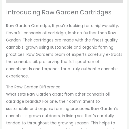
Introducing Raw Garden Cartridges
Raw Garden Cartridge, If you’re looking for a high-quality,
flavorful cannabis oil cartridge, look no further than Raw
Garden. Their cartridges are made with the finest quality
cannabis, grown using sustainable and organic farming
practices. Raw Garden’s team of experts carefully extracts
the cannabis oil, preserving the full spectrum of
cannabinoids and terpenes for a truly authentic cannabis
experience.
The Raw Garden Difference
What sets Raw Garden apart from other cannabis oil
cartridge brands? For one, their commitment to
sustainable and organic farming practices. Raw Garden’s
cannabis is grown outdoors, in living soil that’s carefully
tended to throughout the growing season. This helps to