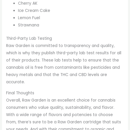
Cherry AK
Ice Cream Cake
Lemon Fuel
Strawnana
Third-Party Lab Testing
Raw Garden is committed to transparency and quality,
which is why they publish third-party lab test results for all
of their products. These lab tests help to ensure that the
cannabis oil is free from contaminants like pesticides and
heavy metals and that the THC and CBD levels are
accurate.
Final Thoughts
Overall, Raw Garden is an excellent choice for cannabis
consumers who value quality, sustainability, and flavor.
With a wide range of flavors and potencies to choose
from, there’s sure to be a Raw Garden cartridge that suits
your needs. And with their commitment to organic and