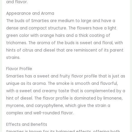
and flavor.
Appearance and Aroma
The buds of Smarties are medium to large and have a
dense and compact structure. The flowers have a light
green color with orange hairs and a thick coating of
trichomes. The aroma of the buds is sweet and floral, with
hints of citrus and diesel that are reminiscent of its parent
strains.
Flavor Profile
Smarties has a sweet and fruity flavor profile that is just as
unique as its aroma. The smoke is smooth and flavorful,
with a sweet and creamy taste that is complemented by a
hint of diesel. The flavor profile is dominated by limonene,
myrcene, and caryophyllene, which give the strain a
complex and well-rounded flavor.
Effects and Benefits
Smarties is known for its balanced effects, offering both