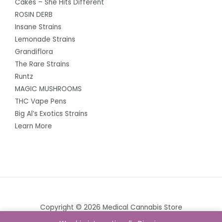
Cakes – She Hits Different
ROSIN DERB
Insane Strains
Lemonade Strains
Grandiflora
The Rare Strains
Runtz
MAGIC MUSHROOMS
THC Vape Pens
Big Al’s Exotics Strains
Learn More
Copyright © 2026 Medical Cannabis Store