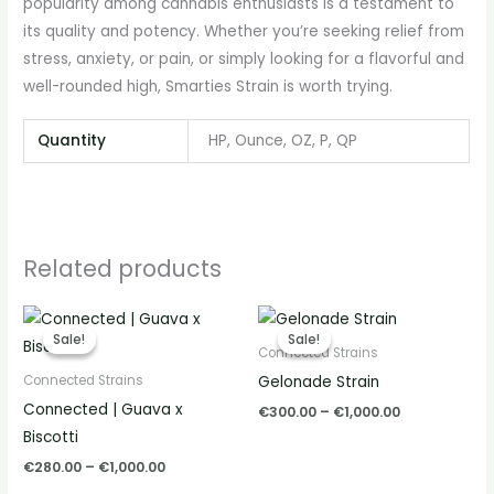
popularity among cannabis enthusiasts is a testament to
its quality and potency. Whether you’re seeking relief from
stress, anxiety, or pain, or simply looking for a flavorful and
well-rounded high, Smarties Strain is worth trying.
Quantity
HP, Ounce, OZ, P, QP
Related products
Price
Price
range:
range:
Sale!
Sale!
Sale!
Sale!
€280.00
€300.00
Connected Strains
through
through
Gelonade Strain
Connected Strains
€1,000.00
€1,000.00
Connected | Guava x
€
300.00
–
€
1,000.00
Biscotti
€
280.00
–
€
1,000.00