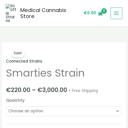
Skip
Medical Cannabis
to
€
0.00
Store
content
Smarties
Price
Sale!
Strain
range:
Connected Strains
quantity
Smarties Strain
€220.00
through
€
220.00
–
€
3,000.00
+ Free Shipping
€3,000.00
Quantity