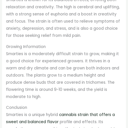
relaxation and creativity. The high is cerebral and uplifting,
with a strong sense of euphoria and a boost in creativity
and focus. The strain is often used to relieve symptoms of
anxiety, depression, and stress, and is also a good choice
for those seeking relief from mild pain.
Growing Information
Smarties is a moderately difficult strain to grow, making it
a good choice for experienced growers. It thrives in a
warm and dry climate and can be grown both indoors and
outdoors. The plants grow to a medium height and
produce dense buds that are covered in trichomes. The
flowering time is around 9-10 weeks, and the yield is
moderate to high.
Conclusion
Smarties is a unique hybrid
cannabis strain that offers a
sweet and balanced flavor
profile and effects. Its