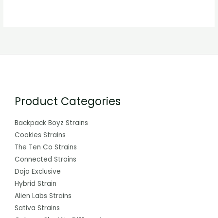
Product Categories
Backpack Boyz Strains
Cookies Strains
The Ten Co Strains
Connected Strains
Doja Exclusive
Hybrid Strain
Alien Labs Strains
Sativa Strains