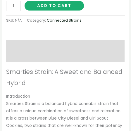
ADD TO CART
SKU:
N/A
Category:
Connected Strains
Description
Additional information
Smarties Strain: A Sweet and Balanced
Hybrid
Introduction
Smarties Strain is a balanced hybrid cannabis strain that
offers a unique combination of sweetness and relaxation.
It is a cross between Blue City Diesel and Girl Scout
Cookies, two strains that are well-known for their potency