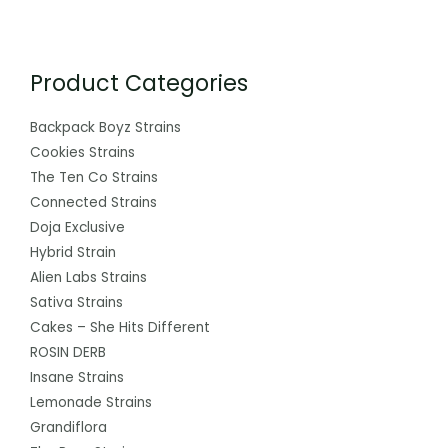
Product Categories
Backpack Boyz Strains
Cookies Strains
The Ten Co Strains
Connected Strains
Doja Exclusive
Hybrid Strain
Alien Labs Strains
Sativa Strains
Cakes – She Hits Different
ROSIN DERB
Insane Strains
Lemonade Strains
Grandiflora