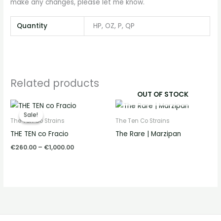
make any changes, please let me know.
Quantity
HP, OZ, P, QP
Related products
OUT OF STOCK
Price
range:
Sale!
Sale!
€260.00
The Ten Co Strains
The Ten Co Strains
through
THE TEN co Fracio
The Rare | Marzipan
€1,000.00
€
260.00
–
€
1,000.00