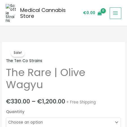
Skip
Medical Cannabis
to
€
0.00
Store
content
The
Price
Sale!
Rare
range:
The Ten Co Strains
|
The Rare | Olive
Olive
€330.00
Wagyu
through
Wagyu
quantity
€1,200.00
€
330.00
–
€
1,200.00
+ Free Shipping
Quantity