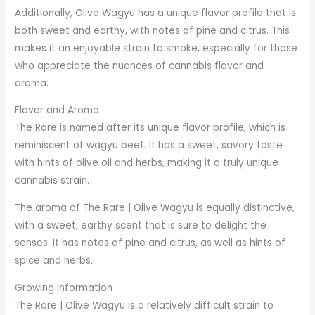
Additionally, Olive Wagyu has a unique flavor profile that is
both sweet and earthy, with notes of pine and citrus. This
makes it an enjoyable strain to smoke, especially for those
who appreciate the nuances of cannabis flavor and
aroma.
Flavor and Aroma
The Rare is named after its unique flavor profile, which is
reminiscent of wagyu beef. It has a sweet, savory taste
with hints of olive oil and herbs, making it a truly unique
cannabis strain.
The aroma of The Rare | Olive Wagyu is equally distinctive,
with a sweet, earthy scent that is sure to delight the
senses. It has notes of pine and citrus, as well as hints of
spice and herbs.
Growing Information
The Rare | Olive Wagyu is a relatively difficult strain to