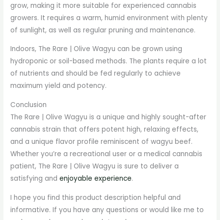
grow, making it more suitable for experienced cannabis
growers. It requires a warm, humid environment with plenty
of sunlight, as well as regular pruning and maintenance.
Indoors, The Rare | Olive Wagyu can be grown using
hydroponic or soil-based methods. The plants require a lot
of nutrients and should be fed regularly to achieve
maximum yield and potency.
Conclusion
The Rare | Olive Wagyu is a unique and highly sought-after
cannabis strain that offers potent high, relaxing effects,
and a unique flavor profile reminiscent of wagyu beef.
Whether you’re a recreational user or a medical cannabis
patient, The Rare | Olive Wagyu is sure to deliver a
satisfying and
enjoyable experience
.
I hope you find this product description helpful and
informative. If you have any questions or would like me to