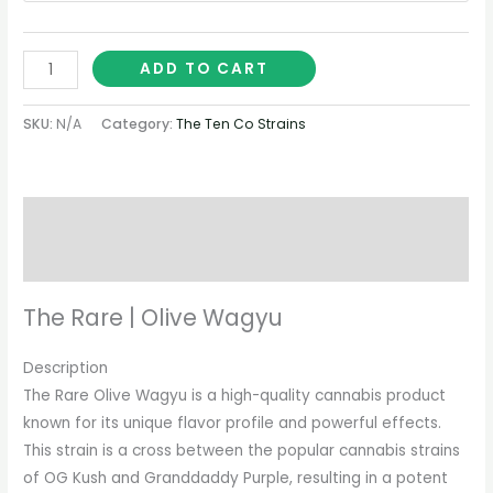
ADD TO CART
SKU:
N/A
Category:
The Ten Co Strains
Description
Additional information
The Rare | Olive Wagyu
Description
The Rare Olive Wagyu is a high-quality cannabis product
known for its unique flavor profile and powerful effects.
This strain is a cross between the popular cannabis strains
of OG Kush and Granddaddy Purple, resulting in a potent