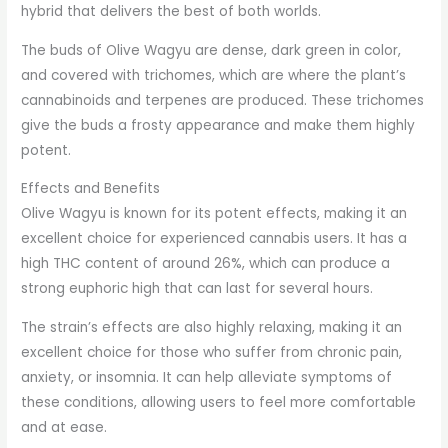
hybrid that delivers the best of both worlds.
The buds of Olive Wagyu are dense, dark green in color,
and covered with trichomes, which are where the plant’s
cannabinoids and terpenes are produced. These trichomes
give the buds a frosty appearance and make them highly
potent.
Effects and Benefits
Olive Wagyu is known for its potent effects, making it an
excellent choice for experienced cannabis users. It has a
high THC content of around 26%, which can produce a
strong euphoric high that can last for several hours.
The strain’s effects are also highly relaxing, making it an
excellent choice for those who suffer from chronic pain,
anxiety, or insomnia. It can help alleviate symptoms of
these conditions, allowing users to feel more comfortable
and at ease.