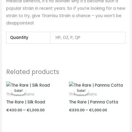
medical benefits, it’s no wonder why it’s become such a
popular strain in recent years. So if you’re looking for a new
strain to try, give Tiramisu Strain a chance – you won’t be
disappointed!
Quantity
HP, OZ, P, QP
Related products
Price
Price
range:
range:
Sale!
Sale!
Sale!
Sale!
€430.00
€330.00
The Rare Strains
The Rare Strains
through
through
The Rare | Silk Road
The Rare | Pannna Cotta
€1,300.00
€1,000.00
€
430.00
–
€
1,300.00
€
330.00
–
€
1,000.00