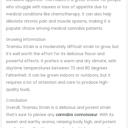
who struggle with nausea or loss of appetite due to
medical conditions like chemotherapy. It can also help
alleviate chronic pain and muscle spasms, making it a
popular choice among medical cannabis patients.
Growing Information
Tiramisu Strain is a moderately difficult strain to grow, but
it’s well worth the effort for its delicious flavor and
powerful effects. It prefers a warm and dry climate, with
daytime temperatures between 70 and 80 degrees
Fahrenheit. It can be grown indoors or outdoors, but it
requires a lot of attention and care to produce high-
quality buds.
Conclusion
Overall, Tiramisu Strain is a delicious and potent strain
that’s sure to please any
cannabis connoisseur
. With its
sweet and earthy aroma, relaxing body high, and potent