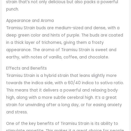
strain that’s not only delicious but also packs a powerful
punch.
Appearance and Aroma
Tiramisu Strain buds are medium-sized and dense, with a
deep green color and hints of purple. The buds are coated
in a thick layer of trichomes, giving them a frosty
appearance. The aroma of Tiramisu Strain is sweet and
earthy, with notes of vanilla, coffee, and chocolate.
Effects and Benefits
Tiramisu Strain is a hybrid strain that leans slightly more
towards the indica side, with a 60/40 indica to sativa ratio.
This means that it delivers a powerful and relaxing body
high, along with a more subtle cerebral high. It’s a great
strain for unwinding after a long day, or for easing anxiety
and stress.
One of the key benefits of Tiramisu Strain is its ability to
stimulate appetite. This makes it a great choice for people