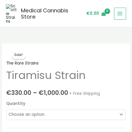
Skip
Medical Cannabis
to
€
0.00
Store
content
Tiramisu
Price
Sale!
Strain
range:
The Rare Strains
quantity
Tiramisu Strain
€330.00
through
€
330.00
–
€
1,000.00
+ Free Shipping
€1,000.00
Quantity