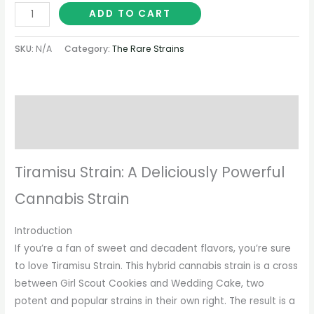
ADD TO CART
SKU:
N/A
Category:
The Rare Strains
Description
Additional information
Tiramisu Strain: A Deliciously Powerful
Cannabis Strain
Introduction
If you’re a fan of sweet and decadent flavors, you’re sure
to love Tiramisu Strain. This hybrid cannabis strain is a cross
between Girl Scout Cookies and Wedding Cake, two
potent and popular strains in their own right. The result is a