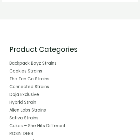
Product Categories
Backpack Boyz Strains
Cookies Strains
The Ten Co Strains
Connected Strains
Doja Exclusive
Hybrid Strain
Alien Labs Strains
Sativa Strains
Cakes – She Hits Different
ROSIN DERB