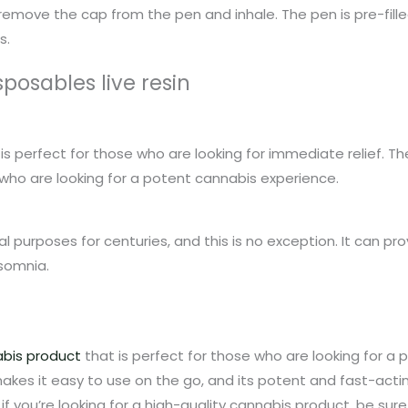
remove the cap from the pen and inhale. The pen is pre-filled
s.
sposables live resin
is perfect for those who are looking for immediate relief. The
 who are looking for a potent cannabis experience.
purposes for centuries, and this is no exception. It can prov
nsomnia.
bis product
that is perfect for those who are looking for a p
es it easy to use on the go, and its potent and fast-acting
 you’re looking for a high-quality cannabis product, be sure t