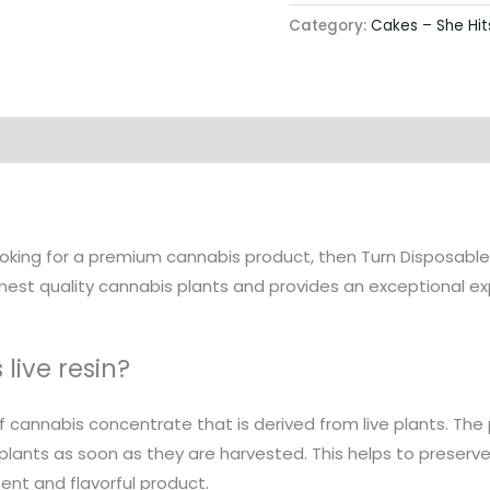
Category:
Cakes – She Hit
 looking for a premium cannabis product, then Turn Disposables
inest quality cannabis plants and provides an exceptional e
live resin?
 of cannabis concentrate that is derived from live plants. The
 plants as soon as they are harvested. This helps to preser
tent and flavorful product.