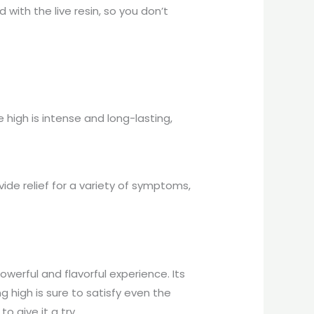
 with the live resin, so you don’t
 high is intense and long-lasting,
ide relief for a variety of symptoms,
owerful and flavorful experience. Its
 high is sure to satisfy even the
o give it a try.