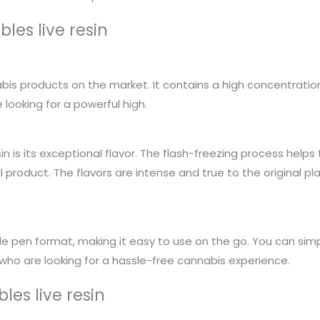
les live resin
bis products on the market. It contains a high concentration
looking for a powerful high.
in is its exceptional flavor. The flash-freezing process helps
ul product. The flavors are intense and true to the original pl
 pen format, making it easy to use on the go. You can simpl
 who are looking for a hassle-free cannabis experience.
les live resin