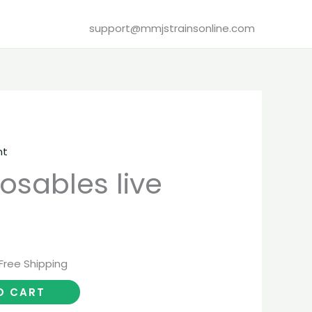
support@mmjstrainsonline.com
nt
urrent
osables live
rice
:
20.00.
Free Shipping
O CART