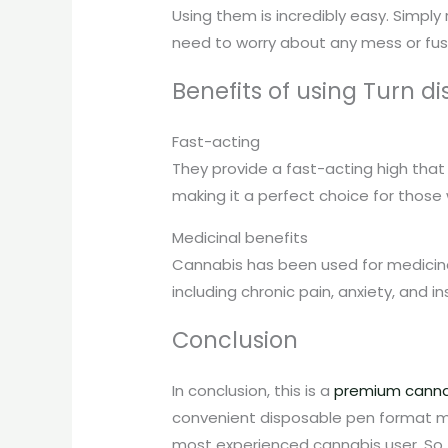
Using them is incredibly easy. Simply 
need to worry about any mess or fus
Benefits of using Turn di
Fast-acting
They provide a fast-acting high that 
making it a perfect choice for those
Medicinal benefits
Cannabis has been used for medicinal 
including chronic pain, anxiety, and i
Conclusion
In conclusion, this is a
premium canna
convenient disposable pen format mak
most experienced cannabis user. So, if