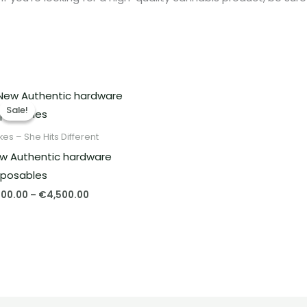
Price
range:
Sale!
Sale!
€400.00
through
es – She Hits Different
€4,500.00
w Authentic hardware
sposables
00.00
–
€
4,500.00