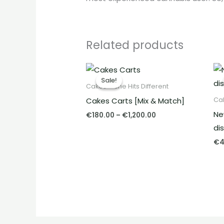
Related products
Price
range:
Sale!
Sale!
€180.00
Cakes – She Hits Different
through
Cakes Carts [Mix & Match]
Cak
€1,200.00
Ne
€
180.00
–
€
1,200.00
di
€
4