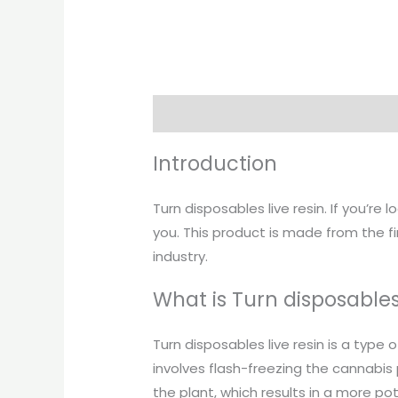
Description
Introduction
Turn disposables live resin. If you’re
you. This product is made from the f
industry.
What is Turn disposables 
Turn disposables live resin is a type
involves flash-freezing the cannabis
the plant, which results in a more po