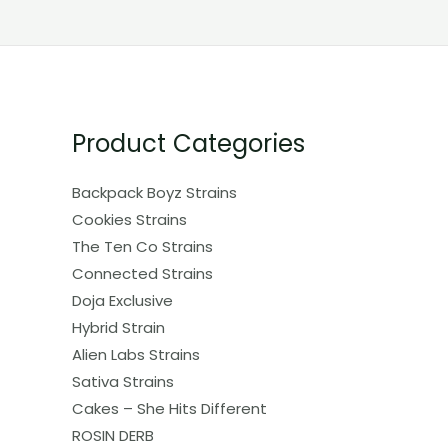
Product Categories
Backpack Boyz Strains
Cookies Strains
The Ten Co Strains
Connected Strains
Doja Exclusive
Hybrid Strain
Alien Labs Strains
Sativa Strains
Cakes – She Hits Different
ROSIN DERB