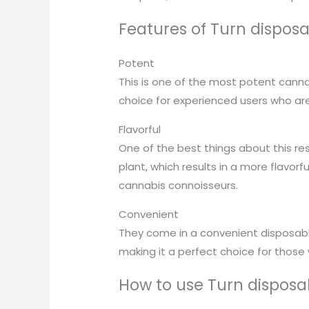
Features of Turn disposab
Potent
This is one of the most potent canna
choice for experienced users who are 
Flavorful
One of the best things about this res
plant, which results in a more flavorf
cannabis connoisseurs.
Convenient
They come in a convenient disposable
making it a perfect choice for those
How to use Turn disposab