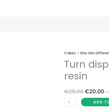
Cakes – She Hits Differe
Turn
Original
C
Turn disp
disposables
price
p
live
resin
resin
was:
is
quantity
€25.00.
€
€
25.00
€
20.00
+ 
ADD T