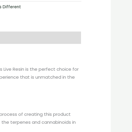
s Different
 Live Resin is the perfect choice for
xperience that is unmatched in the
 process of creating this product
ve the terpenes and cannabinoids in