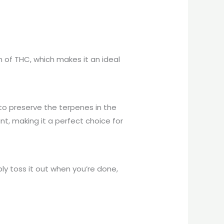
 of THC, which makes it an ideal
 to preserve the terpenes in the
ant, making it a perfect choice for
y toss it out when you’re done,