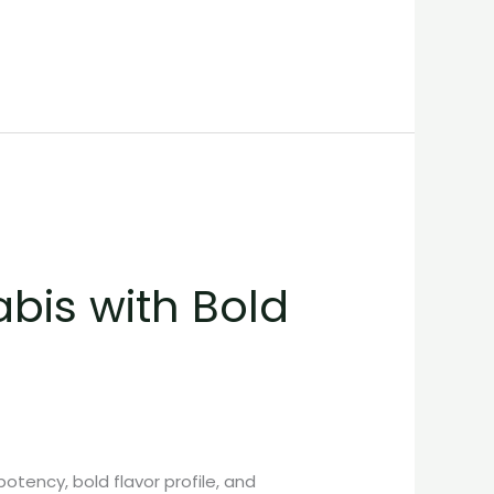
abis with Bold
potency, bold flavor profile, and