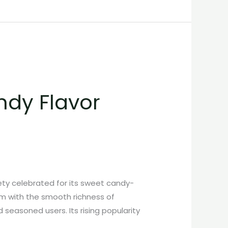
ndy Flavor
ty celebrated for its sweet candy-
um with the smooth richness of
 seasoned users. Its rising popularity