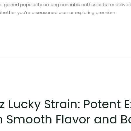
has gained popularity among cannabis enthusiasts for deliveri
Whether you’re a seasoned user or exploring premium
Lucky Strain: Potent E
h Smooth Flavor and 