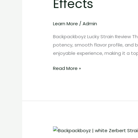
Effects
with
Smooth
Flavor
Learn More
/
Admin
and
Balanced
Backpackboyz Lucky Strain Review The 
Effects
potency, smooth flavor profile, and b
enjoyable experience, making it a top
Read More »
Backpackboyz
White