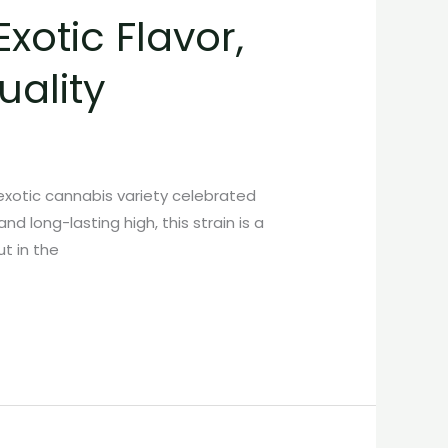
xotic Flavor,
ality
xotic cannabis variety celebrated
d long-lasting high, this strain is a
t in the