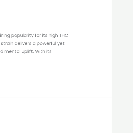
ing popularity for its high THC
strain delivers a powerful yet
 mental uplift. With its