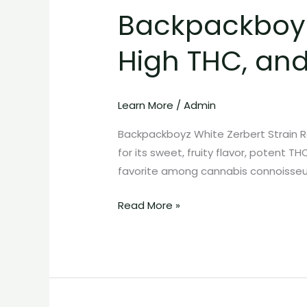
Backpackboyz 
Zerbert
Strain:
High THC, an
Exotic
Flavor,
High
Learn More
/
Admin
THC,
and
Backpackboyz White Zerbert Strain R
Premium
for its sweet, fruity flavor, potent T
Cannabis
favorite among cannabis connoisseur
Quality
Read More »