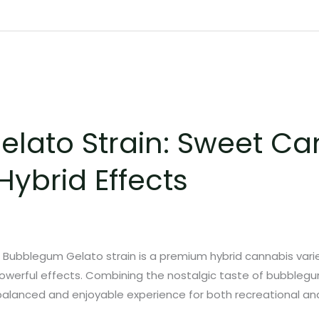
lato Strain: Sweet Ca
Hybrid Effects
Bubblegum Gelato strain is a premium hybrid cannabis varie
powerful effects. Combining the nostalgic taste of bubbleg
 balanced and enjoyable experience for both recreational and