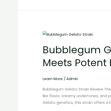
Bubblegum
Gelato
Bubblegum Ge
Strain:
Sweet
Meets Potent 
Candy
Flavor
Meets
Learn More
/
Admin
Potent
Hybrid
Bubblegum Gelato Strain Review The 
Effects
like flavor, creamy undertones, and 
Gelato genetics, this strain offers a