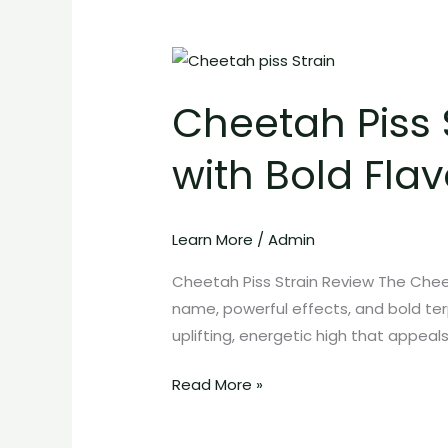
Cheetah
Piss
Cheetah Piss 
Strain:
Exotic
with Bold Flav
High-
THC
Cannabis
Learn More
/
Admin
with
Bold
Cheetah Piss Strain Review The Cheet
Flavor
name, powerful effects, and bold terp
and
uplifting, energetic high that appeal
Energetic
Effects
Read More »