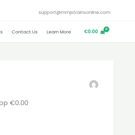
support@mmjstrainsonline.com
€
0.00
Us
Contact Us
Learn More
op €0.00