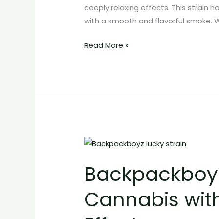
and
deeply relaxing effects. This strain 
Heavy
with a smooth and flavorful smoke. 
Effects
Read More »
Backpackboyz
Lucky
Backpackboyz 
Strain:
Potent
Cannabis wit
Exotic
Cannabis