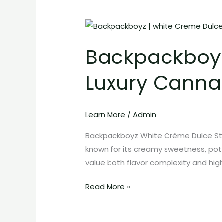
Backpackboyz
White
Backpackboyz
Crème
Dulce
Luxury Cannab
Strain:
Sweet
Luxury
Learn More
/
Admin
Cannabis
with
Backpackboyz White Crème Dulce Str
Powerful
known for its creamy sweetness, pote
Effects
value both flavor complexity and high
Read More »