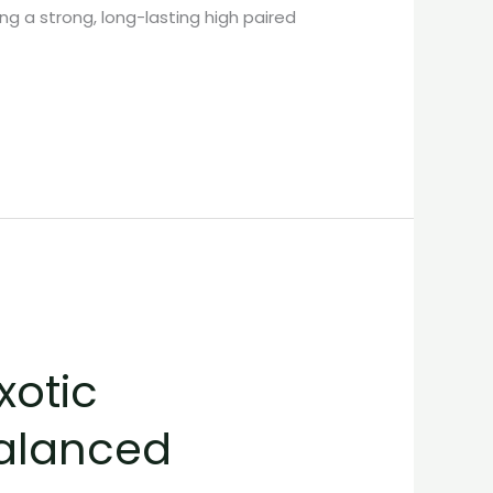
ng a strong, long-lasting high paired
xotic
Balanced