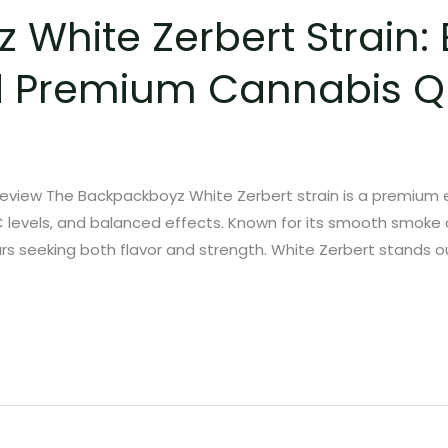
White Zerbert Strain: E
d Premium Cannabis Qu
eview The Backpackboyz White Zerbert strain is a premium e
HC levels, and balanced effects. Known for its smooth smoke an
s seeking both flavor and strength. White Zerbert stands ou