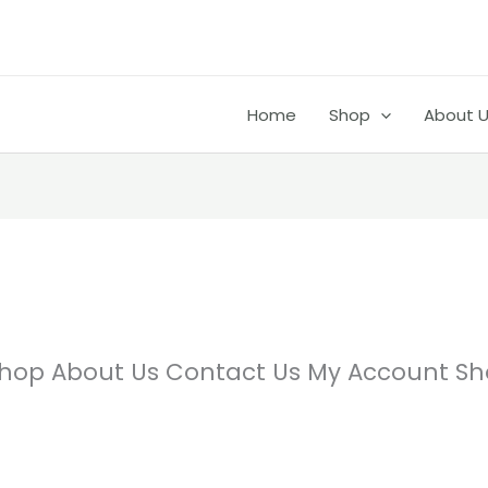
Home
Shop
About 
hop About Us Contact Us My Account Sh