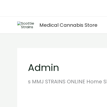
Skip
to
content
Medical Cannabis Store
Admin
s MMJ STRAINS ONLINE Home S