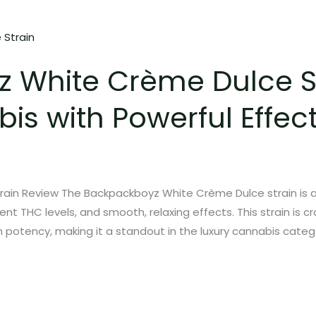
 White Crème Dulce St
is with Powerful Effec
ain Review The Backpackboyz White Crème Dulce strain is a
nt THC levels, and smooth, relaxing effects. This strain is 
 potency, making it a standout in the luxury cannabis catego