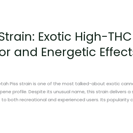
Strain: Exotic High-TH
or and Energetic Effect
ah Piss strain is one of the most talked-about exotic cannab
ene profile. Despite its unusual name, this strain delivers 
s to both recreational and experienced users. Its popularity 