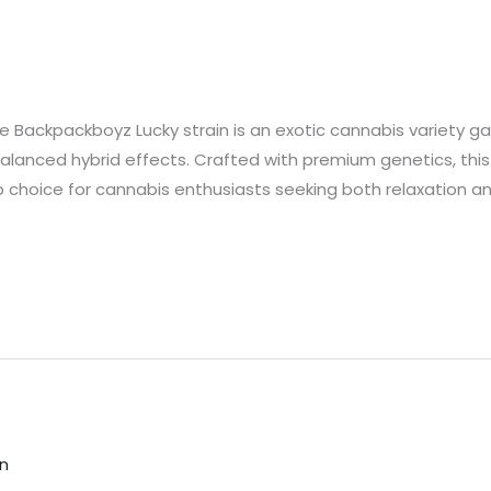
Backpackboyz Lucky strain is an exotic cannabis variety gain
alanced hybrid effects. Crafted with premium genetics, this 
 choice for cannabis enthusiasts seeking both relaxation and