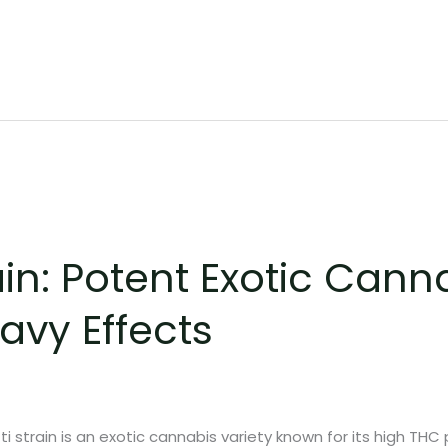
ain: Potent Exotic Cann
avy Effects
i strain is an exotic cannabis variety known for its high THC 