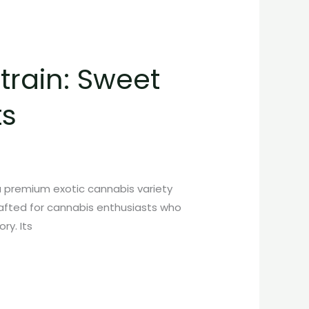
rain: Sweet
ts
 premium exotic cannabis variety
crafted for cannabis enthusiasts who
ry. Its