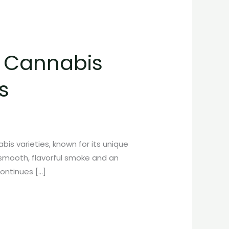
C Cannabis
s
is varieties, known for its unique
a smooth, flavorful smoke and an
continues […]