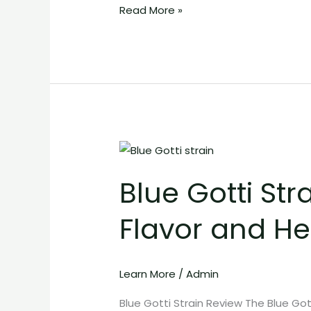
Read More »
Blue
Gotti
Blue Gotti Str
Strain:
Potent
Flavor and He
Exotic
Cannabis
with
Learn More
/
Admin
Bold
Flavor
Blue Gotti Strain Review The Blue Gott