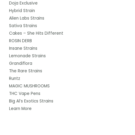
Doja Exclusive
Hybrid Strain
Alien Labs Strains
Sativa Strains
Cakes – She Hits Different
ROSIN DERB
Insane Strains
Lemonade Strains
Grandiflora
The Rare Strains
Runtz
MAGIC MUSHROOMS
THC Vape Pens
Big Al’s Exotics Strains
Learn More