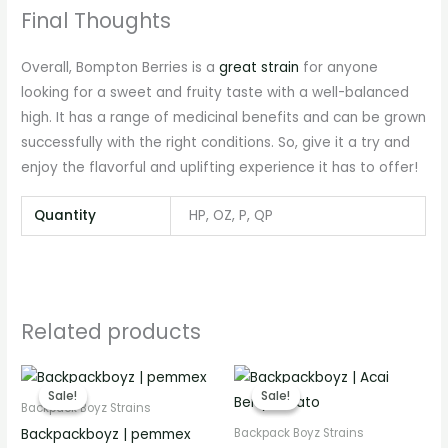
Final Thoughts
Overall, Bompton Berries is a
great strain
for anyone
looking for a sweet and fruity taste with a well-balanced
high. It has a range of medicinal benefits and can be grown
successfully with the right conditions. So, give it a try and
enjoy the flavorful and uplifting experience it has to offer!
Quantity
HP, OZ, P, QP
Related products
Price
Price
range:
range:
Sale!
Sale!
Sale!
Sale!
€280.00
€280.00
Backpack Boyz Strains
through
through
Backpackboyz | pemmex
Backpack Boyz Strains
€3,100.00
€3,300.00