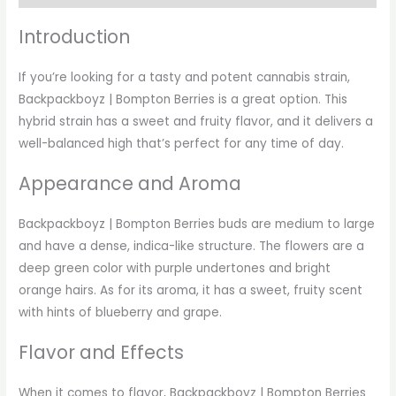
Introduction
If you’re looking for a tasty and potent cannabis strain,
Backpackboyz | Bompton Berries is a great option. This
hybrid strain has a sweet and fruity flavor, and it delivers a
well-balanced high that’s perfect for any time of day.
Appearance and Aroma
Backpackboyz | Bompton Berries buds are medium to large
and have a dense, indica-like structure. The flowers are a
deep green color with purple undertones and bright
orange hairs. As for its aroma, it has a sweet, fruity scent
with hints of blueberry and grape.
Flavor and Effects
When it comes to flavor, Backpackboyz | Bompton Berries