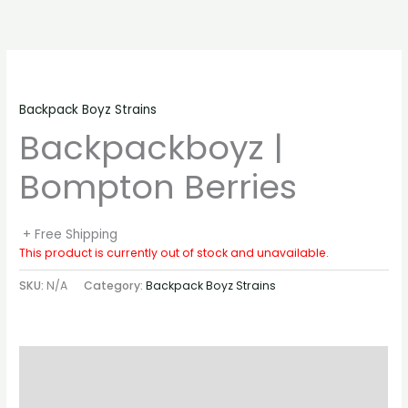
Skip
to
content
Backpack Boyz Strains
Backpackboyz |
Bompton Berries
+ Free Shipping
This product is currently out of stock and unavailable.
SKU:
N/A
Category:
Backpack Boyz Strains
Description
Additional information