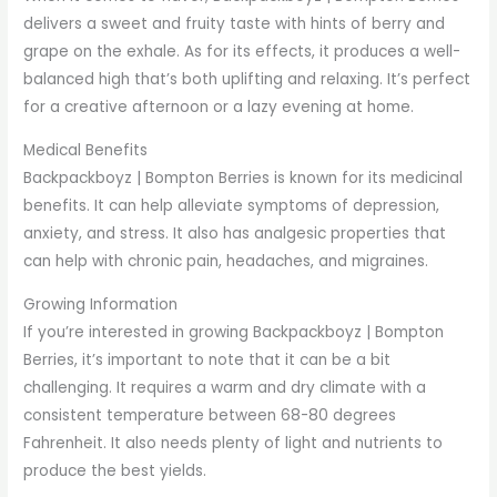
delivers a sweet and fruity taste with hints of berry and
grape on the exhale. As for its effects, it produces a well-
balanced high that’s both uplifting and relaxing. It’s perfect
for a creative afternoon or a lazy evening at home.
Medical Benefits
Backpackboyz | Bompton Berries is known for its medicinal
benefits. It can help alleviate symptoms of depression,
anxiety, and stress. It also has analgesic properties that
can help with chronic pain, headaches, and migraines.
Growing Information
If you’re interested in growing Backpackboyz | Bompton
Berries, it’s important to note that it can be a bit
challenging. It requires a warm and dry climate with a
consistent temperature between 68-80 degrees
Fahrenheit. It also needs plenty of light and nutrients to
produce the best yields.