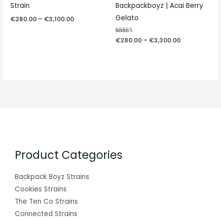
Strain
Backpackboyz | Acai Berry
Gelato
€
280.00
–
€
3,100.00
Rated
€
280.00
–
€
3,300.00
5.00
out of 5
Product Categories
Backpack Boyz Strains
Cookies Strains
The Ten Co Strains
Connected Strains