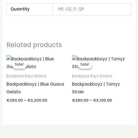
Quantity
HP, OZ, P, QP
Related products
Price
Price
range:
range:
Sale!
Sale!
Sale!
Sale!
€280.00
€280.00
through
through
Backpack Boyz Strains
Backpack Boyz Strains
€3,200.00
€3,100.00
Backpackboyz | Blue Guava
Backpackboyz | Tomyz
Gelato
Strain
€
280.00
–
€
3,200.00
€
280.00
–
€
3,100.00