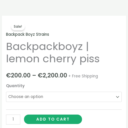
Skip
to
content
Backpackboyz
Price
Sale!
|
range:
Backpack Boyz Strains
lemon
Backpackboyz |
cherry
€200.00
piss
through
lemon cherry piss
quantity
€2,200.00
€
200.00
–
€
2,200.00
+ Free Shipping
Quantity
ADD TO CART