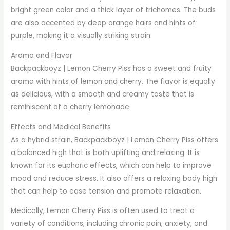
bright green color and a thick layer of trichomes. The buds
are also accented by deep orange hairs and hints of
purple, making it a visually striking strain.
Aroma and Flavor
Backpackboyz | Lemon Cherry Piss has a sweet and fruity
aroma with hints of lemon and cherry. The flavor is equally
as delicious, with a smooth and creamy taste that is
reminiscent of a cherry lemonade.
Effects and Medical Benefits
As a hybrid strain, Backpackboyz | Lemon Cherry Piss offers
a balanced high that is both uplifting and relaxing. It is
known for its euphoric effects, which can help to improve
mood and reduce stress. It also offers a relaxing body high
that can help to ease tension and promote relaxation.
Medically, Lemon Cherry Piss is often used to treat a
variety of conditions, including chronic pain, anxiety, and