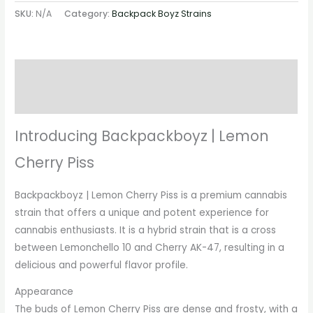
SKU:
N/A
Category:
Backpack Boyz Strains
Description
Additional information
Introducing Backpackboyz | Lemon
Cherry Piss
Backpackboyz | Lemon Cherry Piss is a premium cannabis
strain that offers a unique and potent experience for
cannabis enthusiasts. It is a hybrid strain that is a cross
between Lemonchello 10 and Cherry AK-47, resulting in a
delicious and powerful flavor profile.
Appearance
The buds of Lemon Cherry Piss are dense and frosty, with a