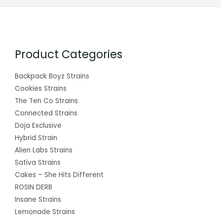
Product Categories
Backpack Boyz Strains
Cookies Strains
The Ten Co Strains
Connected Strains
Doja Exclusive
Hybrid Strain
Alien Labs Strains
Sativa Strains
Cakes – She Hits Different
ROSIN DERB
Insane Strains
Lemonade Strains