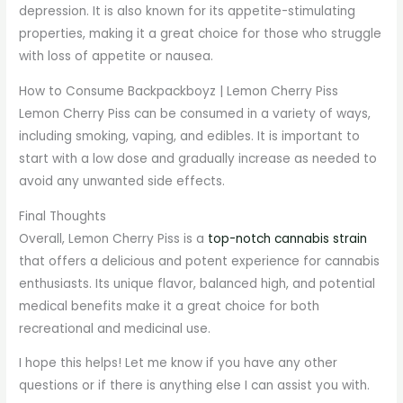
depression. It is also known for its appetite-stimulating
properties, making it a great choice for those who struggle
with loss of appetite or nausea.
How to Consume Backpackboyz | Lemon Cherry Piss
Lemon Cherry Piss can be consumed in a variety of ways,
including smoking, vaping, and edibles. It is important to
start with a low dose and gradually increase as needed to
avoid any unwanted side effects.
Final Thoughts
Overall, Lemon Cherry Piss is a
top-notch cannabis strain
that offers a delicious and potent experience for cannabis
enthusiasts. Its unique flavor, balanced high, and potential
medical benefits make it a great choice for both
recreational and medicinal use.
I hope this helps! Let me know if you have any other
questions or if there is anything else I can assist you with.