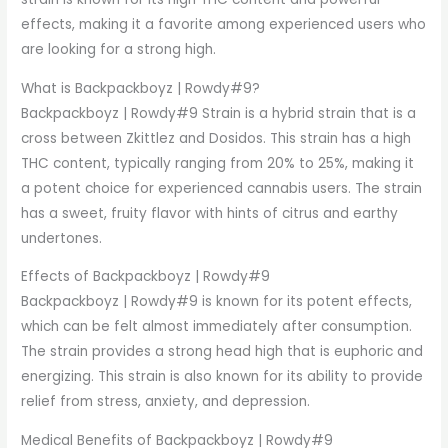
effects, making it a favorite among experienced users who
are looking for a strong high.
What is Backpackboyz | Rowdy#9?
Backpackboyz | Rowdy#9 Strain is a hybrid strain that is a
cross between Zkittlez and Dosidos. This strain has a high
THC content, typically ranging from 20% to 25%, making it
a potent choice for experienced cannabis users. The strain
has a sweet, fruity flavor with hints of citrus and earthy
undertones.
Effects of Backpackboyz | Rowdy#9
Backpackboyz | Rowdy#9 is known for its potent effects,
which can be felt almost immediately after consumption.
The strain provides a strong head high that is euphoric and
energizing. This strain is also known for its ability to provide
relief from stress, anxiety, and depression.
Medical Benefits of Backpackboyz | Rowdy#9