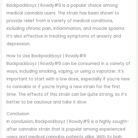
Backpackboyz | Rowdy#9 is a popular choice among
medical cannabis users. The strain has been shown to
provide relief from a variety of medical conditions,
including chronic pain, inflammation, and muscle spasms.
It’s also effective in treating symptoms of anxiety and
depression.
How to Use Backpackboyz | Rowdy#9
Backpackboyz | Rowdy#9 can be consumed in a variety of
ways, including smoking, vaping, or using a vaporizer. It’s
important to start with a low dose, especially if you’re new
to cannabis or if you’re trying a new strain for the first
time. The effects of this strain can be quite strong, so it’s
better to be cautious and take it slow.
Conclusion
In conclusion, Backpackboyz | Rowdy#9 is a highly sought-
after cannabis strain that is popular among experienced
users and medical cannabis patients alike. With its high