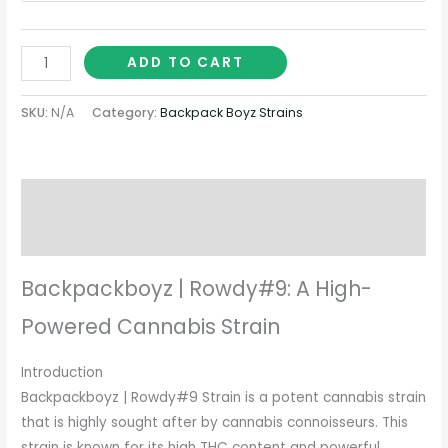
ADD TO CART
SKU:
N/A
Category:
Backpack Boyz Strains
Description
Additional information
Backpackboyz | Rowdy#9: A High-
Powered Cannabis Strain
Introduction
Backpackboyz | Rowdy#9 Strain is a potent cannabis strain
that is highly sought after by cannabis connoisseurs. This
strain is known for its high THC content and powerful