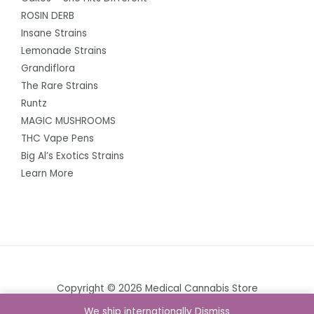
ROSIN DERB
Insane Strains
Lemonade Strains
Grandiflora
The Rare Strains
Runtz
MAGIC MUSHROOMS
THC Vape Pens
Big Al’s Exotics Strains
Learn More
Copyright © 2026 Medical Cannabis Store
We ship internationally
Dismiss