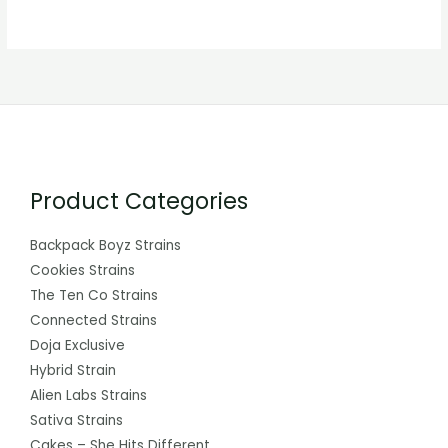
Product Categories
Backpack Boyz Strains
Cookies Strains
The Ten Co Strains
Connected Strains
Doja Exclusive
Hybrid Strain
Alien Labs Strains
Sativa Strains
Cakes – She Hits Different