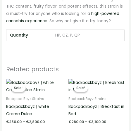
THC content, fruity flavor, and potent effects, this strain is
a must-try for anyone who is looking for a
high-powered
cannabis experience
. So why not give it a try today?
Quantity
HP, OZ, P, QP
Related products
Price
Price
range:
range:
Sale!
Sale!
Sale!
Sale!
€250.00
€280.00
through
through
Backpack Boyz Strains
Backpack Boyz Strains
€2,800.00
€3,100.00
Backpackboyz | white
Backpackboyz | Breakfast in
Creme Dulce
Bed
€
250.00
–
€
2,800.00
€
280.00
–
€
3,100.00