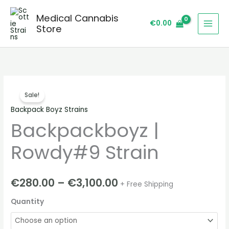
Skip
Medical Cannabis
to
€
0.00
Store
content
Backpackboyz
Price
Sale!
|
range:
Backpack Boyz Strains
Rowdy#9
Backpackboyz |
Strain
€280.00
quantity
through
Rowdy#9 Strain
€3,100.00
€
280.00
–
€
3,100.00
+ Free Shipping
Quantity