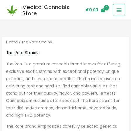
Skip
S
Medical Cannabis
€
0.00
to
e
Store
content
a
r
c
Home
/ The Rare Strains
h
The Rare Strains
The Rare is a premium cannabis brand known for offering
exclusive exotic strains with exceptional potency, unique
genetics, and rich terpene profiles. The brand focuses on
delivering rare and hard-to-find cannabis varieties that
stand out for their quality, flavor, and powerful effects.
Cannabis enthusiasts often seek out The Rare strains for
their distinctive aromas, dense trichome-covered buds,
and high THC potency.
The Rare brand emphasizes carefully selected genetics