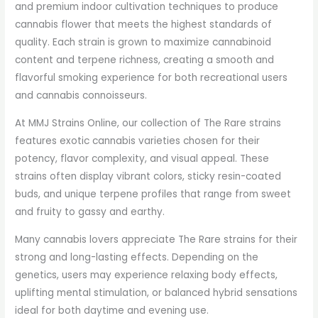
and premium indoor cultivation techniques to produce
cannabis flower that meets the highest standards of
quality. Each strain is grown to maximize cannabinoid
content and terpene richness, creating a smooth and
flavorful smoking experience for both recreational users
and cannabis connoisseurs.
At MMJ Strains Online, our collection of The Rare strains
features exotic cannabis varieties chosen for their
potency, flavor complexity, and visual appeal. These
strains often display vibrant colors, sticky resin-coated
buds, and unique terpene profiles that range from sweet
and fruity to gassy and earthy.
Many cannabis lovers appreciate The Rare strains for their
strong and long-lasting effects. Depending on the
genetics, users may experience relaxing body effects,
uplifting mental stimulation, or balanced hybrid sensations
ideal for both daytime and evening use.