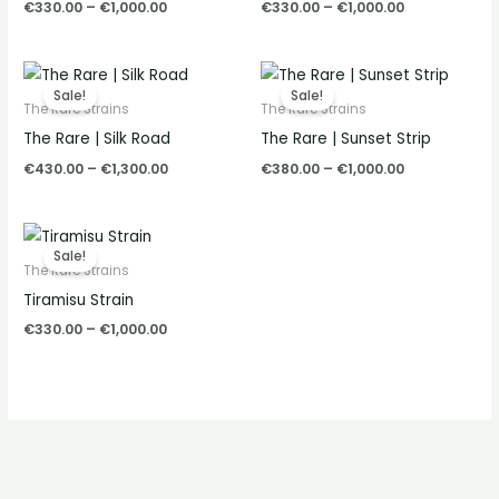
€
330.00
–
€
1,000.00
€
330.00
–
€
1,000.00
Price
Price
range:
range:
Sale!
Sale!
€430.00
€380.00
The Rare Strains
The Rare Strains
through
through
The Rare | Silk Road
The Rare | Sunset Strip
€1,300.00
€1,000.00
€
430.00
–
€
1,300.00
€
380.00
–
€
1,000.00
Price
range:
Sale!
€330.00
The Rare Strains
through
Tiramisu Strain
€1,000.00
€
330.00
–
€
1,000.00