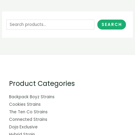
SEARCH
Product Categories
Backpack Boyz Strains
Cookies Strains
The Ten Co Strains
Connected Strains
Doja Exclusive
Hybrid Strain