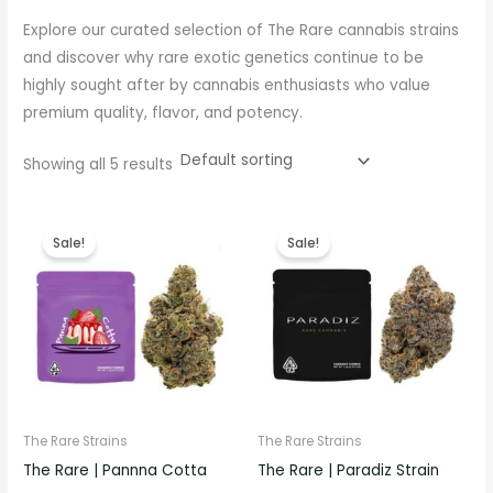
Explore our curated selection of The Rare cannabis strains
and discover why rare exotic genetics continue to be
highly sought after by cannabis enthusiasts who value
premium quality, flavor, and potency.
Showing all 5 results
Price
Price
range:
range:
Sale!
Sale!
€330.00
€330.00
through
through
€1,000.00
€1,000.00
The Rare Strains
The Rare Strains
The Rare | Pannna Cotta
The Rare | Paradiz Strain