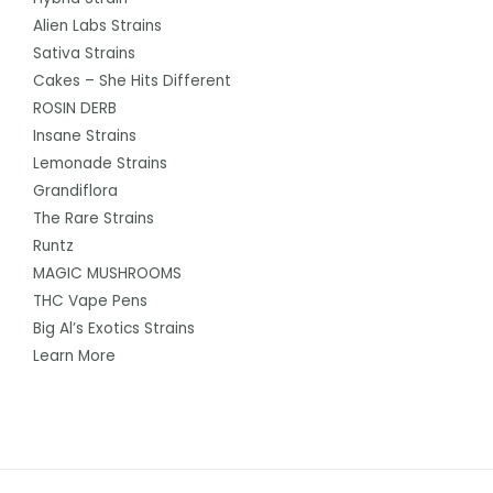
Alien Labs Strains
Sativa Strains
Cakes – She Hits Different
ROSIN DERB
Insane Strains
Lemonade Strains
Grandiflora
The Rare Strains
Runtz
MAGIC MUSHROOMS
THC Vape Pens
Big Al’s Exotics Strains
Learn More