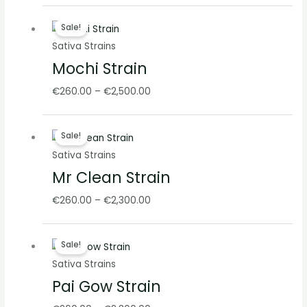
Price
Sale!
range:
Sativa Strains
€260.00
Mochi Strain
through
€2,500.00
€
260.00
–
€
2,500.00
Price
Sale!
range:
Sativa Strains
€260.00
Mr Clean Strain
through
€2,300.00
€
260.00
–
€
2,300.00
Price
Sale!
range:
Sativa Strains
€260.00
Pai Gow Strain
through
€2,300.00