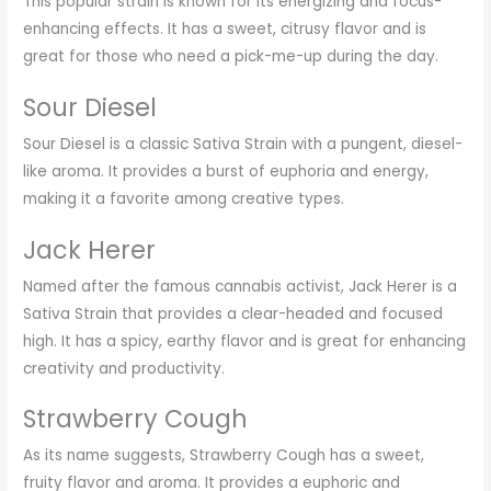
This popular strain is known for its energizing and focus-
enhancing effects. It has a sweet, citrusy flavor and is
great for those who need a pick-me-up during the day.
Sour Diesel
Sour Diesel is a classic Sativa Strain with a pungent, diesel-
like aroma. It provides a burst of euphoria and energy,
making it a favorite among creative types.
Jack Herer
Named after the famous cannabis activist, Jack Herer is a
Sativa Strain that provides a clear-headed and focused
high. It has a spicy, earthy flavor and is great for enhancing
creativity and productivity.
Strawberry Cough
As its name suggests, Strawberry Cough has a sweet,
fruity flavor and aroma. It provides a euphoric and