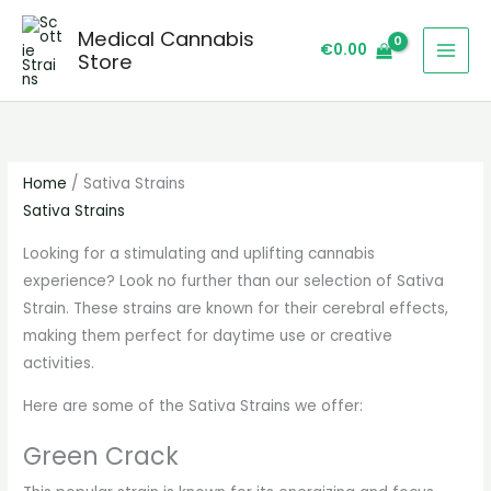
Skip
S
Medical Cannabis
to
e
€
0.00
Store
content
a
r
c
h
Home
/ Sativa Strains
Sativa Strains
Looking for a stimulating and uplifting cannabis
experience? Look no further than our selection of Sativa
Strain. These strains are known for their cerebral effects,
making them perfect for daytime use or creative
activities.
Here are some of the Sativa Strains we offer:
Green Crack