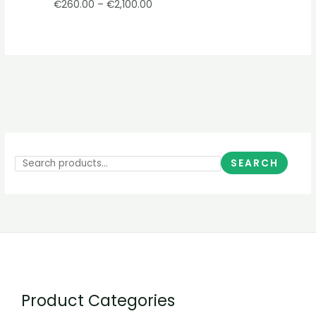
€
260.00
–
€
2,100.00
SEARCH
Product Categories