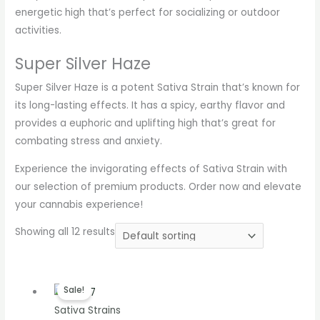
energetic high that’s perfect for socializing or outdoor
activities.
Super Silver Haze
Super Silver Haze is a potent Sativa Strain that’s known for
its long-lasting effects. It has a spicy, earthy flavor and
provides a euphoric and uplifting high that’s great for
combating stress and anxiety.
Experience the invigorating effects of Sativa Strain with
our selection of premium products. Order now and elevate
your cannabis experience!
Showing all 12 results
Price
Sale!
range:
Sativa Strains
€200.00