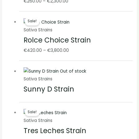
€
260.00
–
€
2,300.00
Price
Sale!
range:
Sativa Strains
€420.00
Rolce Choice Strain
through
€3,800.00
€
420.00
–
€
3,800.00
Out of stock
Sativa Strains
Sunny D Strain
Price
Sale!
range:
Sativa Strains
€260.00
Tres Leches Strain
through
€2,100.00