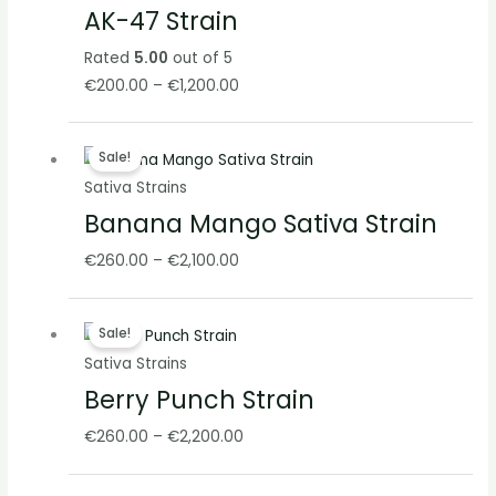
AK-47 Strain
through
€1,200.00
Rated
5.00
out of 5
€
200.00
–
€
1,200.00
Price
Sale!
range:
Sativa Strains
€260.00
Banana Mango Sativa Strain
through
€2,100.00
€
260.00
–
€
2,100.00
Price
Sale!
range:
Sativa Strains
€260.00
Berry Punch Strain
through
€2,200.00
€
260.00
–
€
2,200.00
Price