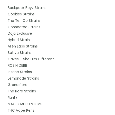
Backpack Boyz Strains
Cookies Strains
The Ten Co Strains
Connected Strains
Doja Exclusive
Hybrid Strain
Alien Labs Strains
Sativa Strains
Cakes – She Hits Different
ROSIN DERB
Insane Strains
Lemonade Strains
Grandiflora
The Rare Strains
Runtz
MAGIC MUSHROOMS
THC Vape Pens