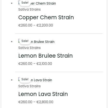
Sale!
range:
Sativa Strains
€260.00
Copper Chem Strain
through
€2,200.00
€
260.00
–
€
2,200.00
Price
Sale!
range:
Sativa Strains
€260.00
Lemon Brulee Strain
through
€2,100.00
€
260.00
–
€
2,100.00
Price
Sale!
range:
Sativa Strains
€260.00
Lemon Lava Strain
through
€2,800.00
€
260.00
–
€
2,800.00