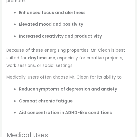
promote:
Enhanced focus and alertness
Elevated mood and positivity
Increased creativity and productivity
Because of these energizing properties, Mr. Clean is best
suited for
daytime use
, especially for creative projects,
work sessions, or social settings.
Medically, users often choose Mr. Clean for its ability to:
Reduce symptoms of depression and anxiety
Combat chronic fatigue
Aid concentration in ADHD-like conditions
Medical Uses