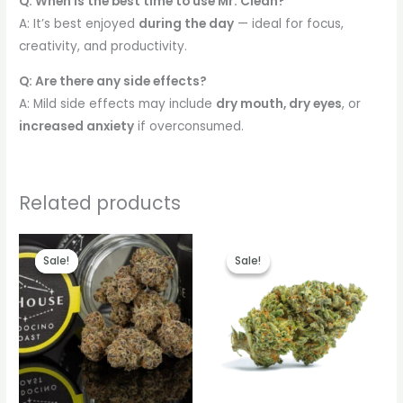
Q: When is the best time to use Mr. Clean?
A: It’s best enjoyed
during the day
— ideal for focus,
creativity, and productivity.
Q: Are there any side effects?
A: Mild side effects may include
dry mouth, dry eyes
, or
increased anxiety
if overconsumed.
Related products
Price
Price
range:
range:
Sale!
Sale!
Sale!
Sale!
€260.00
€260.00
through
through
€2,800.00
€2,100.00