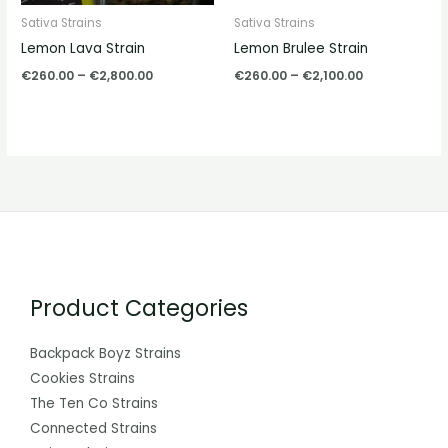
Sativa Strains
Sativa Strains
Lemon Lava Strain
Lemon Brulee Strain
€
260.00
–
€
2,800.00
€
260.00
–
€
2,100.00
Product Categories
Backpack Boyz Strains
Cookies Strains
The Ten Co Strains
Connected Strains