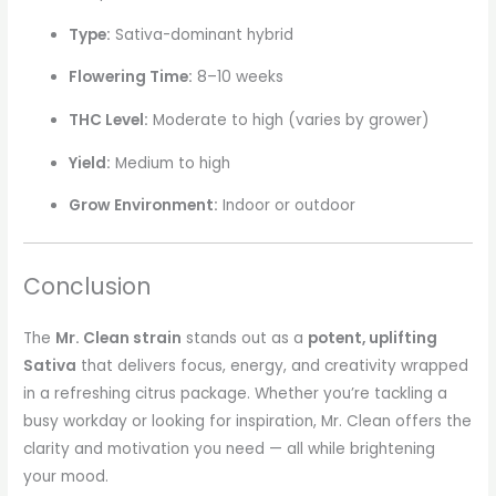
Type:
Sativa-dominant hybrid
Flowering Time:
8–10 weeks
THC Level:
Moderate to high (varies by grower)
Yield:
Medium to high
Grow Environment:
Indoor or outdoor
Conclusion
The
Mr. Clean strain
stands out as a
potent, uplifting
Sativa
that delivers focus, energy, and creativity wrapped
in a refreshing citrus package. Whether you’re tackling a
busy workday or looking for inspiration, Mr. Clean offers the
clarity and motivation you need — all while brightening
your mood.