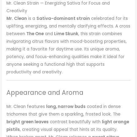
Mr. Clean Strain — Energizing Sativa for Focus and
Creativity
Mr. Clean
is a
Sativa-dominant strain
celebrated for its
uplifting, energizing, and mentally clarifying effects. A cross
between
The One
and
Lime Skunk
, this strain combines
invigorating citrus flavors with mood-boosting properties,
making it a favorite for daytime use. Its unique aroma,
potency, and focus-enhancing qualities make it ideal for
anyone seeking a functional high that supports
productivity and creativity.
Appearance and Aroma
Mr. Clean features
long, narrow buds
coated in dense
trichomes that give them a sparkling, frosted look. The
bright green leaves
contrast beautifully with
light orange
pistils
, creating visual appeal that hints at its quality.