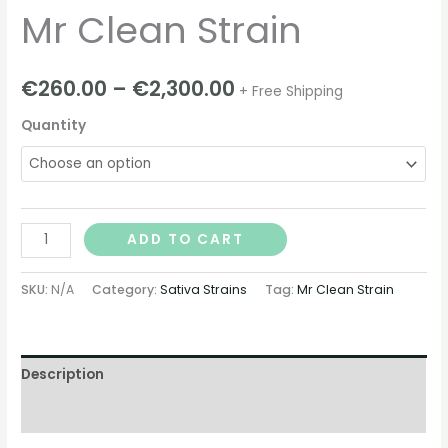
Mr Clean Strain
€
260.00
–
€
2,300.00
+ Free Shipping
Quantity
ADD TO CART
SKU:
N/A
Category:
Sativa Strains
Tag:
Mr Clean Strain
Description
Additional information