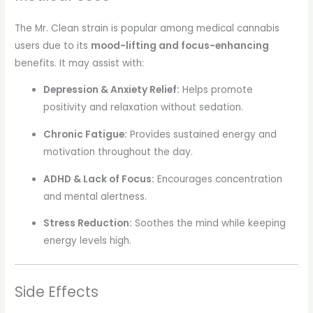
The Mr. Clean strain is popular among medical cannabis
users due to its
mood-lifting and focus-enhancing
benefits. It may assist with:
Depression & Anxiety Relief:
Helps promote
positivity and relaxation without sedation.
Chronic Fatigue:
Provides sustained energy and
motivation throughout the day.
ADHD & Lack of Focus:
Encourages concentration
and mental alertness.
Stress Reduction:
Soothes the mind while keeping
energy levels high.
Side Effects