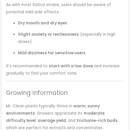
As with most Sativa strains, users should be aware of
potential mild side effects:
Dry mouth and dry eyes
Slight anxiety or restlessness
(especially in high
doses)
Mild dizziness for sensitive users
It’s recommended to
start with a low dose
and increase
gradually to find your comfort zone.
Growing Information
Mr. Clean plants typically thrive in
warm, sunny
environments
. Growers appreciate its
moderate
difficulty level
,
average yield
, and
trichome-rich buds
,
which are perfect for extracts and concentrates.