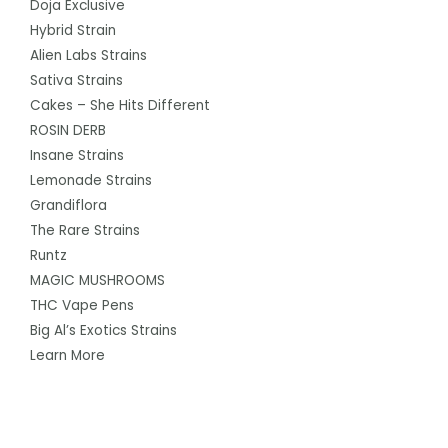
Doja Exclusive
Hybrid Strain
Alien Labs Strains
Sativa Strains
Cakes – She Hits Different
ROSIN DERB
Insane Strains
Lemonade Strains
Grandiflora
The Rare Strains
Runtz
MAGIC MUSHROOMS
THC Vape Pens
Big Al’s Exotics Strains
Learn More