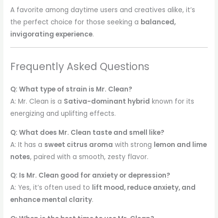
A favorite among daytime users and creatives alike, it’s
the perfect choice for those seeking a
balanced,
invigorating experience
.
Frequently Asked Questions
Q: What type of strain is Mr. Clean?
A: Mr. Clean is a
Sativa-dominant hybrid
known for its
energizing and uplifting effects.
Q: What does Mr. Clean taste and smell like?
A: It has a
sweet citrus aroma
with strong
lemon and lime
notes
, paired with a smooth, zesty flavor.
Q: Is Mr. Clean good for anxiety or depression?
A: Yes, it’s often used to
lift mood, reduce anxiety, and
enhance mental clarity
.