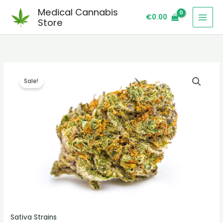
Skip
Medical Cannabis
€
0.00
to
Store
content
Mr
Price
Sale!
Clean
range:
Strain
quantity
€260.00
through
€2,300.00
Sativa Strains