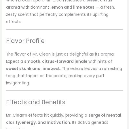
When broken apart, Mr. Clean releases a
sweet citrus
aroma
with dominant
lemon and lime notes
— a fresh,
zesty scent that perfectly complements its uplifting
effects.
Flavor Profile
The flavor of Mr. Clean is just as delightful as its aroma.
Expect a
smooth, citrus-forward inhale
with hints of
sweet skunk and lime zest
. The exhale leaves a refreshing
tang that lingers on the palate, making every puff
invigorating.
Effects and Benefits
Mr. Clean’s effects hit quickly, providing a
surge of mental
clarity, energy, and motivation
. Its Sativa genetics