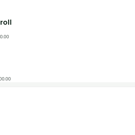
roll
0.00
00.00