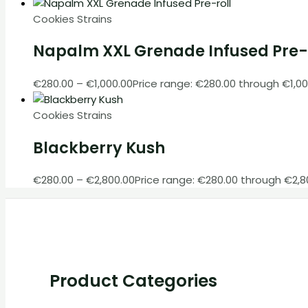
Cookies Strains
Napalm XXL Grenade Infused Pre-
€
280.00
–
€
1,000.00
Price range: €280.00 through €1,00
Cookies Strains
Blackberry Kush
€
280.00
–
€
2,800.00
Price range: €280.00 through €2,8
Product Categories