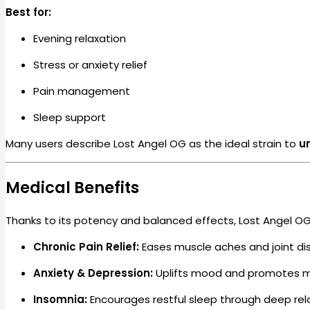
Best for:
Evening relaxation
Stress or anxiety relief
Pain management
Sleep support
Many users describe Lost Angel OG as the ideal strain to
u
Medical Benefits
Thanks to its potency and balanced effects, Lost Angel OG 
Chronic Pain Relief:
Eases muscle aches and joint di
Anxiety & Depression:
Uplifts mood and promotes m
Insomnia:
Encourages restful sleep through deep rel