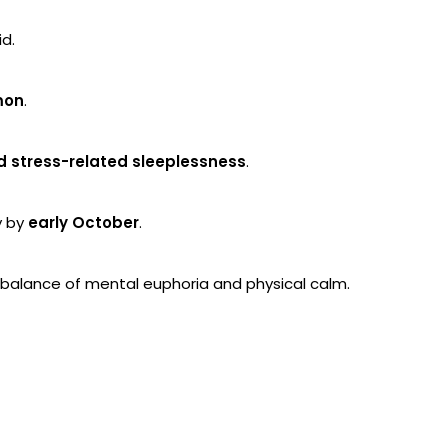
id.
mon
.
 stress-related sleeplessness
.
y by
early October
.
balance of mental euphoria and physical calm.