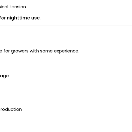
cal tension.
 for
nighttime use
.
ble for growers with some experience.
nage
production