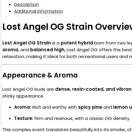
Description
Additional information
Lost Angel OG Strain Overvi
Lost Angel OG Strain
is a
potent hybrid
born from two le
aroma
, and
balanced high
, Lost Angel OG offers the best
relaxation, making it ideal for both recreational users and m
Appearance & Aroma
Lost Angel OG buds are
dense, resin-coated, and vibran
sticky appearance.
Aroma:
Rich and earthy with
spicy pine
and
lemon 
Texture:
Firm and resinous, with a classic OG density.
This complex scent translates beautifully into its smoke, o