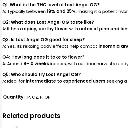
Q1: What is the THC level of Lost Angel OG?
A: Typically between
19% and 25%
, making it a potent hybr
Q2: What does Lost Angel OG taste like?
A: It has a
spicy, earthy flavor
with
notes of pine and le
Q3: Is Lost Angel OG good for sleep?
A: Yes. Its relaxing body effects help combat
insomnia and
Q4: How long does it take to flower?
A: Around
8–10 weeks
indoors, with outdoor harvests read
Q5: Who should try Lost Angel OG?
A: Ideal for
intermediate to experienced users
seeking a 
Quantity
HP, OZ, P, QP
Related products