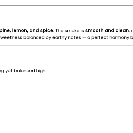
pine, lemon, and spice
. The smoke is
smooth and clean
,
us sweetness balanced by earthy notes — a perfect harmony b
ong yet balanced high.