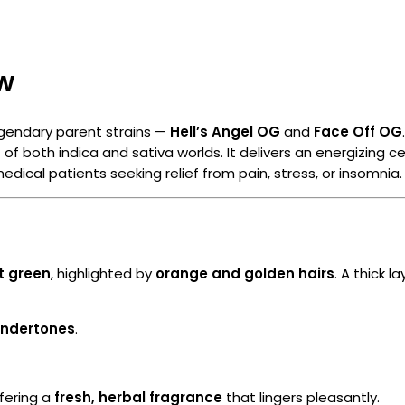
ew
gendary parent strains —
Hell’s Angel OG
and
Face Off OG
 of both indica and sativa worlds. It delivers an energizing 
edical patients seeking relief from pain, stress, or insomnia.
t green
, highlighted by
orange and golden hairs
. A thick l
undertones
.
ffering a
fresh, herbal fragrance
that lingers pleasantly.