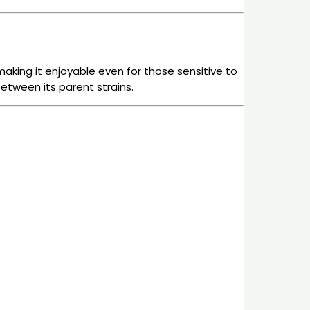
 making it enjoyable even for those sensitive to
etween its parent strains.