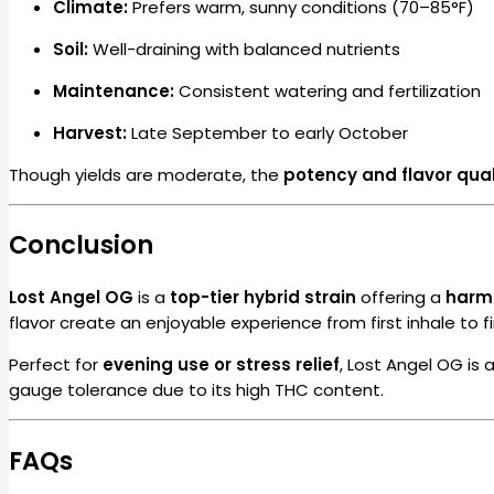
Climate:
Prefers warm, sunny conditions (70–85°F)
Soil:
Well-draining with balanced nutrients
Maintenance:
Consistent watering and fertilization
Harvest:
Late September to early October
Though yields are moderate, the
potency and flavor qual
Conclusion
Lost Angel OG
is a
top-tier hybrid strain
offering a
harmo
flavor create an enjoyable experience from first inhale to fi
Perfect for
evening use or stress relief
, Lost Angel OG is
gauge tolerance due to its high THC content.
FAQs