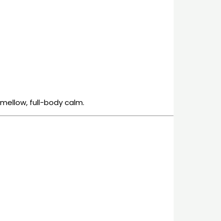
 mellow, full-body calm.