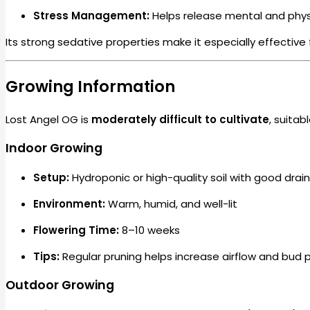
Stress Management:
Helps release mental and physi
Its strong sedative properties make it especially effective
Growing Information
Lost Angel OG is
moderately difficult to cultivate
, suita
Indoor Growing
Setup:
Hydroponic or high-quality soil with good drai
Environment:
Warm, humid, and well-lit
Flowering Time:
8–10 weeks
Tips:
Regular pruning helps increase airflow and bud 
Outdoor Growing