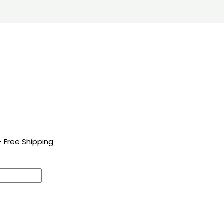
+ Free Shipping