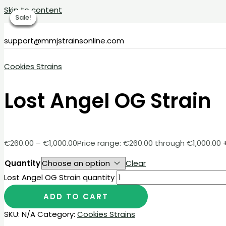
Skip to content
Sale!
Sale!
Sale!
Sale!
Sale!
support@mmjstrainsonline.com
Cookies Strains
Lost Angel OG Strain
€
260.00
–
€
1,000.00
Price range: €260.00 through €1,000.00
Quantity
Clear
Lost Angel OG Strain quantity
ADD TO CART
SKU:
N/A
Category:
Cookies Strains