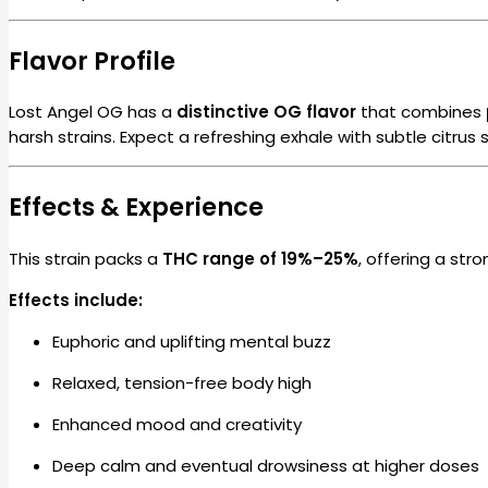
Flavor Profile
Lost Angel OG has a
distinctive OG flavor
that combines
harsh strains. Expect a refreshing exhale with subtle citr
Effects & Experience
This strain packs a
THC range of 19%–25%
, offering a str
Effects include:
Euphoric and uplifting mental buzz
Relaxed, tension-free body high
Enhanced mood and creativity
Deep calm and eventual drowsiness at higher doses