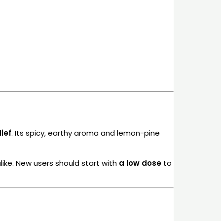
ief
. Its spicy, earthy aroma and lemon-pine
like. New users should start with
a low dose
to