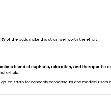
ity
of the buds make this strain well worth the effort.
nious blend of euphoria, relaxation, and therapeutic rel
nal exhale.
 a go-to strain for cannabis connoisseurs and medical users a