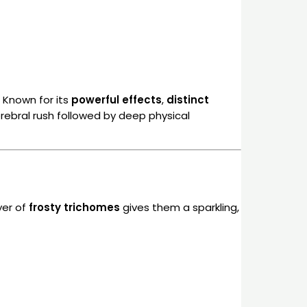
. Known for its
powerful effects
,
distinct
cerebral rush followed by deep physical
ayer of
frosty trichomes
gives them a sparkling,