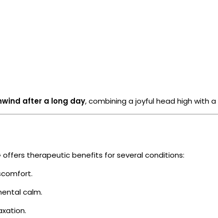
nwind after a long day
, combining a joyful head high with a
offers therapeutic benefits for several conditions:
scomfort.
ental calm.
axation.