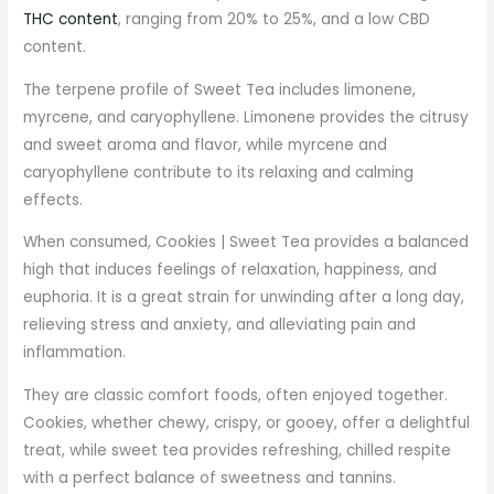
THC content
, ranging from 20% to 25%, and a low CBD
content.
The terpene profile of Sweet Tea includes limonene,
myrcene, and caryophyllene. Limonene provides the citrusy
and sweet aroma and flavor, while myrcene and
caryophyllene contribute to its relaxing and calming
effects.
When consumed, Cookies | Sweet Tea provides a balanced
high that induces feelings of relaxation, happiness, and
euphoria. It is a great strain for unwinding after a long day,
relieving stress and anxiety, and alleviating pain and
inflammation.
They are classic comfort foods, often enjoyed together.
Cookies, whether chewy, crispy, or gooey, offer a delightful
treat, while sweet tea provides refreshing, chilled respite
with a perfect balance of sweetness and tannins.