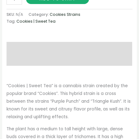
SKU:
N/A
Category:
Cookies Strains
Tag:
Cookies | Sweet Tea
Description
Additional information
“Cookies | Sweet Tea” is a cannabis strain created by the
popular brand “Cookies”. This hybrid strain is a cross
between the strains “Purple Punch” and “Triangle Kush”. It is
known for its sweet and citrusy flavor profile, as well as its
relaxing and uplifting effects.
The plant has a medium to tall height with large, dense
buds covered in a thick layer of trichomes. It has a high