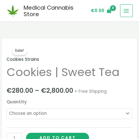
Skip
Medical Cannabis
€
0.00
to
Store
content
Cookies
Price
Sale!
|
range:
Cookies Strains
Sweet
Cookies | Sweet Tea
Tea
€280.00
quantity
through
€
280.00
–
€
2,800.00
+ Free Shipping
€2,800.00
Quantity
ADD TO CART