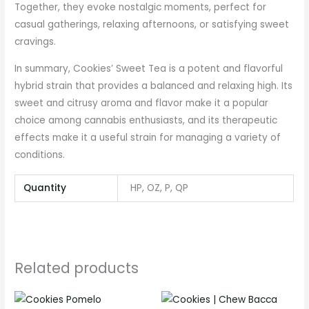
Together, they evoke nostalgic moments, perfect for
casual gatherings, relaxing afternoons, or satisfying sweet
cravings.
In summary, Cookies’ Sweet Tea is a potent and flavorful
hybrid strain that provides a balanced and relaxing high. Its
sweet and citrusy aroma and flavor make it a popular
choice among cannabis enthusiasts, and its therapeutic
effects make it a useful strain for managing a variety of
conditions.
Quantity
HP, OZ, P, QP
Related products
Price
Price
range:
range: