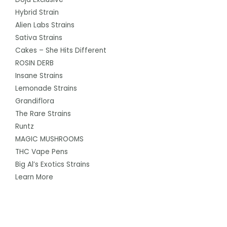
Hybrid Strain
Alien Labs Strains
Sativa Strains
Cakes – She Hits Different
ROSIN DERB
Insane Strains
Lemonade Strains
Grandiflora
The Rare Strains
Runtz
MAGIC MUSHROOMS
THC Vape Pens
Big Al’s Exotics Strains
Learn More