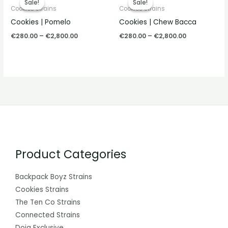
Sale!
Sale!
Sale!
Sale!
€280.00
€280.00
Cookies Strains
Cookies Strains
through
through
Cookies | Pomelo
Cookies | Chew Bacca
€2,800.00
€2,800.00
€
280.00
–
€
2,800.00
€
280.00
–
€
2,800.00
Product Categories
Backpack Boyz Strains
Cookies Strains
The Ten Co Strains
Connected Strains
Doja Exclusive