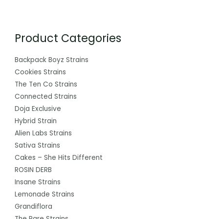
Product Categories
Backpack Boyz Strains
Cookies Strains
The Ten Co Strains
Connected Strains
Doja Exclusive
Hybrid Strain
Alien Labs Strains
Sativa Strains
Cakes – She Hits Different
ROSIN DERB
Insane Strains
Lemonade Strains
Grandiflora
The Rare Strains