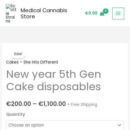
Skip
Medical Cannabis
to
€
0.00
Store
content
New
Price
Sale!
year
range:
Cakes – She Hits Different
5th
New year 5th Gen
Gen
€200.00
Cake
through
Cake disposables
disposables
quantity
€1,100.00
€
200.00
–
€
1,100.00
+ Free Shipping
Quantity