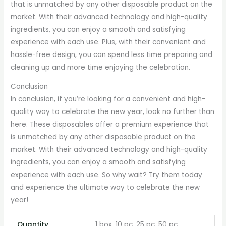
that is unmatched by any other disposable product on the
market. With their advanced technology and high-quality
ingredients, you can enjoy a smooth and satisfying
experience with each use. Plus, with their convenient and
hassle-free design, you can spend less time preparing and
cleaning up and more time enjoying the celebration.
Conclusion
In conclusion, if you’re looking for a convenient and high-
quality way to celebrate the new year, look no further than
here. These disposables offer a premium experience that
is unmatched by any other disposable product on the
market. With their advanced technology and high-quality
ingredients, you can enjoy a smooth and satisfying
experience with each use. So why wait? Try them today
and experience the ultimate way to celebrate the new
year!
Quantity
1 box, 10 pc, 25 pc, 50 pc