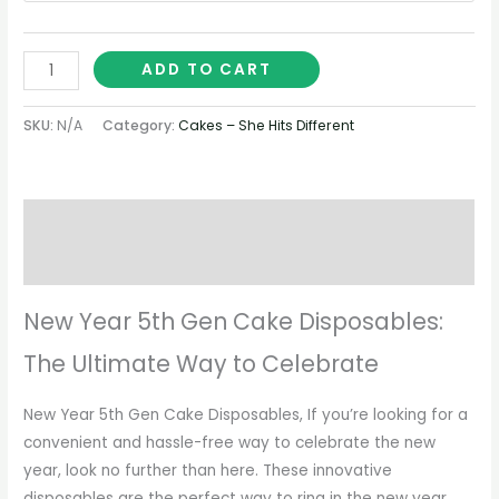
ADD TO CART
SKU:
N/A
Category:
Cakes – She Hits Different
Description
Additional information
New Year 5th Gen Cake Disposables:
The Ultimate Way to Celebrate
New Year 5th Gen Cake Disposables, If you’re looking for a
convenient and hassle-free way to celebrate the new
year, look no further than here. These innovative
disposables are the perfect way to ring in the new year