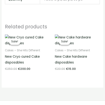
Related products
Original
Current
Original
Current
price
price
price
price
Sale!
Sale!
Sale!
Sale!
was:
is:
was:
is:
€250.00.
€200.00.
€20.00.
€15.00.
Cakes – She Hits Different
Cakes – She Hits Different
New Cryo cured Cake
New Cake hardware
disposables
disposables
€
250.00
€
200.00
€
20.00
€
15.00