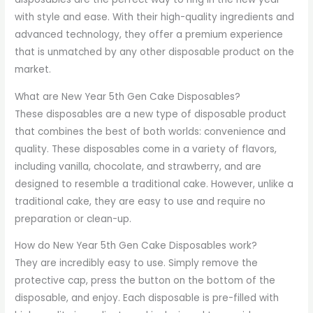
with style and ease. With their high-quality ingredients and
advanced technology, they offer a premium experience
that is unmatched by any other disposable product on the
market.
What are New Year 5th Gen Cake Disposables?
These disposables are a new type of disposable product
that combines the best of both worlds: convenience and
quality. These disposables come in a variety of flavors,
including vanilla, chocolate, and strawberry, and are
designed to resemble a traditional cake. However, unlike a
traditional cake, they are easy to use and require no
preparation or clean-up.
How do New Year 5th Gen Cake Disposables work?
They are incredibly easy to use. Simply remove the
protective cap, press the button on the bottom of the
disposable, and enjoy. Each disposable is pre-filled with