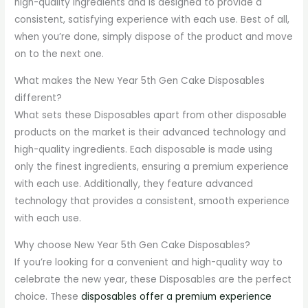
high-quality ingredients and is designed to provide a
consistent, satisfying experience with each use. Best of all,
when you’re done, simply dispose of the product and move
on to the next one.
What makes the New Year 5th Gen Cake Disposables
different?
What sets these Disposables apart from other disposable
products on the market is their advanced technology and
high-quality ingredients. Each disposable is made using
only the finest ingredients, ensuring a premium experience
with each use. Additionally, they feature advanced
technology that provides a consistent, smooth experience
with each use.
Why choose New Year 5th Gen Cake Disposables?
If you’re looking for a convenient and high-quality way to
celebrate the new year, these Disposables are the perfect
choice. These
disposables offer a premium experience