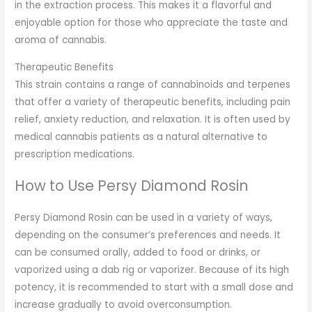
in the extraction process. This makes it a flavorful and
enjoyable option for those who appreciate the taste and
aroma of cannabis.
Therapeutic Benefits
This strain contains a range of cannabinoids and terpenes
that offer a variety of therapeutic benefits, including pain
relief, anxiety reduction, and relaxation. It is often used by
medical cannabis patients as a natural alternative to
prescription medications.
How to Use Persy Diamond Rosin
Persy Diamond Rosin can be used in a variety of ways,
depending on the consumer’s preferences and needs. It
can be consumed orally, added to food or drinks, or
vaporized using a dab rig or vaporizer. Because of its high
potency, it is recommended to start with a small dose and
increase gradually to avoid overconsumption.