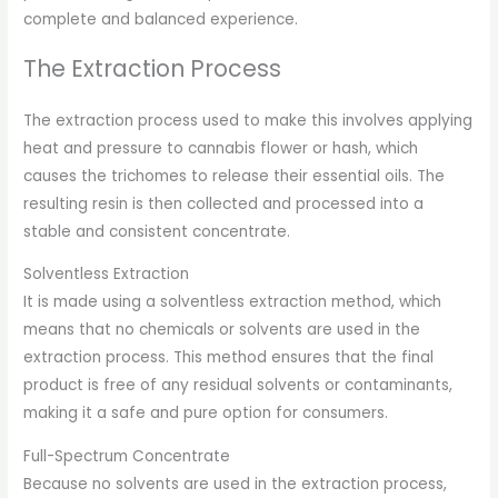
complete and balanced experience.
The Extraction Process
The extraction process used to make this involves applying
heat and pressure to cannabis flower or hash, which
causes the trichomes to release their essential oils. The
resulting resin is then collected and processed into a
stable and consistent concentrate.
Solventless Extraction
It is made using a solventless extraction method, which
means that no chemicals or solvents are used in the
extraction process. This method ensures that the final
product is free of any residual solvents or contaminants,
making it a safe and pure option for consumers.
Full-Spectrum Concentrate
Because no solvents are used in the extraction process,