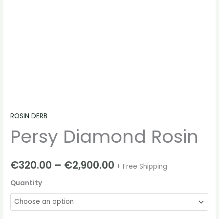
ROSIN DERB
Persy Diamond Rosin
€
320.00
–
€
2,900.00
+ Free Shipping
Quantity