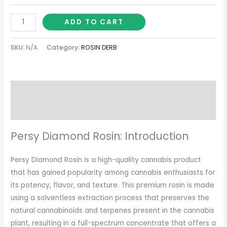
ADD TO CART
SKU:
N/A
Category:
ROSIN DERB
Description
Additional information
Persy Diamond Rosin: Introduction
Persy Diamond Rosin is a high-quality cannabis product
that has gained popularity among cannabis enthusiasts for
its potency, flavor, and texture. This premium rosin is made
using a solventless extraction process that preserves the
natural cannabinoids and terpenes present in the cannabis
plant, resulting in a full-spectrum concentrate that offers a