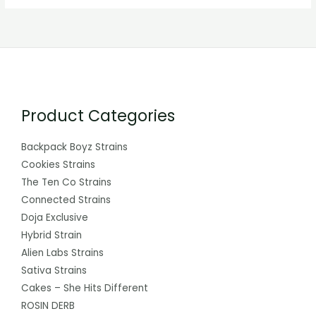
Product Categories
Backpack Boyz Strains
Cookies Strains
The Ten Co Strains
Connected Strains
Doja Exclusive
Hybrid Strain
Alien Labs Strains
Sativa Strains
Cakes – She Hits Different
ROSIN DERB