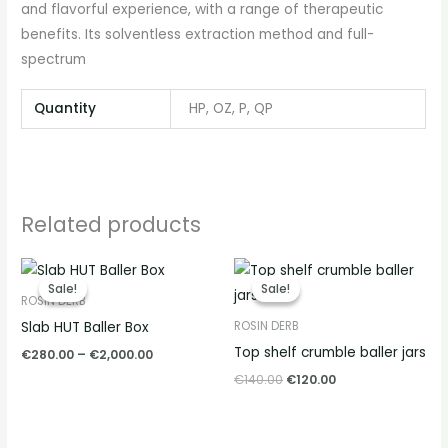
and flavorful experience, with a range of therapeutic
benefits. Its solventless extraction method and full-
spectrum
Quantity
HP, OZ, P, QP
Related products
Price
Original
Current
range:
price
price
Sale!
Sale!
Sale!
Sale!
€280.00
was:
is:
ROSIN DERB
through
€140.00.
€120.00.
Slab HUT Baller Box
ROSIN DERB
€2,000.00
Top shelf crumble baller jars
€
280.00
–
€
2,000.00
€
140.00
€
120.00