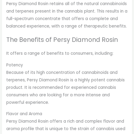
Persy Diamond Rosin retains all of the natural cannabinoids
and terpenes present in the cannabis plant. This results in a
full-spectrum concentrate that offers a complete and
balanced experience, with a range of therapeutic benefits.
The Benefits of Persy Diamond Rosin
It offers a range of benefits to consumers, including:
Potency
Because of its high concentration of cannabinoids and
terpenes, Persy Diamond Rosin is a highly potent cannabis
product. It is recommended for experienced cannabis
consumers who are looking for a more intense and
powerful experience.
Flavor and Aroma
Persy Diamond Rosin offers a rich and complex flavor and
aroma profile that is unique to the strain of cannabis used