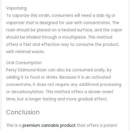
Vaporizing
To vaporize this strain, consumers will need a dab rig or
vaporizer that is designed for use with concentrates. The
rosin should be placed on a heated surface, and the vapor
should be inhaled through a mouthpiece. This method
offers a fast and effective way to consume the product,
with minimal waste.
Oral Consumption
Persy Diamond Rosin can also be consumed orally, by
adding it to food or drinks. Because it is an activated
concentrate, it does not require any additional processing
or decarboxylation. This method offers a slower onset
time, but a longer-lasting and more gradual effect.
Conclusion
This is a
premium cannabis product
that offers a potent