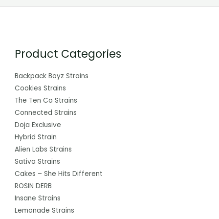
Product Categories
Backpack Boyz Strains
Cookies Strains
The Ten Co Strains
Connected Strains
Doja Exclusive
Hybrid Strain
Alien Labs Strains
Sativa Strains
Cakes – She Hits Different
ROSIN DERB
Insane Strains
Lemonade Strains