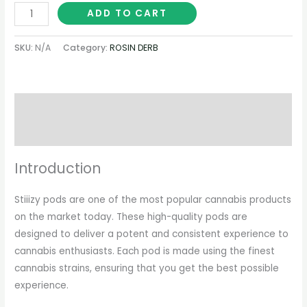
ADD TO CART
SKU:
N/A
Category:
ROSIN DERB
Description
Additional information
Introduction
Stiiizy pods are one of the most popular cannabis products
on the market today. These high-quality pods are
designed to deliver a potent and consistent experience to
cannabis enthusiasts. Each pod is made using the finest
cannabis strains, ensuring that you get the best possible
experience.