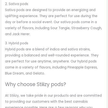
2. Sativa pods
Sativa pods are designed to provide an energizing and
uplifting experience. They are perfect for use during the
day or before a social event. Our sativa pods come in a
variety of flavors, including Sour Tangie, Strawberry Cough,
and Jack Herer.
3. Hybrid pods
Hybrid pods are a blend of indica and sativa strains,
providing a balanced and well-rounded experience. They
are perfect for use anytime, anywhere. Our hybrid pods
come in a variety of flavors, including Pineapple Express,
Blue Dream, and Gelato.
Why choose Stiiizy pods?
At Stiiizy, we take pride in our products and are committed
to providing our customers with the best cannabis
experience possible. Here are a few reasons why you