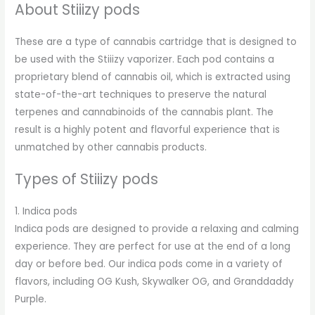
About Stiiizy pods
These are a type of cannabis cartridge that is designed to
be used with the Stiiizy vaporizer. Each pod contains a
proprietary blend of cannabis oil, which is extracted using
state-of-the-art techniques to preserve the natural
terpenes and cannabinoids of the cannabis plant. The
result is a highly potent and flavorful experience that is
unmatched by other cannabis products.
Types of Stiiizy pods
1. Indica pods
Indica pods are designed to provide a relaxing and calming
experience. They are perfect for use at the end of a long
day or before bed. Our indica pods come in a variety of
flavors, including OG Kush, Skywalker OG, and Granddaddy
Purple.