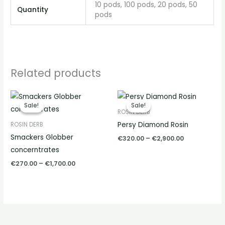
10 pods, 100 pods, 20 pods, 50
Quantity
pods
Related products
Price
Price
range:
range:
Sale!
Sale!
Sale!
Sale!
€270.00
€320.00
ROSIN DERB
through
through
Persy Diamond Rosin
ROSIN DERB
€1,700.00
€2,900.00
Smackers Globber
€
320.00
–
€
2,900.00
concerntrates
€
270.00
–
€
1,700.00