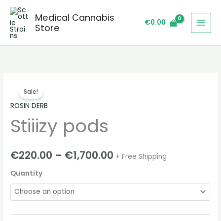
Skip
Medical Cannabis
to
€
0.00
Store
content
Stiiizy
Price
Sale!
pods
range:
ROSIN DERB
quantity
Stiiizy pods
€220.00
through
€
220.00
–
€
1,700.00
+ Free Shipping
€1,700.00
Quantity