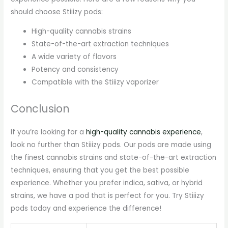
should choose Stiiizy pods:
High-quality cannabis strains
State-of-the-art extraction techniques
A wide variety of flavors
Potency and consistency
Compatible with the Stiiizy vaporizer
Conclusion
If you’re looking for a
high-quality cannabis experience
,
look no further than Stiiizy pods. Our pods are made using
the finest cannabis strains and state-of-the-art extraction
techniques, ensuring that you get the best possible
experience. Whether you prefer indica, sativa, or hybrid
strains, we have a pod that is perfect for you. Try Stiiizy
pods today and experience the difference!