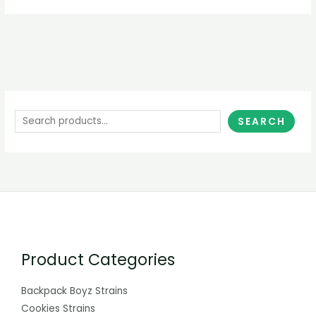
SEARCH
Product Categories
Backpack Boyz Strains
Cookies Strains