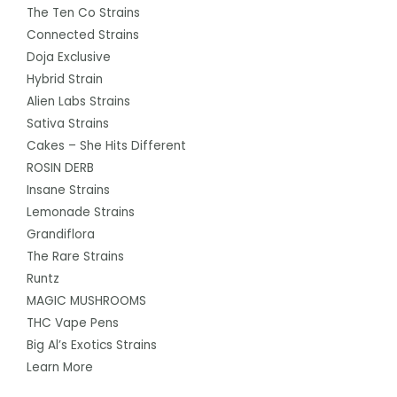
The Ten Co Strains
Connected Strains
Doja Exclusive
Hybrid Strain
Alien Labs Strains
Sativa Strains
Cakes – She Hits Different
ROSIN DERB
Insane Strains
Lemonade Strains
Grandiflora
The Rare Strains
Runtz
MAGIC MUSHROOMS
THC Vape Pens
Big Al’s Exotics Strains
Learn More