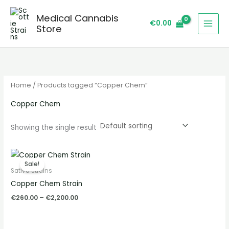
Skip
S
Medical Cannabis
to
e
€
0.00
Store
content
a
r
c
h
Home
/ Products tagged “Copper Chem”
Copper Chem
Showing the single result
Price
range:
Sale!
€260.00
Sativa Strains
through
Copper Chem Strain
€2,200.00
€
260.00
–
€
2,200.00