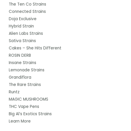
The Ten Co Strains
Connected Strains
Doja Exclusive
Hybrid Strain
Alien Labs Strains
Sativa Strains
Cakes – She Hits Different
ROSIN DERB
Insane Strains
Lemonade Strains
Grandiflora
The Rare Strains
Runtz
MAGIC MUSHROOMS
THC Vape Pens
Big Al’s Exotics Strains
Learn More