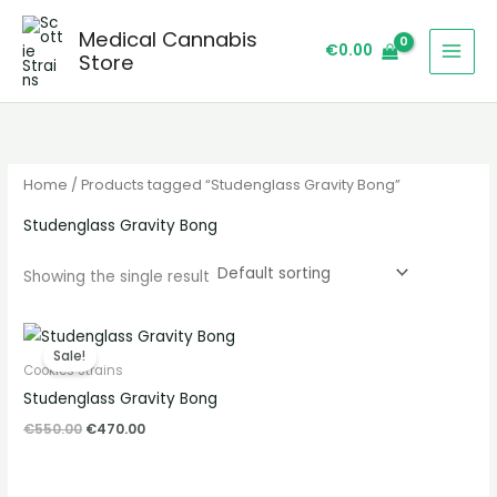
Skip
S
Medical Cannabis
to
e
€
0.00
Store
content
a
r
c
h
Home
/ Products tagged “Studenglass Gravity Bong”
Studenglass Gravity Bong
Showing the single result
Original
Current
price
price
Sale!
was:
is:
Cookies Strains
€550.00.
€470.00.
Studenglass Gravity Bong
€
550.00
€
470.00