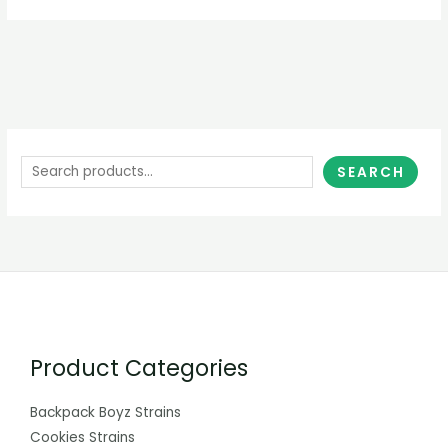
SEARCH
Product Categories
Backpack Boyz Strains
Cookies Strains