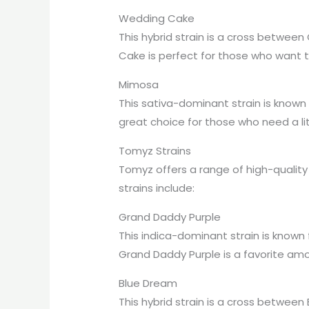
Wedding Cake
This hybrid strain is a cross betwee
Cake is perfect for those who want t
Mimosa
This sativa-dominant strain is known f
great choice for those who need a li
Tomyz Strains
Tomyz offers a range of high-quality
strains include:
Grand Daddy Purple
This indica-dominant strain is known 
Grand Daddy Purple is a favorite am
Blue Dream
This hybrid strain is a cross betwee