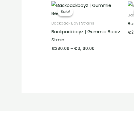
Price
range:
Sale!
Sale!
€280.00
Bac
through
Ba
Backpack Boyz Strains
€3,100.00
Backpackboyz | Gummie Bearz
€
2
Strain
€
280.00
–
€
3,100.00