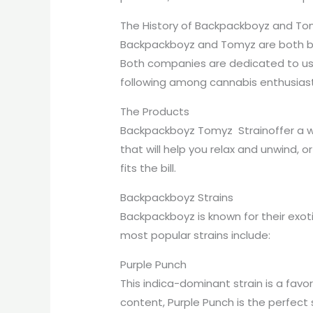
The History of Backpackboyz and T
Backpackboyz and Tomyz are both bas
Both companies are dedicated to usi
following among cannabis enthusiast
The Products
Backpackboyz Tomyz Strainoffer a wi
that will help you relax and unwind, 
fits the bill.
Backpackboyz Strains
Backpackboyz is known for their exoti
most popular strains include:
Purple Punch
This indica-dominant strain is a fav
content, Purple Punch is the perfect s