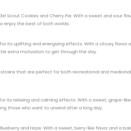
n Girl Scout Cookies and Cherry Pie. With a sweet and sour f
o enjoy the best of both worlds.
or its uplifting and energizing effects. With a citrusy flavo
ttle extra motivation to get through the day.
 strains that are perfect for both recreational and medicina
for its relaxing and calming effects. With a sweet, grape-lik
ong those who want to unwind after a long day.
n Blueberry and Haze. With a sweet, berry-like flavor and a