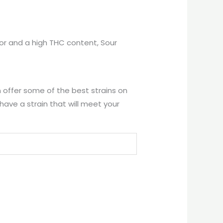
avor and a high THC content, Sour
 offer some of the best strains on
ave a strain that will meet your