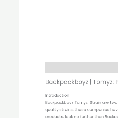
Description
Additional informati
Backpackboyz | Tomyz: 
Introduction
Backpackboyz Tomyz Strain are two o
quality strains, these companies have
products, look no further than Back