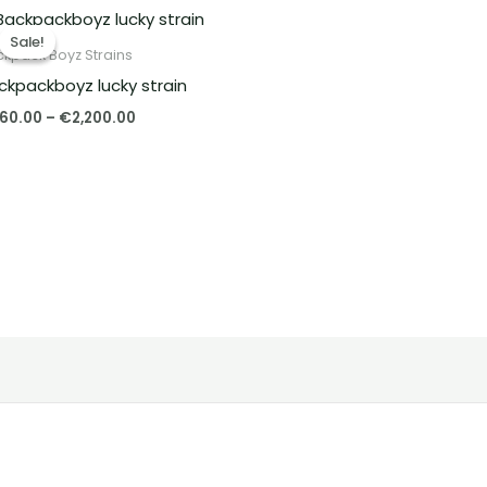
Price
range:
Sale!
Sale!
€260.00
kpack Boyz Strains
through
ckpackboyz lucky strain
€2,200.00
60.00
–
€
2,200.00