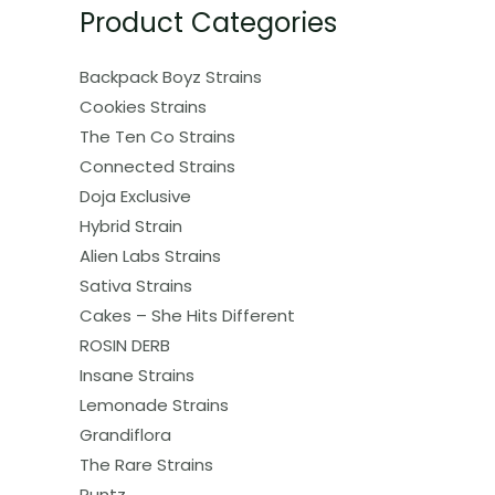
Product Categories
Backpack Boyz Strains
Cookies Strains
The Ten Co Strains
Connected Strains
Doja Exclusive
Hybrid Strain
Alien Labs Strains
Sativa Strains
Cakes – She Hits Different
ROSIN DERB
Insane Strains
Lemonade Strains
Grandiflora
The Rare Strains
Runtz