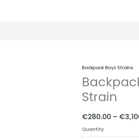
Backpack Boyz Strains
Backpackboyz
Backpack
|
Tomyz
Strain
Strain
quantity
€
280.00
–
€
3,10
Quantity