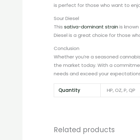
is perfect for those who want to enjo
Sour Diesel
This
sativa-dominant strain
is known 
Diesel is a great choice for those wh
Conclusion
Whether you’re a seasoned cannabis u
the market today. With a commitment
needs and exceed your expectations
Quantity
HP, OZ, P, QP
Related products