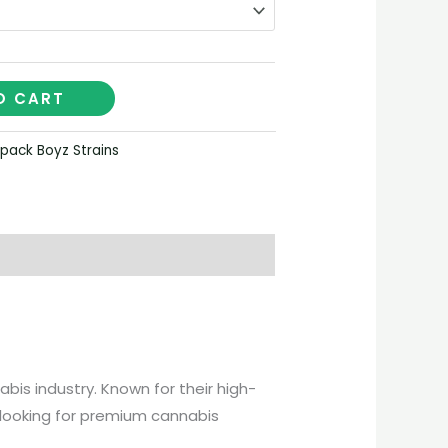
O CART
pack Boyz Strains
s industry. Known for their high-
e looking for premium cannabis