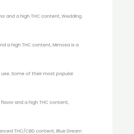
lavor and a high THC content, Wedding
r and a high THC content, Mimosa is a
l use. Some of their most popular
e flavor and a high THC content,
 balanced THC/CBD content, Blue Dream