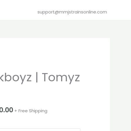
support@mmjstrainsonline.com
Price
boyz | Tomyz
range:
€280.00
through
0.00
+ Free Shipping
€3,100.00