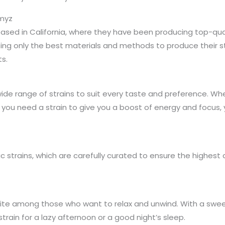
omyz
ed in California, where they have been producing top-qual
ng only the best materials and methods to produce their st
s.
de range of strains to suit every taste and preference. Whe
or you need a strain to give you a boost of energy and focus,
c strains, which are carefully curated to ensure the highest
orite among those who want to relax and unwind. With a sweet
train for a lazy afternoon or a good night’s sleep.