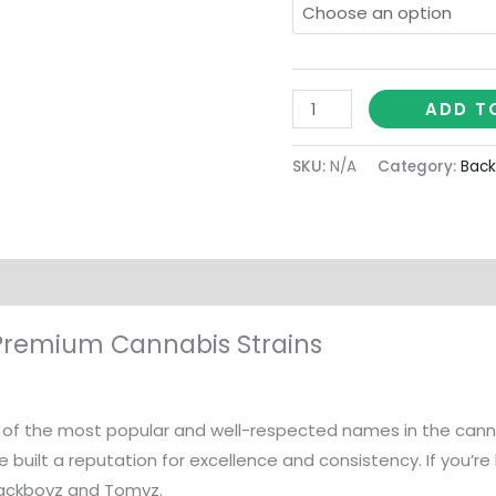
ADD T
SKU:
N/A
Category:
Back
on
Premium Cannabis Strains
f the most popular and well-respected names in the cannabi
 built a reputation for excellence and consistency. If you’r
packboyz and Tomyz.