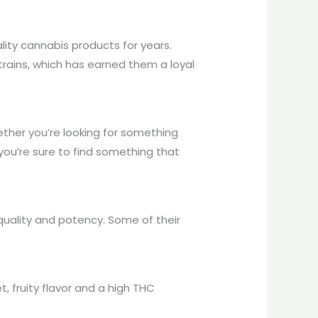
ity cannabis products for years.
rains, which has earned them a loyal
ther you’re looking for something
 you’re sure to find something that
 quality and potency. Some of their
, fruity flavor and a high THC