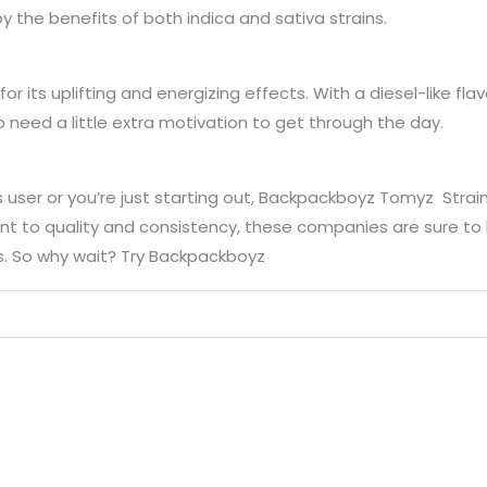
y the benefits of both indica and sativa strains.
for its uplifting and energizing effects. With a diesel-like fl
o need a little extra motivation to get through the day.
ser or you’re just starting out, Backpackboyz Tomyz Strain
 to quality and consistency, these companies are sure to h
. So why wait? Try Backpackboyz