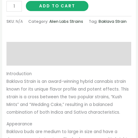
ADD TO CART
SKU:
N/A
Category:
Alien Labs Strains
Tag:
Baklava Strain
Description
Additional information
Introduction
Baklava Strain is an award-winning hybrid cannabis strain
known for its unique flavor profile and potent effects. This
strain is a cross between the two popular strains, “Kush
Mints” and “Wedding Cake,” resulting in a balanced
combination of both Indica and Sativa characteristics.
Appearance
Baklava buds are medium to large in size and have a