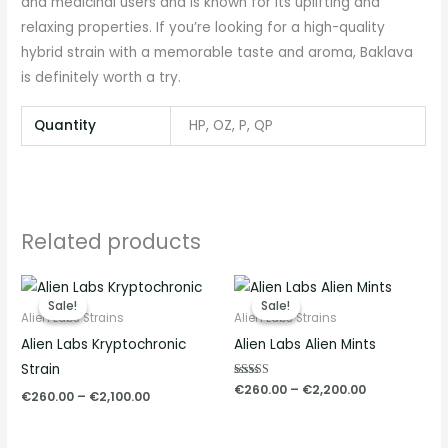
and medicinal users and is known for its uplifting and
relaxing properties. If you’re looking for a high-quality
hybrid strain with a memorable taste and aroma, Baklava
is definitely worth a try.
Quantity
HP, OZ, P, QP
Related products
Price
Price
range:
range:
Sale!
Sale!
Sale!
Sale!
€260.00
€260.00
Alien Labs Strains
Alien Labs Strains
through
through
Alien Labs Kryptochronic
Alien Labs Alien Mints
€2,100.00
€2,200.00
Strain
Rated
€
260.00
–
€
2,200.00
€
260.00
–
€
2,100.00
5.00
out of 5