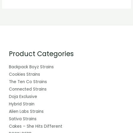
Product Categories
Backpack Boyz Strains
Cookies Strains
The Ten Co Strains
Connected Strains
Doja Exclusive
Hybrid Strain
Alien Labs Strains
Sativa Strains
Cakes – She Hits Different