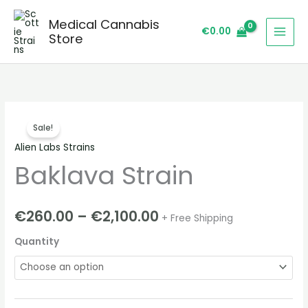
Skip
Medical Cannabis
to
€
0.00
Store
content
Baklava
Price
Sale!
Strain
range:
Alien Labs Strains
quantity
Baklava Strain
€260.00
through
€
260.00
–
€
2,100.00
+ Free Shipping
€2,100.00
Quantity