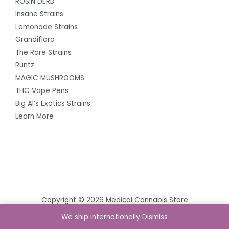
ROSIN DERB
Insane Strains
Lemonade Strains
Grandiflora
The Rare Strains
Runtz
MAGIC MUSHROOMS
THC Vape Pens
Big Al’s Exotics Strains
Learn More
Copyright © 2026 Medical Cannabis Store
We ship internationally
Dismiss