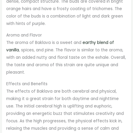
dense, compact structure. The buds are covered in bright
orange hairs and have a frosty coating of trichomes. The
color of the buds is a combination of light and dark green
with hints of purple.
Aroma and Flavor
The aroma of Baklava is a sweet and
earthy blend of
vanilla
, spices, and pine. The flavor is similar to the aroma,
with an added nutty and floral taste on the exhale. Overall,
the taste and aroma of this strain are quite unique and
pleasant.
Effects and Benefits
The effects of Baklava are both cerebral and physical,
making it a great strain for both daytime and nighttime
use. The initial cerebral high is uplifting and euphoric,
providing an energetic buzz that stimulates creativity and
focus. As the high progresses, the physical effects kick in,
relaxing the muscles and providing a sense of calm and