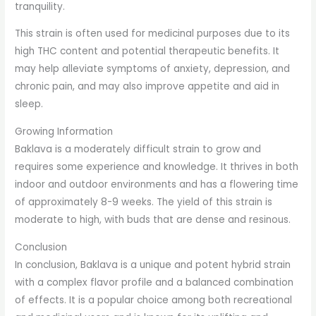
tranquility.
This strain is often used for medicinal purposes due to its
high THC content and potential therapeutic benefits. It
may help alleviate symptoms of anxiety, depression, and
chronic pain, and may also improve appetite and aid in
sleep.
Growing Information
Baklava is a moderately difficult strain to grow and
requires some experience and knowledge. It thrives in both
indoor and outdoor environments and has a flowering time
of approximately 8-9 weeks. The yield of this strain is
moderate to high, with buds that are dense and resinous.
Conclusion
In conclusion, Baklava is a unique and potent hybrid strain
with a complex flavor profile and a balanced combination
of effects. It is a popular choice among both recreational