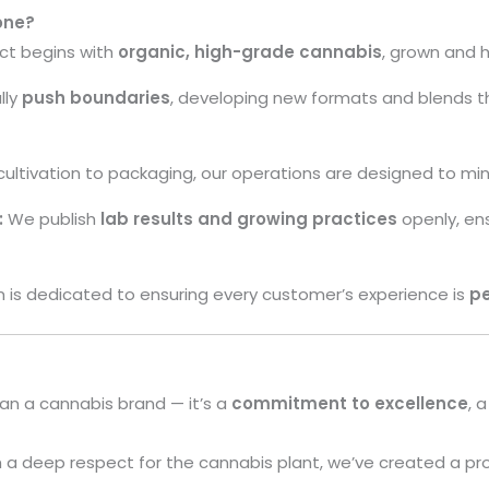
one?
ct begins with
organic, high-grade cannabis
, grown and 
lly
push boundaries
, developing new formats and blends th
ultivation to packaging, our operations are designed to mi
:
We publish
lab results and growing practices
openly, ens
is dedicated to ensuring every customer’s experience is
pe
an a cannabis brand — it’s a
commitment to excellence
, 
 a deep respect for the cannabis plant, we’ve created a pro