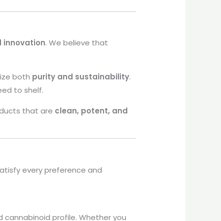
d innovation
. We believe that
tize both
purity and sustainability
.
eed to shelf.
oducts that are
clean, potent, and
atisfy every preference and
d cannabinoid profile. Whether you