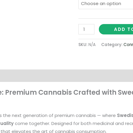
ADD T
SKU:
N/A
Category:
Conn
on
: Premium Cannabis Crafted with Swed
s the next generation of premium cannabis — where
Swedi
uality
come together. Designed for both medicinal and recre
that elevates the art of cannabis consumption.