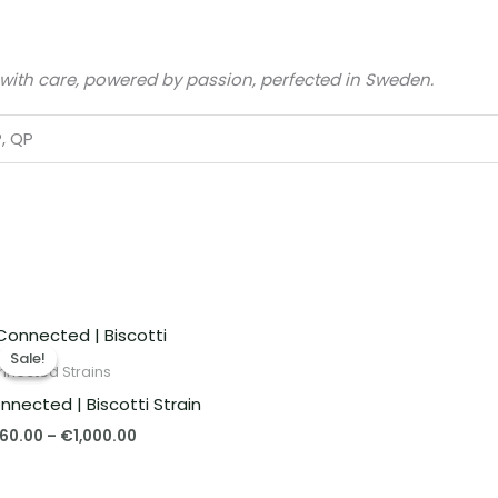
 with care, powered by passion, perfected in Sweden.
P, QP
Price
range:
Sale!
Sale!
€260.00
nnected Strains
through
nnected | Biscotti Strain
€1,000.00
60.00
–
€
1,000.00