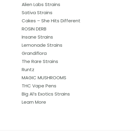
Alien Labs Strains
Sativa Strains
Cakes – She Hits Different
ROSIN DERB
Insane Strains
Lemonade Strains
Grandiflora
The Rare Strains
Runtz
MAGIC MUSHROOMS
THC Vape Pens
Big Al’s Exotics Strains
Learn More