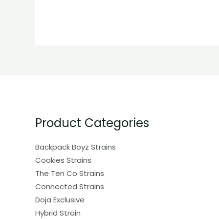
Product Categories
Backpack Boyz Strains
Cookies Strains
The Ten Co Strains
Connected Strains
Doja Exclusive
Hybrid Strain