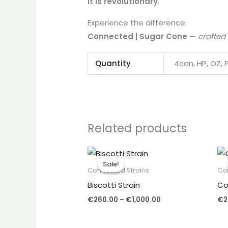
it is revolutionary
.
Experience the difference.
Connected | Sugar Cone
—
crafted
Quantity
4can, HP, OZ, 
Related products
Price
range:
Sale!
Sale!
€260.00
Connected Strains
Co
through
Biscotti Strain
Co
€1,000.00
€
260.00
–
€
1,000.00
€
2