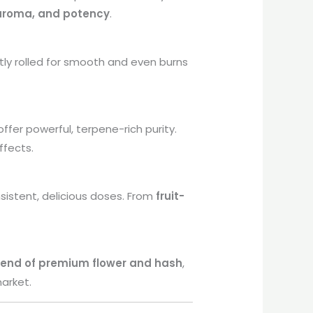
 aroma, and potency
.
tly rolled for smooth and even burns
ffer powerful, terpene-rich purity.
ffects.
sistent, delicious doses. From
fruit-
lend of premium flower and hash
,
arket.