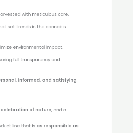
harvested with meticulous care.
at set trends in the cannabis
nimize environmental impact.
uring full transparency and
rsonal, informed, and satisfying
.
a
celebration of nature
, and a
duct line that is
as responsible as