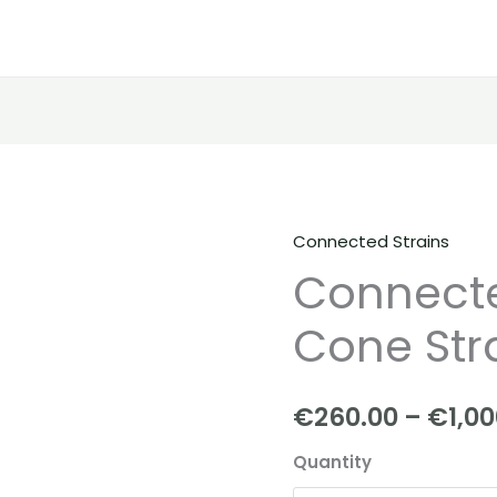
Connected Strains
Connected
Connecte
|
Sugar
Cone Str
Cone
Strain
quantity
€
260.00
–
€
1,0
Quantity