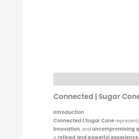
Description
Additional informati
Connected | Sugar Cone
Introduction
Connected | Sugar Cone
represent
innovation
, and
uncompromising q
a
refined and powerful experience