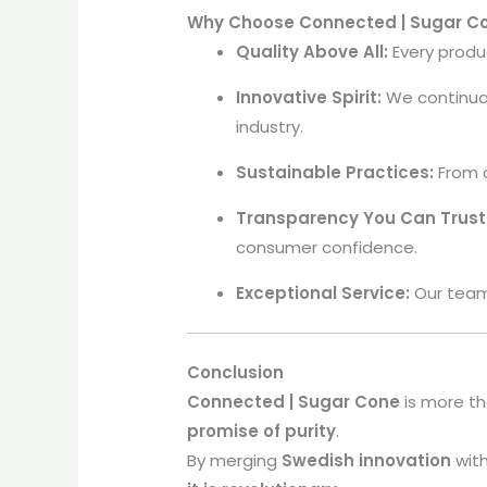
Why Choose Connected | Sugar C
Quality Above All:
Every produ
Innovative Spirit:
We continua
industry.
Sustainable Practices:
From c
Transparency You Can Trust
consumer confidence.
Exceptional Service:
Our team 
Conclusion
Connected | Sugar Cone
is more th
promise of purity
.
By merging
Swedish innovation
with