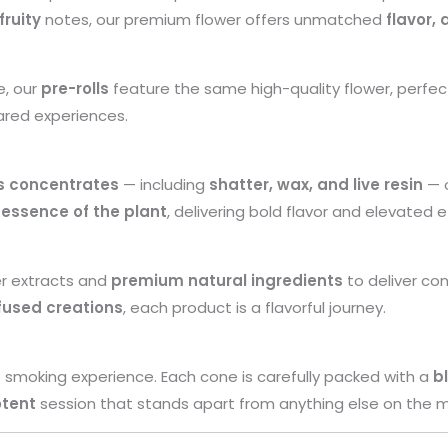
fruity
notes, our premium flower offers unmatched
flavor,
e, our
pre-rolls
feature the same high-quality flower, perfec
ared experiences.
s concentrates
— including
shatter, wax, and live resin
— o
 essence of the plant
, delivering bold flavor and elevated e
er extracts and
premium natural ingredients
to deliver con
fused creations
, each product is a flavorful journey.
 smoking experience. Each cone is carefully packed with a
b
otent
session that stands apart from anything else on the m