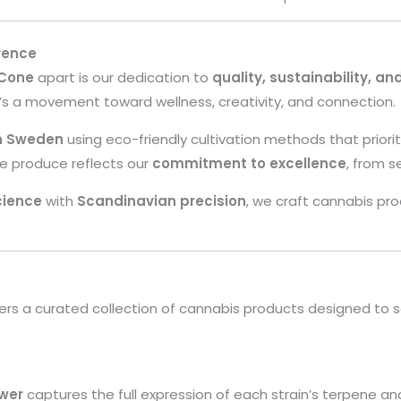
rence
 Cone
apart is our dedication to
quality, sustainability, an
’s a movement toward wellness, creativity, and connection.
in Sweden
using eco-friendly cultivation methods that priori
we produce reflects our
commitment to excellence
, from s
cience
with
Scandinavian precision
, we craft cannabis pr
ers a curated collection of cannabis products designed to s
wer
captures the full expression of each strain’s terpene an