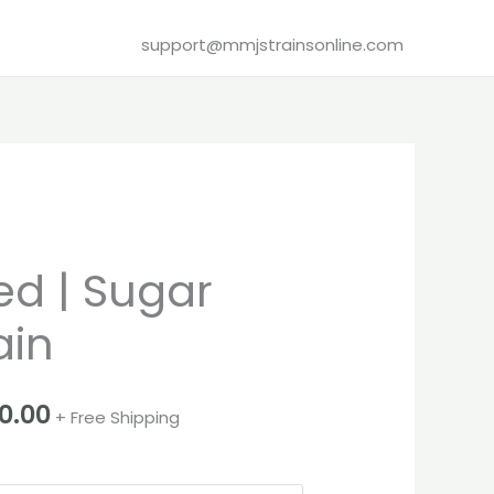
support@mmjstrainsonline.com
Price
d | Sugar
range:
ain
€260.00
through
00.00
+ Free Shipping
€1,000.00