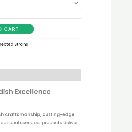
O CART
ected Strains
ish Excellence
sh craftsmanship
,
cutting-edge
ational users, our products deliver