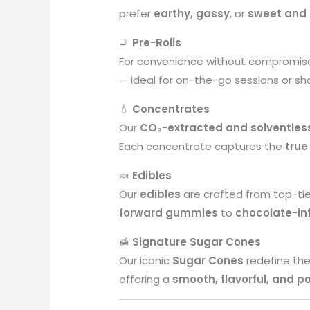
prefer
earthy, gassy
, or
sweet and 
🚬
Pre-Rolls
For convenience without compromis
— ideal for on-the-go sessions or sh
💧
Concentrates
Our
CO₂-extracted and solventles
Each concentrate captures the
true
🍬
Edibles
Our
edibles
are crafted from top-ti
forward gummies
to
chocolate-in
🍯
Signature Sugar Cones
Our iconic
Sugar Cones
redefine the
offering a
smooth, flavorful, and p