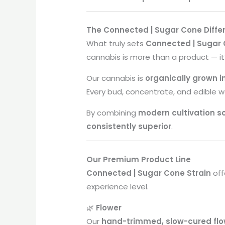
The Connected | Sugar Cone Diffe
What truly sets
Connected | Sugar
cannabis is more than a product — it
Our cannabis is
organically grown 
Every bud, concentrate, and edible 
By combining
modern cultivation s
consistently superior
.
Our Premium Product Line
Connected | Sugar Cone Strain
off
experience level.
🌿
Flower
Our
hand-trimmed, slow-cured flo