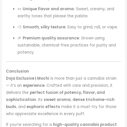
🍬
Unique flavor and aroma:
Sweet, creamy, and
earthy tones that please the palate.
💨
Smooth, silky texture:
Easy to grind, roll, or vape.
🌱
Premium quality assurance:
Grown using
sustainable, chemical-free practices for purity and
potency.
Conclusion
Doja Exclusive | Mochi
is more than just a cannabis strain
— it’s an
experience
. Crafted with care and precision, it
delivers the
perfect fusion of potency, flavor, and
sophistication
. Its
sweet aroma
,
dense trichome-rich
buds
, and
euphoric effects
make it a must-try for those
who appreciate excellence in every puff.
If you’re searching for a
high-quality cannabis product