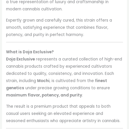
a true representation of luxury and craftsmanship in
modern cannabis cultivation.
Expertly grown and carefully cured, this strain offers a
smooth, satisfying experience that combines flavor,
potency, and purity in perfect harmony.
What is Doja Exclusive?
Doja Exclusive
represents a curated collection of high-end
cannabis products crafted by experienced cultivators
dedicated to quality, consistency, and innovation. Each
strain, including
Mochi
, is cultivated from the
finest
genetics
under precise growing conditions to ensure
maximum flavor, potency, and purity
.
The result is a premium product that appeals to both
casual users seeking an elevated experience and
seasoned enthusiasts who appreciate artistry in cannabis.