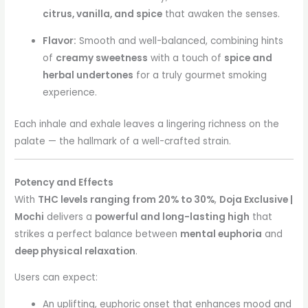
citrus, vanilla, and spice
that awaken the senses.
Flavor:
Smooth and well-balanced, combining hints
of
creamy sweetness
with a touch of
spice and
herbal undertones
for a truly gourmet smoking
experience.
Each inhale and exhale leaves a lingering richness on the
palate — the hallmark of a well-crafted strain.
Potency and Effects
With
THC levels ranging from 20% to 30%
,
Doja Exclusive |
Mochi
delivers a
powerful and long-lasting high
that
strikes a perfect balance between
mental euphoria
and
deep physical relaxation
.
Users can expect:
An uplifting, euphoric onset that enhances mood and