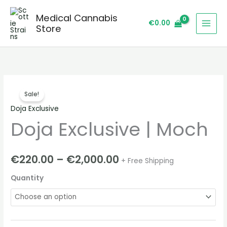
Skip
Medical Cannabis
to
€
0.00
Store
content
Doja
Price
Sale!
Exclusive
range:
Doja Exclusive
|
Doja Exclusive | Moch
Moch
€220.00
quantity
through
€
220.00
–
€
2,000.00
+ Free Shipping
€2,000.00
Quantity