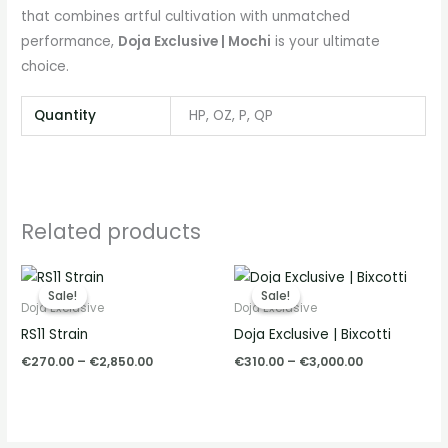
that combines artful cultivation with unmatched
performance,
Doja Exclusive | Mochi
is your ultimate
choice.
Quantity
HP, OZ, P, QP
Related products
Price
Price
range:
range:
Sale!
Sale!
Sale!
Sale!
€270.00
€310.00
Doja Exclusive
Doja Exclusive
through
through
RS11 Strain
Doja Exclusive | Bixcotti
€2,850.00
€3,000.00
€
270.00
–
€
2,850.00
€
310.00
–
€
3,000.00