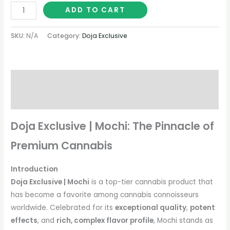
ADD TO CART
SKU:
N/A
Category:
Doja Exclusive
Description
Additional information
Doja Exclusive | Mochi: The Pinnacle of
Premium Cannabis
Introduction
Doja Exclusive | Mochi
is a top-tier cannabis product that
has become a favorite among cannabis connoisseurs
worldwide. Celebrated for its
exceptional quality
,
potent
effects
, and
rich, complex flavor profile
, Mochi stands as