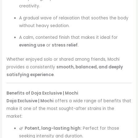
creativity.
A gradual wave of relaxation that soothes the body
without heavy sedation.
A calm, contented finish that makes it ideal for
evening use
or
stress relief
.
Whether enjoyed solo or shared among friends, Mochi
provides a consistently
smooth, balanced, and deeply
satisfying experience
.
Benefits of Doja Exclusive | Mochi
Doja Exclusive | Mochi
offers a wide range of benefits that
make it one of the most sought-after strains in the
market:
🌿
Potent, long-lasting high:
Perfect for those
seeking intensity and duration.