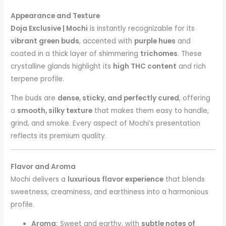
Appearance and Texture
Doja Exclusive | Mochi
is instantly recognizable for its
vibrant green buds
, accented with
purple hues
and
coated in a thick layer of shimmering
trichomes
. These
crystalline glands highlight its
high THC content
and rich
terpene profile.
The buds are
dense, sticky, and perfectly cured
, offering
a
smooth, silky texture
that makes them easy to handle,
grind, and smoke. Every aspect of Mochi’s presentation
reflects its premium quality.
Flavor and Aroma
Mochi delivers a
luxurious flavor experience
that blends
sweetness, creaminess, and earthiness into a harmonious
profile.
Aroma:
Sweet and earthy, with
subtle notes of