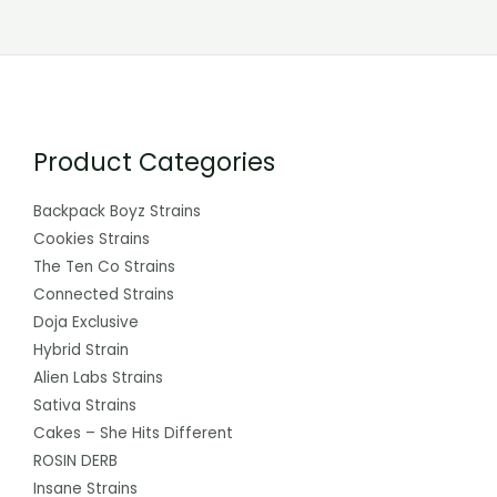
Product Categories
Backpack Boyz Strains
Cookies Strains
The Ten Co Strains
Connected Strains
Doja Exclusive
Hybrid Strain
Alien Labs Strains
Sativa Strains
Cakes – She Hits Different
ROSIN DERB
Insane Strains