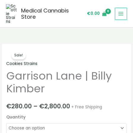
Skip
Medical Cannabis
to
€
0.00
Store
content
Garrison
Price
Sale!
Lane
range:
Cookies Strains
|
Garrison Lane | Billy
Billy
€280.00
Kimber
through
Kimber
quantity
€2,800.00
€
280.00
–
€
2,800.00
+ Free Shipping
Quantity