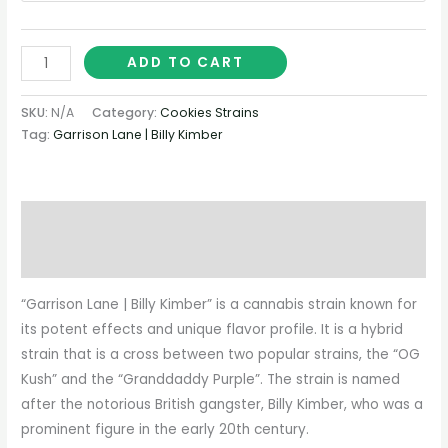
ADD TO CART
SKU:
N/A
Category:
Cookies Strains
Tag:
Garrison Lane | Billy Kimber
Description
Additional information
“Garrison Lane | Billy Kimber” is a cannabis strain known for
its potent effects and unique flavor profile. It is a hybrid
strain that is a cross between two popular strains, the “OG
Kush” and the “Granddaddy Purple”. The strain is named
after the notorious British gangster, Billy Kimber, who was a
prominent figure in the early 20th century.