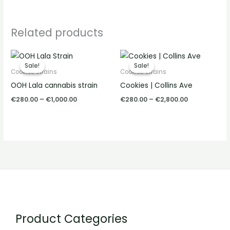
Related products
Price
Price
range:
range:
Sale!
Sale!
Sale!
Sale!
€280.00
€280.00
Cookies Strains
Cookies Strains
through
through
OOH Lala cannabis strain
Cookies | Collins Ave
€1,000.00
€2,800.00
€
280.00
–
€
1,000.00
€
280.00
–
€
2,800.00
Product Categories