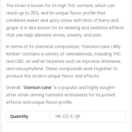
The strain is known for its high THC content, which can
reach up to 25%, and its unique flavor profile that
combines sweet and spicy notes with hints of berry and
grape. It is also known for its relaxing and sedative effects
that can help alleviate stress, anxiety, and pain.
In terms of its chemical composition, “Garrison Lane | Billy
Kimber” contains a variety of cannabinoids, including THC
and CBD, as well as terpenes such as myrcene, limonene,
and caryophyllene. These compounds work together to
produce the strain’s unique flavor and effects.
Overall, “
Garrison Lane
” is a popular and highly sought-
after strain among cannabis enthusiasts for its potent
effects and unique flavor profile.
Quantity
HP, OZ, P, QP