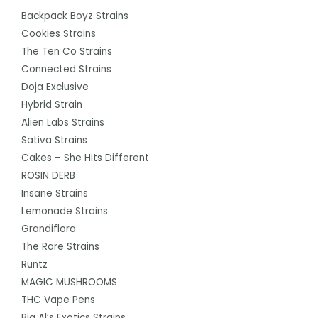
Backpack Boyz Strains
Cookies Strains
The Ten Co Strains
Connected Strains
Doja Exclusive
Hybrid Strain
Alien Labs Strains
Sativa Strains
Cakes – She Hits Different
ROSIN DERB
Insane Strains
Lemonade Strains
Grandiflora
The Rare Strains
Runtz
MAGIC MUSHROOMS
THC Vape Pens
Big Al’s Exotics Strains