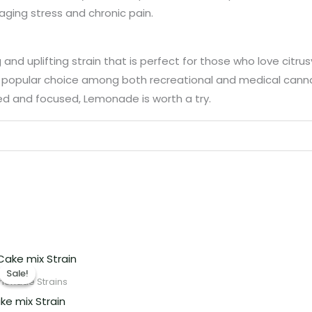
aging stress and chronic pain.
 uplifting strain that is perfect for those who love citrusy
 popular choice among both recreational and medical cannabis
zed and focused, Lemonade is worth a try.
Price
range:
Sale!
Sale!
€220.00
monade Strains
through
ke mix Strain
€1,800.00