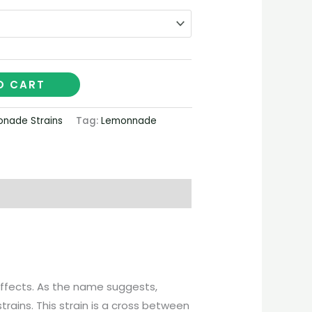
€2,100.00
O CART
nade Strains
Tag:
Lemonnade
 effects. As the name suggests,
rains. This strain is a cross between