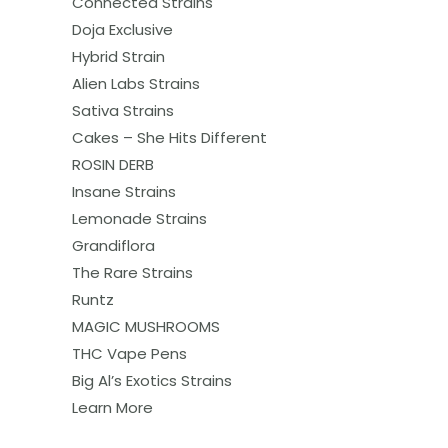
Connected Strains
Doja Exclusive
Hybrid Strain
Alien Labs Strains
Sativa Strains
Cakes – She Hits Different
ROSIN DERB
Insane Strains
Lemonade Strains
Grandiflora
The Rare Strains
Runtz
MAGIC MUSHROOMS
THC Vape Pens
Big Al’s Exotics Strains
Learn More