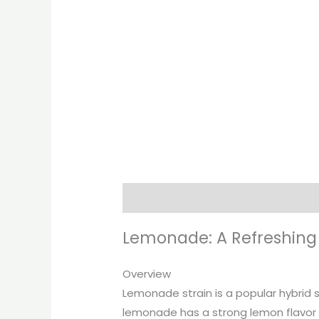
Description
Additional informati
Lemonade: A Refreshing S
Overview
Lemonade strain is a popular hybrid s
lemonade has a strong lemon flavor a