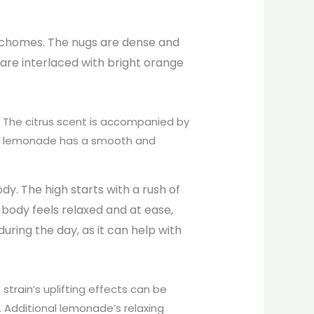
trichomes. The nugs are dense and
 are interlaced with bright orange
The citrus scent is accompanied by
 or lemonade has a smooth and
dy. The high starts with a rush of
 body feels relaxed and at ease,
uring the day, as it can help with
 strain’s uplifting effects can be
. Additional lemonade’s relaxing