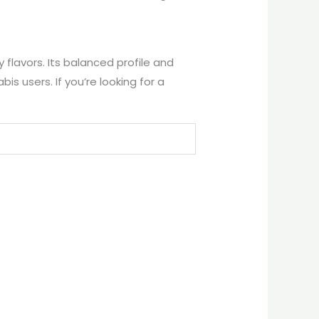
 flavors. Its balanced profile and
 users. If you’re looking for a