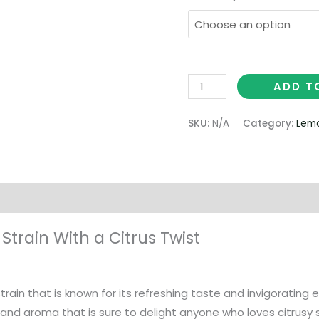
ADD T
SKU:
N/A
Category:
Lemo
on
train With a Citrus Twist
train that is known for its refreshing taste and invigorating
nd aroma that is sure to delight anyone who loves citrusy st