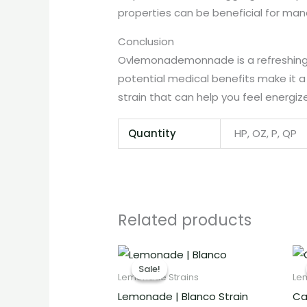
properties can be beneficial for man
Conclusion
Ovlemonademonnade is a refreshing and
potential medical benefits make it a
strain that can help you feel energi
Quantity
HP, OZ, P, QP
Related products
Price
range:
Sale!
Sale!
€260.00
Lemonade Strains
Le
through
Lemonade | Blanco Strain
Ca
€2,000.00