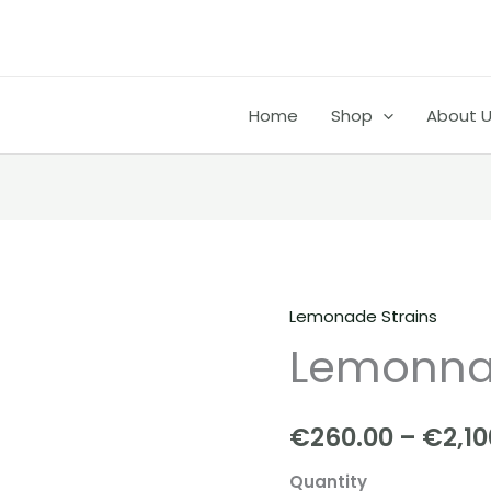
Home
Shop
About 
Lemonade Strains
Lemonnade
Lemonnad
strain
quantity
€
260.00
–
€
2,1
Quantity