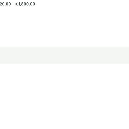
20.00
–
€
1,800.00