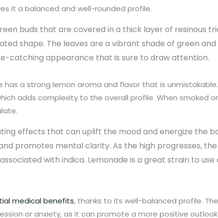
es it a balanced and well-rounded profile.
reen buds that are covered in a thick layer of resinous 
ngated shape. The leaves are a vibrant shade of green and
eye-catching appearance that is sure to draw attention.
s a strong lemon aroma and flavor that is unmistakable. 
, which adds complexity to the overall profile. When smoked
late.
ating effects that can uplift the mood and energize the bo
and promotes mental clarity. As the high progresses, the
associated with indica. Lemonade is a great strain to use d
ial medical benefits
, thanks to its well-balanced profile. The
ression or anxiety, as it can promote a more positive outlook