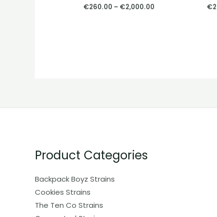
€
260.00
–
€
2,000.00
€
2
Product Categories
Backpack Boyz Strains
Cookies Strains
The Ten Co Strains