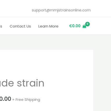
support@mmjstrainsonline.com
€
0.00
Us
Contact Us
Learn More
Price
e strain
range:
€260.00
00.00
+ Free Shipping
through