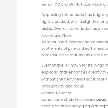
Lemon OG and Gorilla Haze, which giv
Appealing Lemo
nnade
has bright g
tightly packed, with a slightly elo
pistils. Overall, Lemonade has an 
Aroma and Flavor
As mentioned, ealemonademonnade ha
subtle hints of pine and earthiness
pleasant taste that lingers on the pa
ELemonade
is known for its invigor
euphoria that enhances creativity 
without the heaviness that is often 
productivity and focus.
Medical Benefits
Lemonnade strain has several
potent
helpful for those struggling with dep