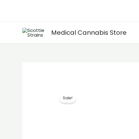
Skip
to
content
Medical Cannabis Store
Sale!