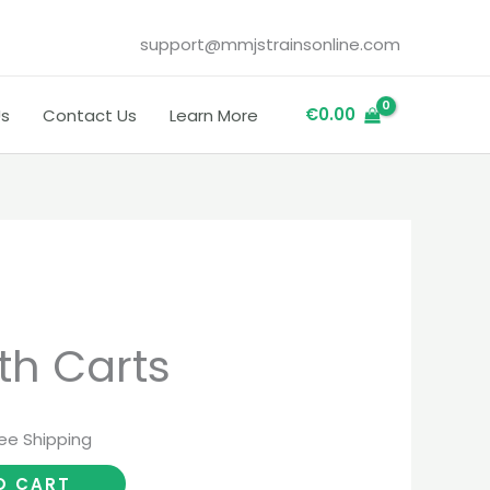
support@mmjstrainsonline.com
€
0.00
Us
Contact Us
Learn More
rrent
th Carts
ice
ree Shipping
.00.
O CART