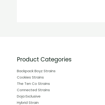
Product Categories
Backpack Boyz Strains
Cookies Strains
The Ten Co Strains
Connected Strains
Doja Exclusive
Hybrid Strain