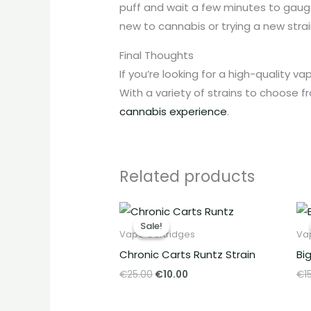
puff and wait a few minutes to gauge
new to cannabis or trying a new strai
Final Thoughts
If you’re looking for a high-quality v
With a variety of strains to choose 
cannabis experience
.
Related products
Original
Current
price
price
Sale!
Sale!
was:
is:
Vape Cartridges
Va
€25.00.
€10.00.
Chronic Carts Runtz Strain
Bi
€
25.00
€
10.00
€
1