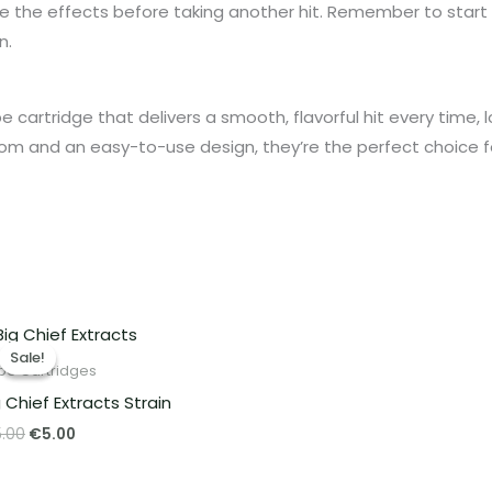
 the effects before taking another hit. Remember to start wi
n.
ape cartridge that delivers a smooth, flavorful hit every time, 
from and an easy-to-use design, they’re the perfect choice f
Original
Current
price
price
Sale!
Sale!
was:
is:
pe Cartridges
€15.00.
€5.00.
g Chief Extracts Strain
5.00
€
5.00