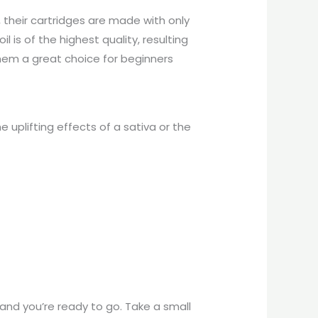
 their cartridges are made with only
il is of the highest quality, resulting
them a great choice for beginners
e uplifting effects of a sativa or the
 and you’re ready to go. Take a small