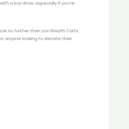
th a low dose, especially if you’re
look no further than Lion Breath Carts.
or anyone looking to elevate their