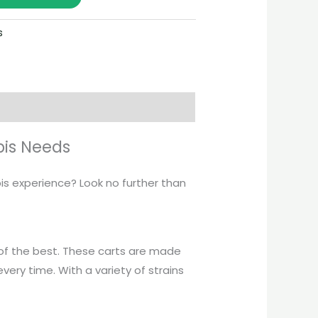
s
bis Needs
bis experience? Look no further than
of the best. These carts are made
every time. With a variety of strains