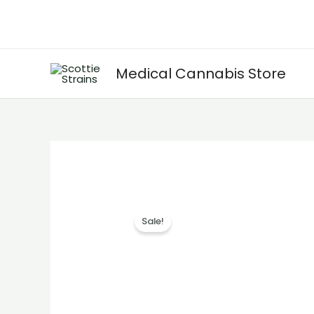
Skip
to
content
Medical Cannabis Store
Sale!