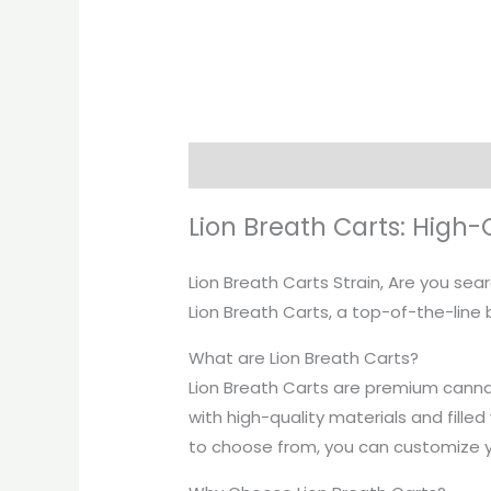
Description
Lion Breath Carts: High
Lion Breath Carts Strain, Are you se
Lion Breath Carts, a top-of-the-line b
What are Lion Breath Carts?
Lion Breath Carts are premium canna
with high-quality materials and filled
to choose from, you can customize y