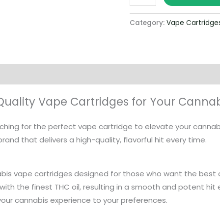
Category:
Vape Cartridge
-Quality Vape Cartridges for Your Canna
arching for the perfect vape cartridge to elevate your canna
rand that delivers a high-quality, flavorful hit every time.
bis vape cartridges designed for those who want the best 
 with the finest THC oil, resulting in a smooth and potent hit 
our cannabis experience to your preferences.