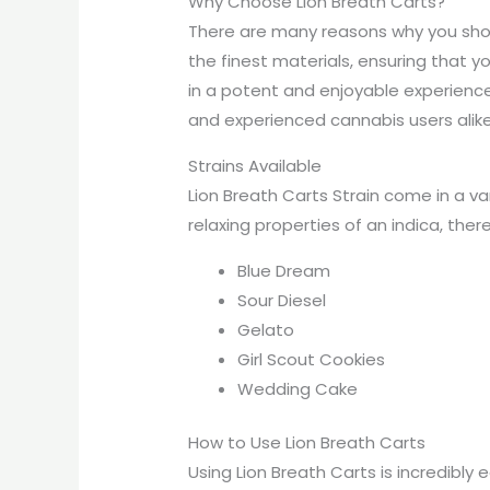
Why Choose Lion Breath Carts?
There are many reasons why you shoul
the finest materials, ensuring that you
in a potent and enjoyable experience
and experienced cannabis users alike
Strains Available
Lion Breath Carts Strain come in a var
relaxing properties of an indica, there
Blue Dream
Sour Diesel
Gelato
Girl Scout Cookies
Wedding Cake
How to Use Lion Breath Carts
Using Lion Breath Carts is incredibly