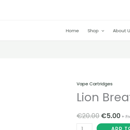
Home
Shop
About 
Vape Cartridges
Lion
Original
Cu
Lion Brea
Breath
price
pr
Carts
quantity
was:
is:
€
20.00
€
5.00
+ F
€20.00.
€5
ADD T