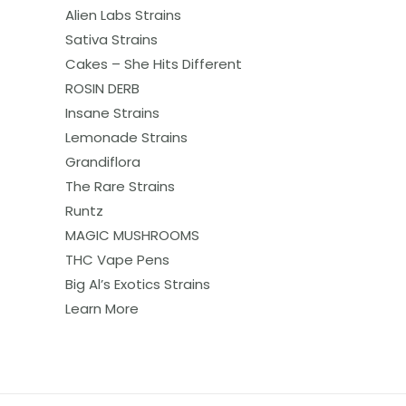
Alien Labs Strains
Sativa Strains
Cakes – She Hits Different
ROSIN DERB
Insane Strains
Lemonade Strains
Grandiflora
The Rare Strains
Runtz
MAGIC MUSHROOMS
THC Vape Pens
Big Al’s Exotics Strains
Learn More