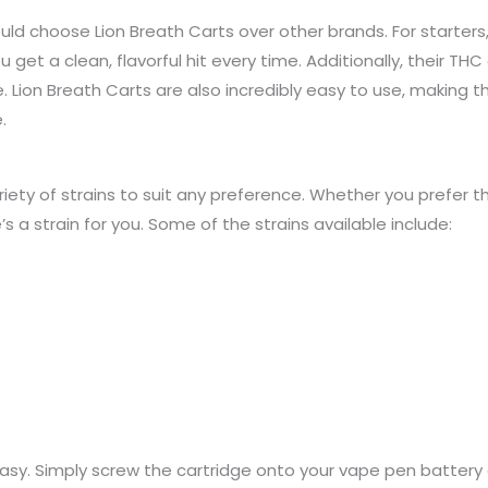
d choose Lion Breath Carts over other brands. For starters,
 get a clean, flavorful hit every time. Additionally, their THC o
. Lion Breath Carts are also incredibly easy to use, making 
.
iety of strains to suit any preference. Whether you prefer th
’s a strain for you. Some of the strains available include:
 easy. Simply screw the cartridge onto your vape pen battery