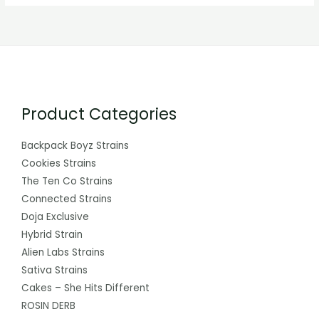
Product Categories
Backpack Boyz Strains
Cookies Strains
The Ten Co Strains
Connected Strains
Doja Exclusive
Hybrid Strain
Alien Labs Strains
Sativa Strains
Cakes – She Hits Different
ROSIN DERB