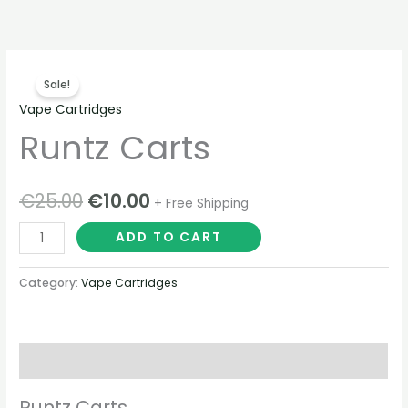
Skip
to
content
Runtz
Original
Current
Sale!
Carts
price
price
Vape Cartridges
quantity
Runtz Carts
was:
is:
€25.00.
€10.00.
€
25.00
€
10.00
+ Free Shipping
ADD TO CART
Category:
Vape Cartridges
Description
Runtz Carts