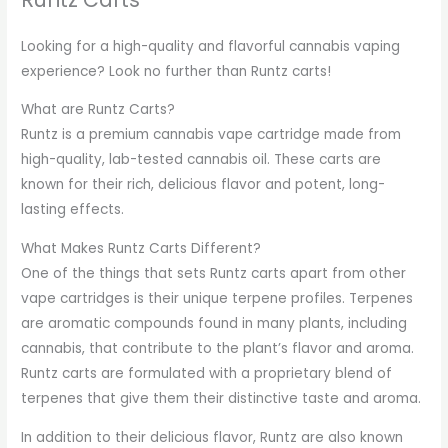
Looking for a high-quality and flavorful cannabis vaping
experience? Look no further than Runtz carts!
What are Runtz Carts?
Runtz is a premium cannabis vape cartridge made from
high-quality, lab-tested cannabis oil. These carts are
known for their rich, delicious flavor and potent, long-
lasting effects.
What Makes Runtz Carts Different?
One of the things that sets Runtz carts apart from other
vape cartridges is their unique terpene profiles. Terpenes
are aromatic compounds found in many plants, including
cannabis, that contribute to the plant’s flavor and aroma.
Runtz carts are formulated with a proprietary blend of
terpenes that give them their distinctive taste and aroma.
In addition to their delicious flavor, Runtz are also known