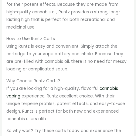
for their potent effects. Because they are made from
high-quality cannabis oil, Runtz provides a strong, long-
lasting high that is perfect for both recreational and
medicinal use.
How to Use Runtz Carts
Using Runtz is easy and convenient. Simply attach the
cartridge to your vape battery and inhale. Because they
are pre-filled with cannabis oil, there is no need for messy
loading or complicated setup.
Why Choose Runtz Carts?
If you are looking for a high-quality, flavorful
cannabis
vaping
experience, Runtz excellent choice. With their
unique terpene profiles, potent effects, and easy-to-use
design, Runtz is perfect for both new and experienced
cannabis users alike.
So why wait? Try these carts today and experience the