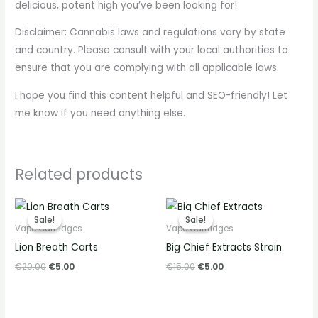
delicious, potent high you’ve been looking for!
Disclaimer: Cannabis laws and regulations vary by state
and country. Please consult with your local authorities to
ensure that you are complying with all applicable laws.
I hope you find this content helpful and SEO-friendly! Let
me know if you need anything else.
Related products
Original
Current
Original
Current
price
price
price
price
Sale!
Sale!
Sale!
Sale!
was:
is:
was:
is:
Vape Cartridges
Vape Cartridges
€20.00.
€5.00.
€15.00.
€5.00.
Lion Breath Carts
Big Chief Extracts Strain
€
20.00
€
5.00
€
15.00
€
5.00