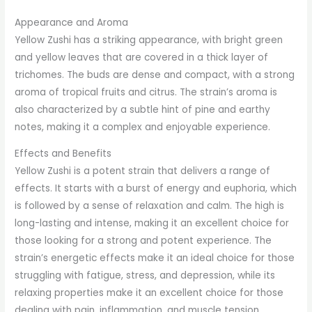
Appearance and Aroma
Yellow Zushi has a striking appearance, with bright green
and yellow leaves that are covered in a thick layer of
trichomes. The buds are dense and compact, with a strong
aroma of tropical fruits and citrus. The strain’s aroma is
also characterized by a subtle hint of pine and earthy
notes, making it a complex and enjoyable experience.
Effects and Benefits
Yellow Zushi is a potent strain that delivers a range of
effects. It starts with a burst of energy and euphoria, which
is followed by a sense of relaxation and calm. The high is
long-lasting and intense, making it an excellent choice for
those looking for a strong and potent experience. The
strain’s energetic effects make it an ideal choice for those
struggling with fatigue, stress, and depression, while its
relaxing properties make it an excellent choice for those
dealing with pain, inflammation, and muscle tension.