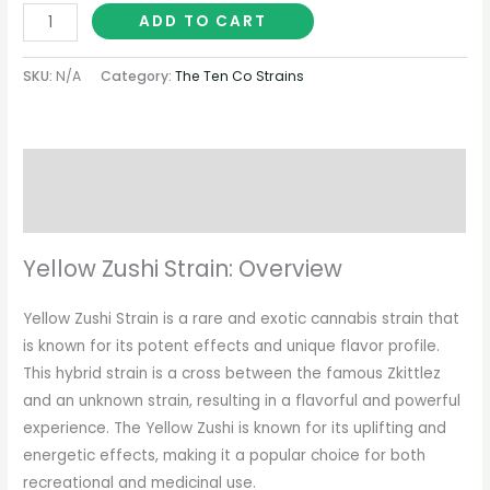
ADD TO CART
SKU:
N/A
Category:
The Ten Co Strains
Description
Additional information
Yellow Zushi Strain: Overview
Yellow Zushi Strain is a rare and exotic cannabis strain that
is known for its potent effects and unique flavor profile.
This hybrid strain is a cross between the famous Zkittlez
and an unknown strain, resulting in a flavorful and powerful
experience. The Yellow Zushi is known for its uplifting and
energetic effects, making it a popular choice for both
recreational and medicinal use.