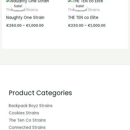
range:
range:
Sale!
Sale!
Sale!
Sale!
€260.00
€230.00
The Ten Co Strains
The Ten Co Strains
through
through
Naughty One Strain
THE TEN co Elite
€1,000.00
€1,000.00
€
260.00
–
€
1,000.00
€
230.00
–
€
1,000.00
Product Categories
Backpack Boyz Strains
Cookies Strains
The Ten Co Strains
Connected Strains