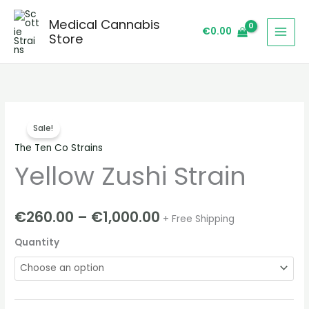
Skip
Medical Cannabis
to
€
0.00
Store
content
Yellow
Price
Sale!
Zushi
range:
The Ten Co Strains
Strain
Yellow Zushi Strain
quantity
€260.00
through
€
260.00
–
€
1,000.00
+ Free Shipping
€1,000.00
Quantity