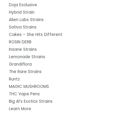
Doja Exclusive
Hybrid Strain
Alien Labs Strains
Sativa Strains
Cakes – She Hits Different
ROSIN DERB
Insane Strains
Lemonade Strains
Grandiflora
The Rare Strains
Runtz
MAGIC MUSHROOMS
THC Vape Pens
Big Al’s Exotics Strains
Learn More