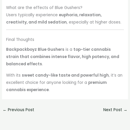
What are the effects of Blue Gushers?
Users typically experience
euphoria, relaxation,
creativity, and mild sedation
, especially at higher doses.
Final Thoughts
Backpackboyz Blue Gushers
is a
top-tier cannabis
strain that combines intense flavor, high potency, and
balanced effects
.
With its
sweet candy-like taste and powerful high
, it’s an
excellent choice for anyone looking for a
premium
cannabis experience
.
←
Previous Post
Next Post
→