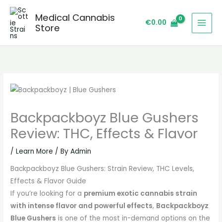
Skip
Medical Cannabis
to
€
0.00
Store
content
Backpackboyz Blue Gushers
Review: THC, Effects & Flavor
/
Learn More
/ By
Admin
Backpackboyz Blue Gushers: Strain Review, THC Levels,
Effects & Flavor Guide
If you’re looking for a
premium exotic cannabis strain
with intense flavor and powerful effects
,
Backpackboyz
Blue Gushers
is one of the most in-demand options on the