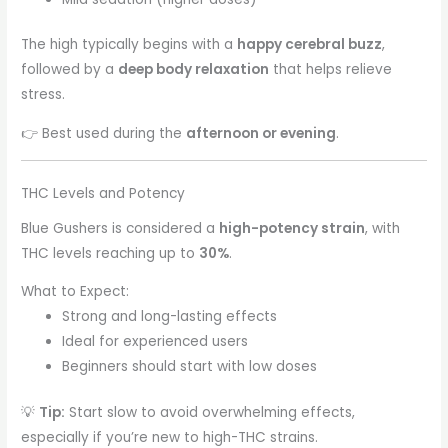
The high typically begins with a
happy cerebral buzz
,
followed by a
deep body relaxation
that helps relieve
stress.
👉 Best used during the
afternoon or evening
.
THC Levels and Potency
Blue Gushers is considered a
high-potency strain
, with
THC levels reaching up to
30%
.
What to Expect:
Strong and long-lasting effects
Ideal for experienced users
Beginners should start with low doses
💡
Tip:
Start slow to avoid overwhelming effects,
especially if you’re new to high-THC strains.