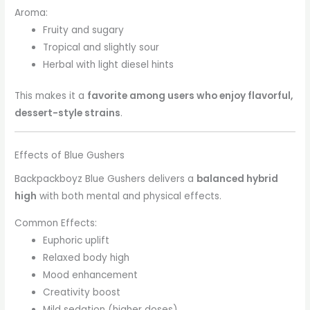
Aroma:
Fruity and sugary
Tropical and slightly sour
Herbal with light diesel hints
This makes it a
favorite among users who enjoy flavorful,
dessert-style strains
.
Effects of Blue Gushers
Backpackboyz Blue Gushers delivers a
balanced hybrid
high
with both mental and physical effects.
Common Effects:
Euphoric uplift
Relaxed body high
Mood enhancement
Creativity boost
Mild sedation (higher doses)