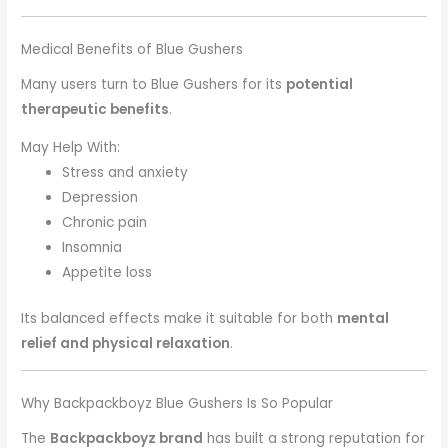
Medical Benefits of Blue Gushers
Many users turn to Blue Gushers for its
potential
therapeutic benefits
.
May Help With:
Stress and anxiety
Depression
Chronic pain
Insomnia
Appetite loss
Its balanced effects make it suitable for both
mental
relief and physical relaxation
.
Why Backpackboyz Blue Gushers Is So Popular
The
Backpackboyz brand
has built a strong reputation for