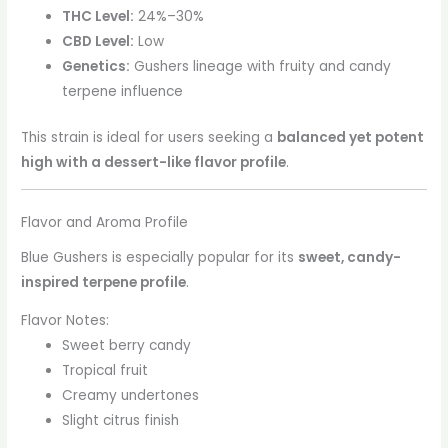
THC Level:
24%–30%
CBD Level:
Low
Genetics:
Gushers lineage with fruity and candy
terpene influence
This strain is ideal for users seeking a
balanced yet potent
high with a dessert-like flavor profile
.
Flavor and Aroma Profile
Blue Gushers is especially popular for its
sweet, candy-
inspired terpene profile
.
Flavor Notes:
Sweet berry candy
Tropical fruit
Creamy undertones
Slight citrus finish