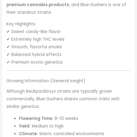
premium cannabis products
, and Blue Gushers is one of
their standout strains.
Key Highlights:
✔ Sweet candy-like flavor
✔ Extremely high THC levels
✔ Smooth, flavorful smoke
✔ Balanced hybrid effects
✔ Premium exotic genetics
Growing Information (General Insight)
Although Backpackboyz strains are typically grown
commercially, Blue Gushers shares common traits with
similar genetics:
Flowering Time:
8–10 weeks
Yield:
Medium to high
Climate:
Warm, controlled environments