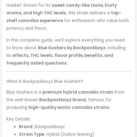
market. Known for its
sweet candy-like taste, fruity
aroma, and high THC levels
, this strain delivers a
top-
shelf cannabis experience
for enthusiasts who value both
potency and flavor.
In this complete guide, we’ll explore everything you need
to know about
Blue Gushers by Backpackboyz
, including
its
effects, THC levels, flavor profile, benefits, and
frequently asked questions
.
What Is Backpackboyz Blue Gushers?
Blue Gushers is a
premium hybrid cannabis strain
from
the well-known
Backpackboyz brand
, famous for
producing
high-quality exotic cannabis strains
.
Key Details:
Brand:
Backpackboyz
Strain Type:
Hybrid (Indica-leaning)