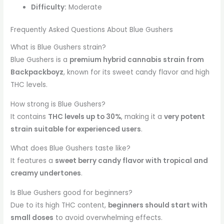
Difficulty:
Moderate
Frequently Asked Questions About Blue Gushers
What is Blue Gushers strain?
Blue Gushers is a
premium hybrid cannabis strain from
Backpackboyz
, known for its sweet candy flavor and high
THC levels.
How strong is Blue Gushers?
It contains
THC levels up to 30%
, making it a
very potent
strain suitable for experienced users
.
What does Blue Gushers taste like?
It features a
sweet berry candy flavor with tropical and
creamy undertones
.
Is Blue Gushers good for beginners?
Due to its high THC content,
beginners should start with
small doses
to avoid overwhelming effects.