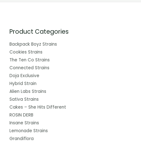
Product Categories
Backpack Boyz Strains
Cookies Strains
The Ten Co Strains
Connected Strains
Doja Exclusive
Hybrid Strain
Alien Labs Strains
Sativa Strains
Cakes – She Hits Different
ROSIN DERB
Insane Strains
Lemonade Strains
Grandiflora