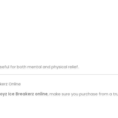
seful for both mental and physical relief.
kerz Online
yz Ice Breakerz online
, make sure you purchase from a tr