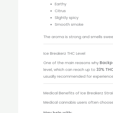
Earthy
Citrus
Slightly spicy
Smooth smoke
The aroma is strong and smells sweet
Ice Breakerz THC Level
One of the main reasons why
Backp
level, which can reach up to
33% TH
usually recommended for experienced 
Medical Benefits of Ice Breakerz Stra
Medical cannabis users often choose 
May help with: