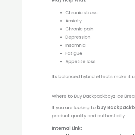
Chronic stress
Anxiety
Chronic pain
Depression
Insomnia
Fatigue
Appetite loss
Its balanced hybrid effects make it u
Where to Buy Backpackboyz Ice Brea
If you are looking to
buy Backpackbo
product quality and authenticity.
Internal Link: