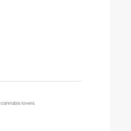
 cannabis lovers.