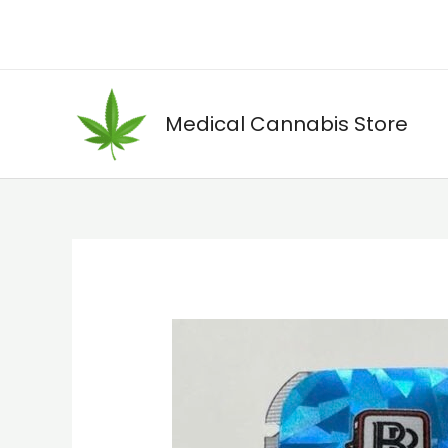
Skip
to
content
Medical Cannabis Store