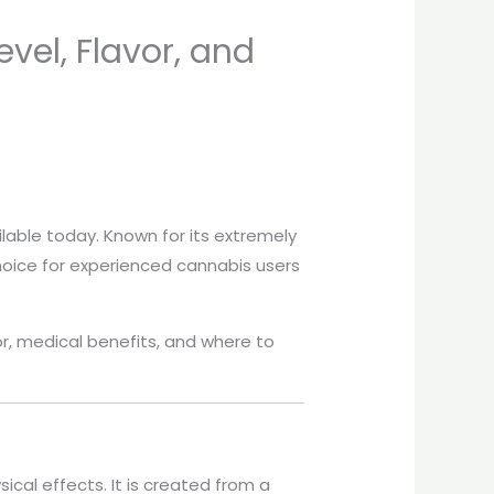
vel, Flavor, and
lable today. Known for its extremely
choice for experienced cannabis users
avor, medical benefits, and where to
ical effects. It is created from a