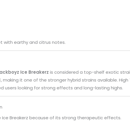
 with earthy and citrus notes.
ackboyz Ice Breakerz
is considered a top-shelf exotic strai
C
, making it one of the stronger hybrid strains available. High 
users looking for strong effects and long-lasting highs.
in
Ice Breakerz because of its strong therapeutic effects.