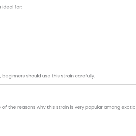
 ideal for:
 beginners should use this strain carefully.
 of the reasons why this strain is very popular among exotic