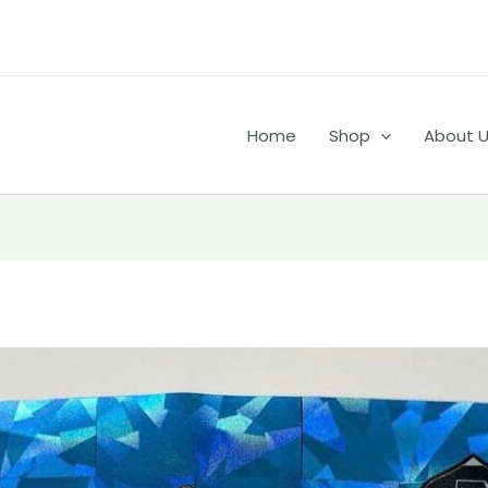
Home
Shop
About 