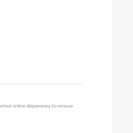
usted online dispensary to ensure