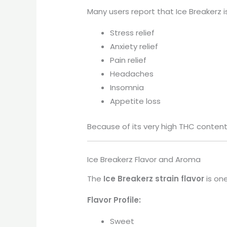
Many users report that Ice Breakerz is
Stress relief
Anxiety relief
Pain relief
Headaches
Insomnia
Appetite loss
Because of its very high THC content,
Ice Breakerz Flavor and Aroma
The
Ice Breakerz strain flavor
is one
Flavor Profile:
Sweet