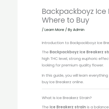
Backpackboyz Ice Br
Where to Buy
/
Learn More
/ By
Admin
Introduction to Backpackboyz Ice Br
The
Backpackboyz Ice Breakerz st
high THC level, strong euphoric effe
looking for premium quality flower.
In this guide, you will learn everythi
buy Ice Breakerz online.
What Is Ice Breakerz Strain?
The
Ice Breakerz strain
is a balance