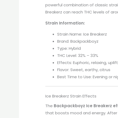
powerful combination of classic strain
Breakerz can reach THC levels of ar
Strain Information:
Strain Name: Ice Breakerz
Brand: Backpackboyz
Type: Hybrid
THC Level: 32% – 33%
Effects: Euphoric, relaxing, uplif
Flavor: Sweet, earthy, citrus
Best Time to Use: Evening or ni
Ice Breakerz Strain Effects
The
Backpackboyz Ice Breakerz ef
that boosts mood and energy. After s