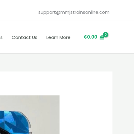
support@mmjstrainsonline.com
€
0.00
Us
Contact Us
Learn More