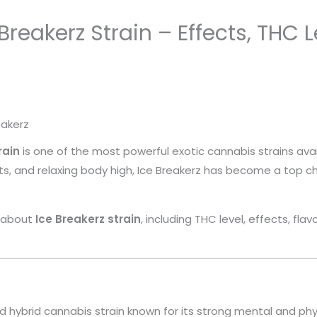
eakerz Strain – Effects, THC Le
eakerz
rain
is one of the most powerful exotic cannabis strains avai
cts, and relaxing body high, Ice Breakerz has become a top 
ng about
Ice Breakerz strain
, including THC level, effects, fl
d hybrid cannabis strain known for its strong mental and phys