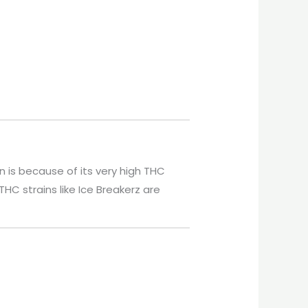
n is because of its very high THC
THC strains like Ice Breakerz are