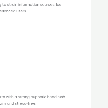
g to strain information sources, Ice
perienced users.
arts with a strong euphoric head rush
alm and stress-free.