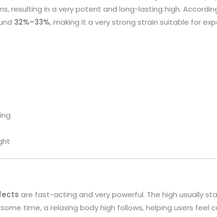
s, resulting in a very potent and long-lasting high. Accordin
ound
32%–33%
, making it a very strong strain suitable for ex
ting
ght
fects
are fast-acting and very powerful. The high usually st
ome time, a relaxing body high follows, helping users feel c