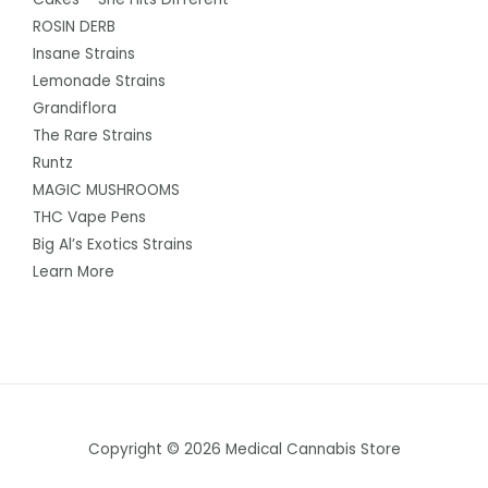
ROSIN DERB
Insane Strains
Lemonade Strains
Grandiflora
The Rare Strains
Runtz
MAGIC MUSHROOMS
THC Vape Pens
Big Al’s Exotics Strains
Learn More
Copyright © 2026 Medical Cannabis Store