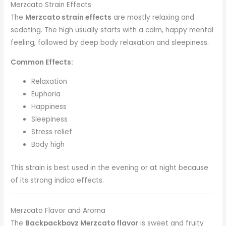
Merzcato Strain Effects
The
Merzcato strain effects
are mostly relaxing and
sedating. The high usually starts with a calm, happy mental
feeling, followed by deep body relaxation and sleepiness.
Common Effects:
Relaxation
Euphoria
Happiness
Sleepiness
Stress relief
Body high
This strain is best used in the evening or at night because
of its strong indica effects.
Merzcato Flavor and Aroma
The
Backpackboyz Merzcato flavor
is sweet and fruity