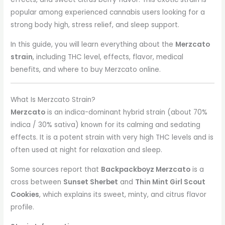
popular among experienced cannabis users looking for a
strong body high, stress relief, and sleep support.
In this guide, you will learn everything about the
Merzcato
strain
, including THC level, effects, flavor, medical
benefits, and where to buy Merzcato online.
What Is Merzcato Strain?
Merzcato
is an indica-dominant hybrid strain (about 70%
indica / 30% sativa) known for its calming and sedating
effects. It is a potent strain with very high THC levels and is
often used at night for relaxation and sleep.
Some sources report that
Backpackboyz Merzcato
is a
cross between
Sunset Sherbet
and
Thin Mint Girl Scout
Cookies
, which explains its sweet, minty, and citrus flavor
profile.