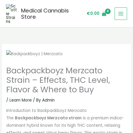
Skip
Medical Cannabis
to
€
0.00
Store
content
Backpackboyz Merzcato
Strain – Effects, THC Level,
Flavor & Where to Buy
/
Learn More
/ By
Admin
Introduction to Backpackboyz Merzcato
The
Backpackboyz Merzcato strain
is a premium indica-
dominant hybrid known for its high THC content, relaxing
effects, and sweet citrus berry flavor. This exotic strain is