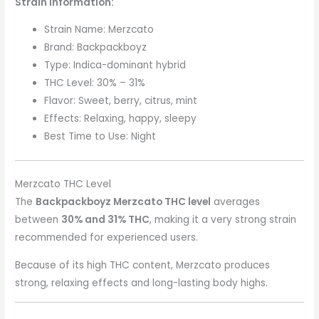
Strain Information:
Strain Name: Merzcato
Brand: Backpackboyz
Type: Indica-dominant hybrid
THC Level: 30% – 31%
Flavor: Sweet, berry, citrus, mint
Effects: Relaxing, happy, sleepy
Best Time to Use: Night
Merzcato THC Level
The
Backpackboyz Merzcato THC level
averages
between
30% and 31% THC
, making it a very strong strain
recommended for experienced users.
Because of its high THC content, Merzcato produces
strong, relaxing effects and long-lasting body highs.