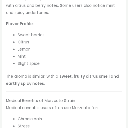
with citrus and berry notes. Some users also notice mint
and spicy undertones.
Flavor Profile:
Sweet berries
Citrus
Lemon
Mint
Slight spice
The aroma is similar, with a
sweet, fruity citrus smell and
earthy spicy notes
.
Medical Benefits of Merzcato Strain
Medical cannabis users often use Merzcato for:
Chronic pain
Stress