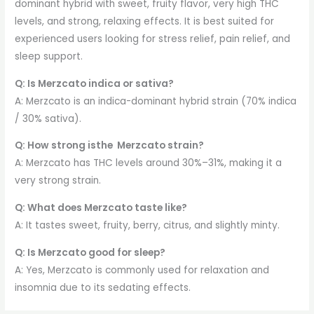
dominant hybrid with sweet, fruity flavor, very high THC
levels, and strong, relaxing effects. It is best suited for
experienced users looking for stress relief, pain relief, and
sleep support.
Q: Is Merzcato indica or sativa?
A: Merzcato is an indica-dominant hybrid strain (70% indica
/ 30% sativa).
Q: How strong isthe Merzcato strain?
A: Merzcato has THC levels around 30%–31%, making it a
very strong strain.
Q: What does Merzcato taste like?
A: It tastes sweet, fruity, berry, citrus, and slightly minty.
Q: Is Merzcato good for sleep?
A: Yes, Merzcato is commonly used for relaxation and
insomnia due to its sedating effects.