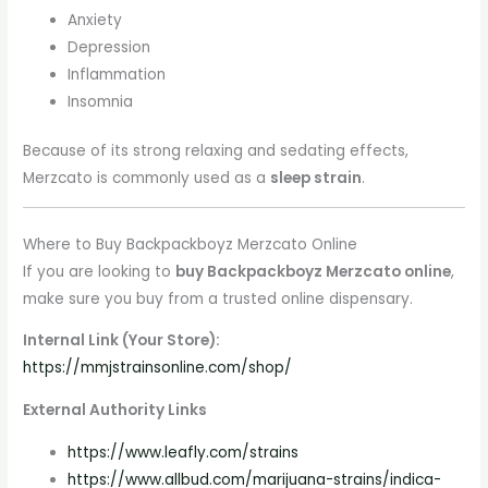
Anxiety
Depression
Inflammation
Insomnia
Because of its strong relaxing and sedating effects,
Merzcato is commonly used as a
sleep strain
.
Where to Buy Backpackboyz Merzcato Online
If you are looking to
buy Backpackboyz Merzcato online
,
make sure you buy from a trusted online dispensary.
Internal Link (Your Store):
https://mmjstrainsonline.com/shop/
External Authority Links
https://www.leafly.com/strains
https://www.allbud.com/marijuana-strains/indica-