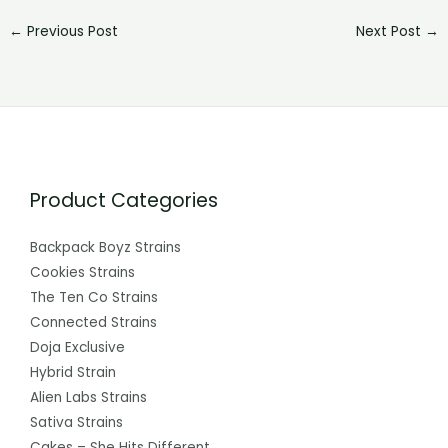
←
Previous Post
Next Post
→
Product Categories
Backpack Boyz Strains
Cookies Strains
The Ten Co Strains
Connected Strains
Doja Exclusive
Hybrid Strain
Alien Labs Strains
Sativa Strains
Cakes – She Hits Different