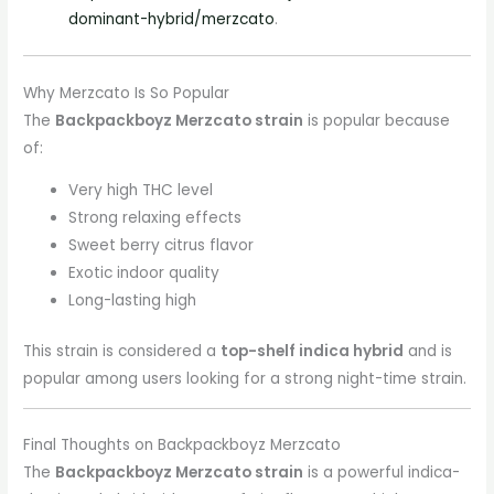
dominant-hybrid/merzcato
.
Why Merzcato Is So Popular
The
Backpackboyz Merzcato strain
is popular because
of:
Very high THC level
Strong relaxing effects
Sweet berry citrus flavor
Exotic indoor quality
Long-lasting high
This strain is considered a
top-shelf indica hybrid
and is
popular among users looking for a strong night-time strain.
Final Thoughts on Backpackboyz Merzcato
The
Backpackboyz Merzcato strain
is a powerful indica-