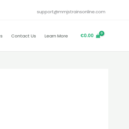
support@mmjstrainsonline.com
€
0.00
Us
Contact Us
Learn More