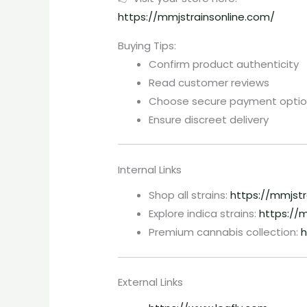
https://mmjstrainsonline.com/
Buying Tips:
Confirm product authenticity
Read customer reviews
Choose secure payment optio
Ensure discreet delivery
Internal Links
Shop all strains:
https://mmjst
Explore indica strains:
https://m
Premium cannabis collection:
h
External Links