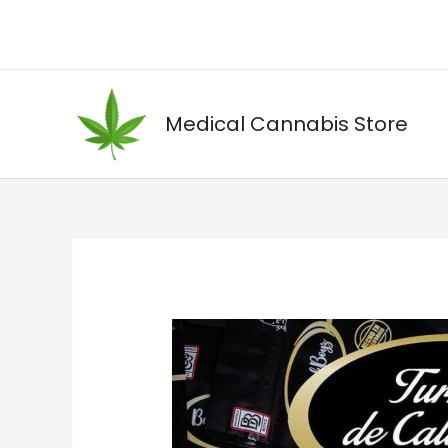
Skip
to
content
Medical Cannabis Store