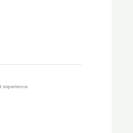
nt experience.