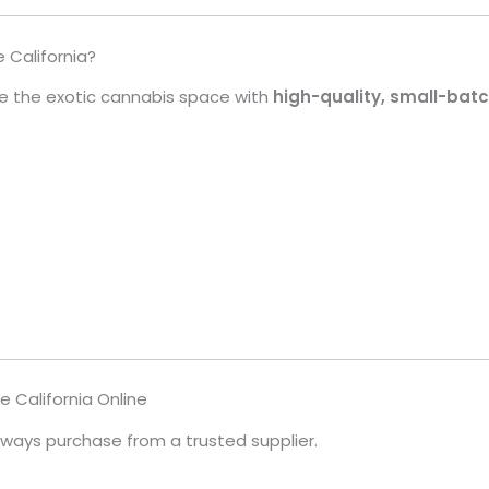
California?
 the exotic cannabis space with
high-quality, small-batc
 California Online
always purchase from a trusted supplier.