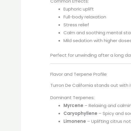
Common Effects:
Euphoric uplift
Full-body relaxation
Stress relief
Calm and soothing mental sta
Mild sedation with higher dose
Perfect for unwinding after a long da
Flavor and Terpene Profile
Turron De California stands out with 
Dominant Terpenes:
Myrcene
– Relaxing and calmi
Caryophyllene
– Spicy and so
Limonene
– Uplifting citrus no