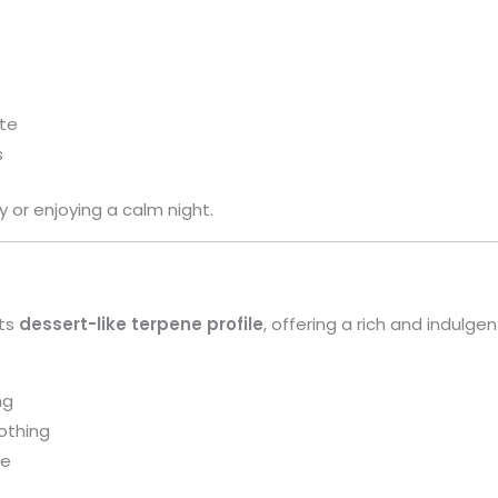
te
s
y or enjoying a calm night.
its
dessert-like terpene profile
, offering a rich and indulge
ng
othing
te