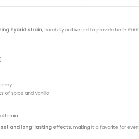
ning hybrid strain
, carefully cultivated to provide both
ment
)
reamy
ts of spice and vanilla
lifornia
set and long-lasting effects
, making it a favorite for even