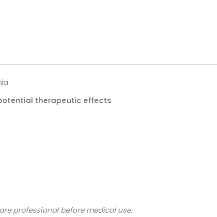
nia
potential therapeutic effects
.
are professional before medical use.