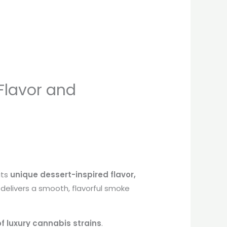
 Flavor and
its
unique dessert-inspired flavor,
n delivers a smooth, flavorful smoke
of luxury cannabis strains
.