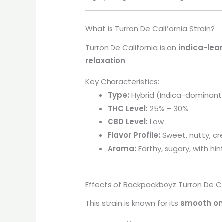
What is Turron De California Strain?
Turron De California is an
indica-lea
relaxation
.
Key Characteristics:
Type:
Hybrid (Indica-dominant
THC Level:
25% – 30%
CBD Level:
Low
Flavor Profile:
Sweet, nutty, c
Aroma:
Earthy, sugary, with hin
Effects of Backpackboyz Turron De Ca
This strain is known for its
smooth on