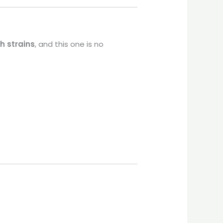
h strains
, and this one is no