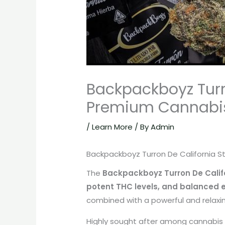
Backpackboyz Turro
Premium Cannabis
/
Learn More
/ By
Admin
Backpackboyz Turron De California St
The
Backpackboyz Turron De Califo
potent THC levels, and balanced e
combined with a powerful and relaxin
Highly sought after among cannabis 