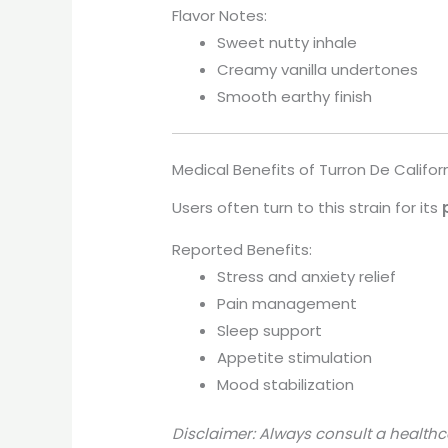
Flavor Notes:
Sweet nutty inhale
Creamy vanilla undertones
Smooth earthy finish
Medical Benefits of Turron De Califor
Users often turn to this strain for its
Reported Benefits:
Stress and anxiety relief
Pain management
Sleep support
Appetite stimulation
Mood stabilization
Disclaimer: Always consult a healthc