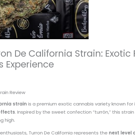
n De California Strain: Exotic
 Experience
rain Review
rnia strain
is a premium exotic cannabis variety known for 
ffects
. Inspired by the sweet confection “turrón,” this strai
g high.
enthusiasts, Turron De California represents the
next level 