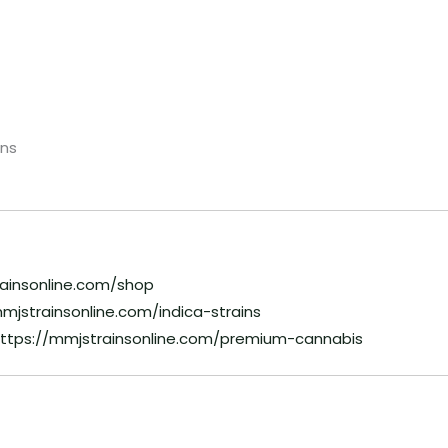
ns
rainsonline.com/shop
mjstrainsonline.com/indica-strains
ttps://mmjstrainsonline.com/premium-cannabis