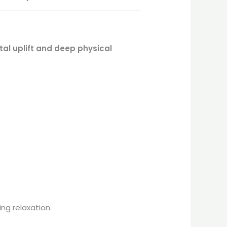
al uplift and deep physical
ing relaxation.