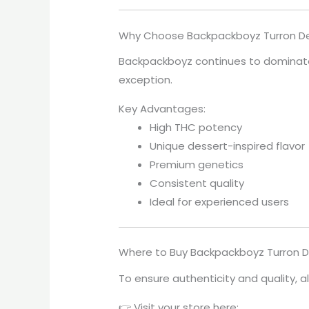
Why Choose Backpackboyz Turron De 
Backpackboyz continues to dominate
exception.
Key Advantages:
High THC potency
Unique dessert-inspired flavor
Premium genetics
Consistent quality
Ideal for experienced users
Where to Buy Backpackboyz Turron De
To ensure authenticity and quality, 
👉 Visit your store here: