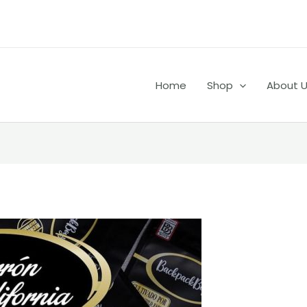
Home
Shop
About 