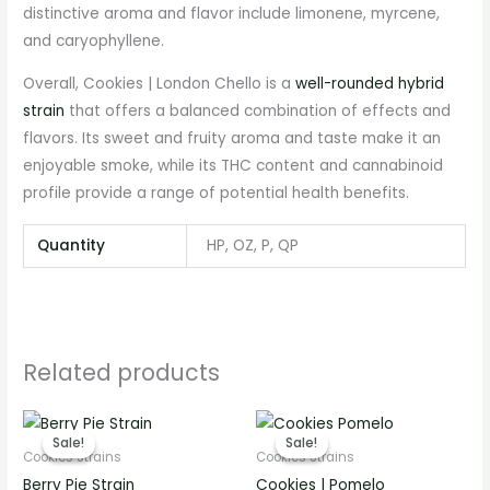
distinctive aroma and flavor include limonene, myrcene,
and caryophyllene.
Overall, Cookies | London Chello is a
well-rounded hybrid
strain
that offers a balanced combination of effects and
flavors. Its sweet and fruity aroma and taste make it an
enjoyable smoke, while its THC content and cannabinoid
profile provide a range of potential health benefits.
Quantity
HP, OZ, P, QP
Related products
Price
Price
range:
range:
Sale!
Sale!
Sale!
Sale!
€280.00
€280.00
Cookies Strains
Cookies Strains
through
through
Berry Pie Strain
Cookies | Pomelo
€2,800.00
€2,800.00