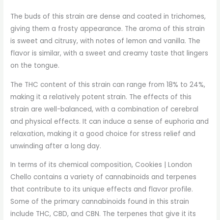
The buds of this strain are dense and coated in trichomes,
giving them a frosty appearance. The aroma of this strain
is sweet and citrusy, with notes of lemon and vanilla. The
flavor is similar, with a sweet and creamy taste that lingers
on the tongue.
The THC content of this strain can range from 18% to 24%,
making it a relatively potent strain. The effects of this
strain are well-balanced, with a combination of cerebral
and physical effects. It can induce a sense of euphoria and
relaxation, making it a good choice for stress relief and
unwinding after a long day.
In terms of its chemical composition, Cookies | London
Chello contains a variety of cannabinoids and terpenes
that contribute to its unique effects and flavor profile.
Some of the primary cannabinoids found in this strain
include THC, CBD, and CBN. The terpenes that give it its