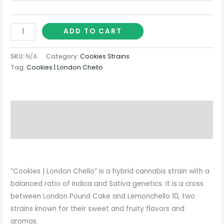
ADD TO CART
SKU:
N/A
Category:
Cookies Strains
Tag:
Cookies | London Chello
Description
Additional information
“Cookies | London Chello” is a hybrid cannabis strain with a
balanced ratio of Indica and Sativa genetics. It is a cross
between London Pound Cake and Lemonchello 10, two
strains known for their sweet and fruity flavors and
aromas.