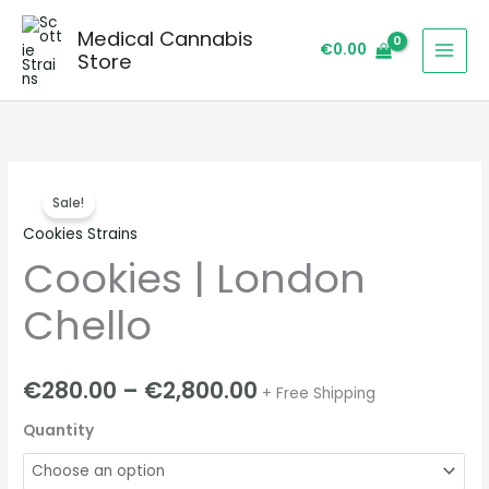
Skip
Medical Cannabis
to
€
0.00
Store
content
Cookies
Price
Sale!
|
range:
Cookies Strains
London
Cookies | London
Chello
€280.00
quantity
through
Chello
€2,800.00
€
280.00
–
€
2,800.00
+ Free Shipping
Quantity