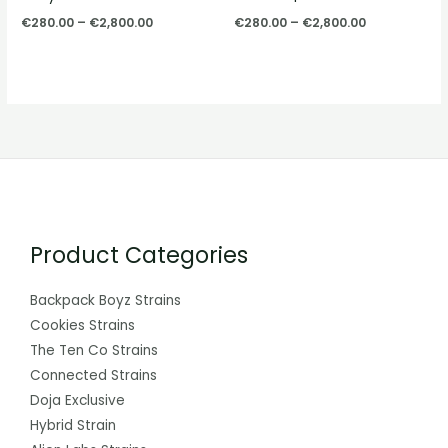
€
280.00
–
€
2,800.00
€
280.00
–
€
2,800.00
Product Categories
Backpack Boyz Strains
Cookies Strains
The Ten Co Strains
Connected Strains
Doja Exclusive
Hybrid Strain