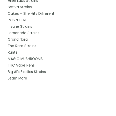
Alien Labs Strains
Sativa Strains
Cakes – She Hits Different
ROSIN DERB
Insane Strains
Lemonade Strains
Grandiflora
The Rare Strains
Runtz
MAGIC MUSHROOMS
THC Vape Pens
Big Al’s Exotics Strains
Learn More