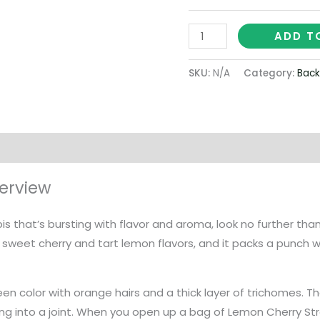
ADD T
SKU:
N/A
Category:
Back
on
erview
abis that’s bursting with flavor and aroma, look no further tha
of sweet cherry and tart lemon flavors, and it packs a punch 
een color with orange hairs and a thick layer of trichomes. 
ing into a joint. When you open up a bag of Lemon Cherry Strai