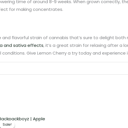
lowering time of around 8-9 weeks. When grown correctly, th
fect for making concentrates.
ue and flavorful strain of cannabis that’s sure to delight bo
ca and sativa effects
, it’s a great strain for relaxing after a 
 conditions. Give Lemon Cherry a try today and experience it
Price
range:
Sale!
Sale!
€280.00