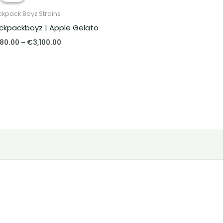
through
kpack Boyz Strains
€3,100.00
ckpackboyz | Apple Gelato
80.00
–
€
3,100.00