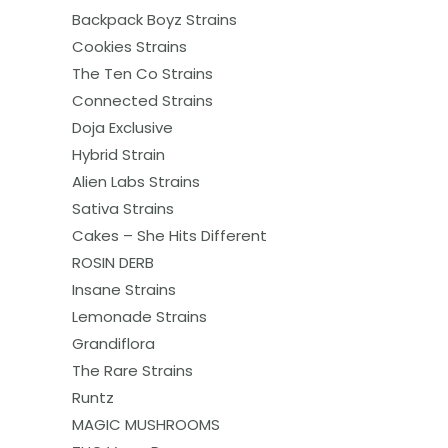
Backpack Boyz Strains
Cookies Strains
The Ten Co Strains
Connected Strains
Doja Exclusive
Hybrid Strain
Alien Labs Strains
Sativa Strains
Cakes – She Hits Different
ROSIN DERB
Insane Strains
Lemonade Strains
Grandiflora
The Rare Strains
Runtz
MAGIC MUSHROOMS