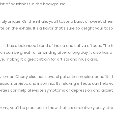
hint of skunkiness in the background.
truly unique. On the inhale, you’ll taste a burst of sweet che
ste on the exhale. It’s a flavor that’s sure to delight your t
 it has a balanced blend of indica and sativa effects. The h
ch can be great for unwinding after a long day. It also has 
e, making it a great strain for artists and musicians.
ts, Lemon Cherry also has several potential medical benefits. 
ession, anxiety, and insomnia. Its relaxing effects can help
rties can help alleviate symptoms of depression and anxiet
erry, you’ll be pleased to know that it’s a relatively easy str