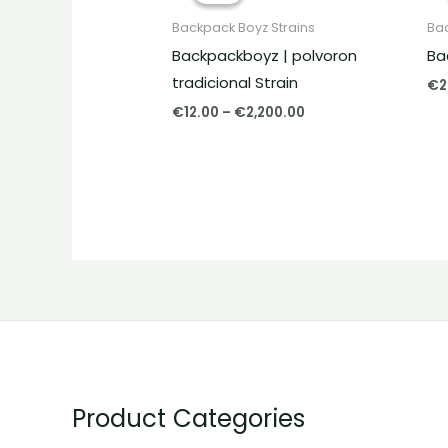
through
Backpack Boyz Strains
Bac
€2,200.00
Backpackboyz | polvoron
Ba
tradicional Strain
€
2
€
12.00
–
€
2,200.00
Product Categories