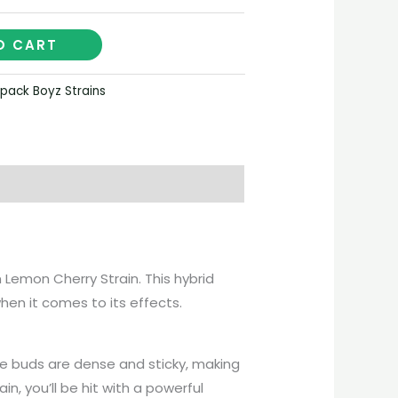
O CART
pack Boyz Strains
n Lemon Cherry Strain. This hybrid
when it comes to its effects.
The buds are dense and sticky, making
n, you’ll be hit with a powerful