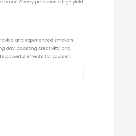
e Lemon Cherry produces a high yield
th novice and experienced smokers
long day, boosting creativity, and
s powerful effects for yourself.