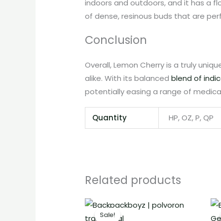
indoors and outdoors, and it has a f
of dense, resinous buds that are per
Conclusion
Overall, Lemon Cherry is a truly uniq
alike. With its balanced
blend of indi
potentially easing a range of medical
Quantity
HP, OZ, P, QP
Related products
Price
range:
Sale!
Sale!
€12.00