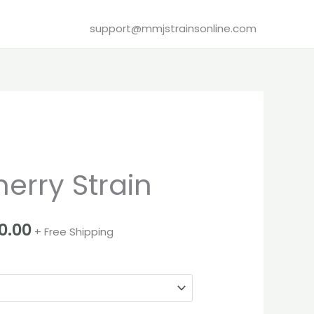
support@mmjstrainsonline.com
Price
erry Strain
range:
€280.00
0.00
+ Free Shipping
through
€3,100.00