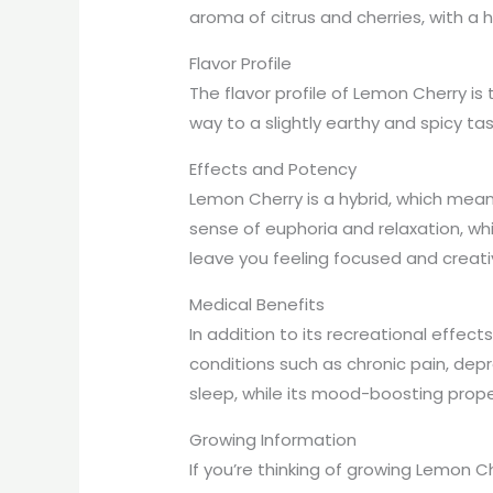
aroma of citrus and cherries, with a 
Flavor Profile
The flavor profile of Lemon Cherry is 
way to a slightly earthy and spicy ta
Effects and Potency
Lemon Cherry is a hybrid, which means
sense of euphoria and relaxation, whi
leave you feeling focused and creativ
Medical Benefits
In addition to its recreational effec
conditions such as chronic pain, depr
sleep, while its mood-boosting prope
Growing Information
If you’re thinking of growing Lemon Ch