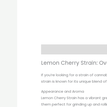
Description
Additional informati
Lemon Cherry Strain: Ov
If you’re looking for a strain of cann
strain is known for its unique blend 
Appearance and Aroma
Lemon Cherry Strain has a vibrant gr
them perfect for grinding up and roll