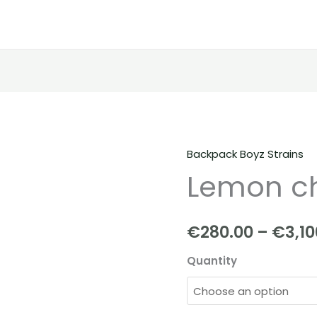
Backpack Boyz Strains
Lemon
Lemon ch
cherry
Strain
quantity
€
280.00
–
€
3,10
Quantity