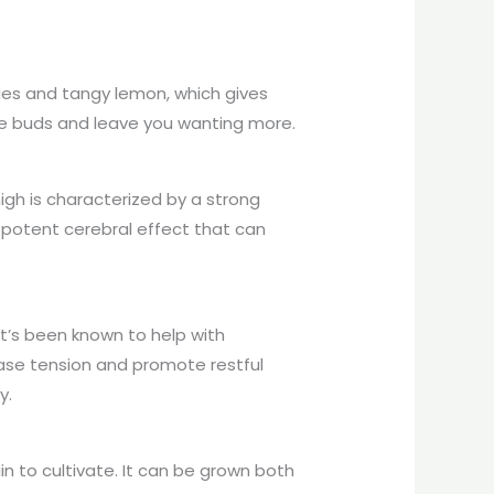
rries and tangy lemon, which gives
aste buds and leave you wanting more.
igh is characterized by a strong
a potent cerebral effect that can
It’s been known to help with
 ease tension and promote restful
y.
ain to cultivate. It can be grown both