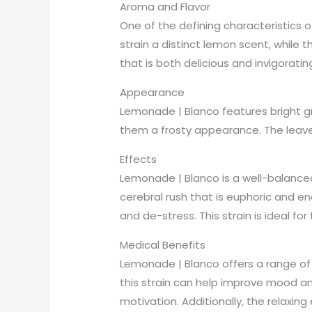
Aroma and Flavor
One of the defining characteristics 
strain a distinct lemon scent, while 
that is both delicious and invigoratin
Appearance
Lemonade | Blanco features bright gr
them a frosty appearance. The leaves
Effects
Lemonade | Blanco is a well-balanced 
cerebral rush that is euphoric and ene
and de-stress. This strain is ideal 
Medical Benefits
Lemonade | Blanco offers a range of m
this strain can help improve mood and
motivation. Additionally, the relaxi