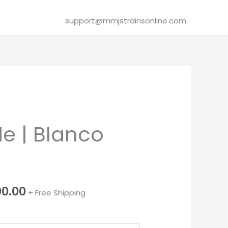
support@mmjstrainsonline.com
Price
 | Blanco
range:
€260.00
through
00.00
+ Free Shipping
€2,000.00