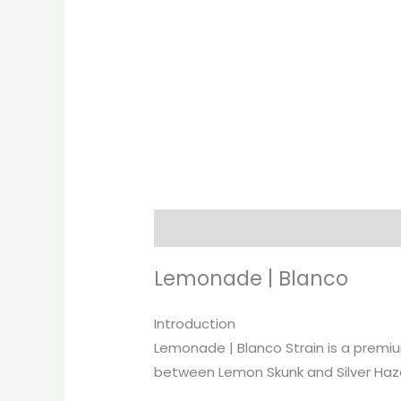
Description
Additional informati
Lemonade | Blanco
Introduction
Lemonade | Blanco Strain is a premium
between Lemon Skunk and Silver Haze, 