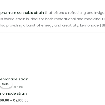
a
premium cannabis strain
that offers a refreshing and invigo
s hybrid strain is ideal for both recreational and medicinal use
lso providing a burst of energy and creativity, Lemonade | Bl
Price
range:
Sale!
Sale!
€260.00
monade Strains
through
monnade strain
€2,100.00
60.00
–
€
2,100.00