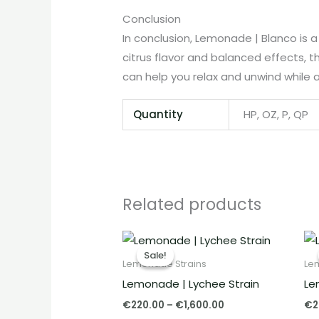
Conclusion
In conclusion, Lemonade | Blanco is 
citrus flavor and balanced effects, thi
can help you relax and unwind while a
Quantity
HP, OZ, P, QP
Related products
Price
range:
Sale!
Sale!
€220.00
Lemonade Strains
Le
through
Lemonade | Lychee Strain
Le
€1,600.00
€
220.00
–
€
1,600.00
€
2