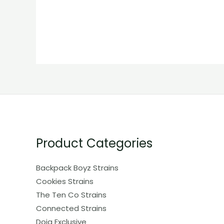
Product Categories
Backpack Boyz Strains
Cookies Strains
The Ten Co Strains
Connected Strains
Doja Exclusive