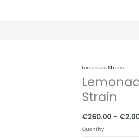
Lemonade Strains
Lemonade
Lemonade
|
Blanco
Strain
Strain
quantity
€
260.00
–
€
2,0
Quantity