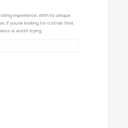
rating experience. With its unique
. If you’re looking for a strain that
anco is worth trying.