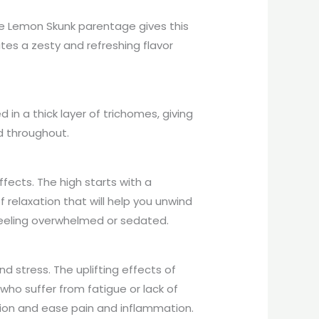
The Lemon Skunk parentage gives this
tes a zesty and refreshing flavor
n a thick layer of trichomes, giving
d throughout.
fects. The high starts with a
f relaxation that will help you unwind
 feeling overwhelmed or sedated.
d stress. The uplifting effects of
who suffer from fatigue or lack of
nsion and ease pain and inflammation.