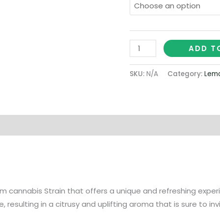
ADD T
SKU:
N/A
Category:
Lemo
on
 cannabis Strain that offers a unique and refreshing experien
resulting in a citrusy and uplifting aroma that is sure to in