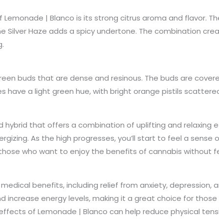
of Lemonade | Blanco is its strong citrus aroma and flavor. 
the Silver Haze adds a spicy undertone. The combination crea
g.
een buds that are dense and resinous. The buds are covered i
 have a light green hue, with bright orange pistils scattere
hybrid that offers a combination of uplifting and relaxing ef
rgizing. As the high progresses, you’ll start to feel a sense o
for those who want to enjoy the benefits of cannabis without
edical benefits, including relief from anxiety, depression, an
 increase energy levels, making it a great choice for those 
ng effects of Lemonade | Blanco can help reduce physical te