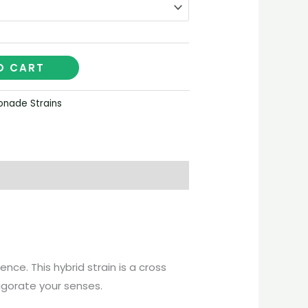
O CART
nade Strains
ce. This hybrid strain is a cross
vigorate your senses.