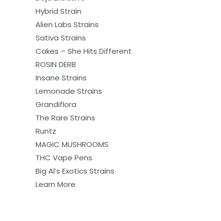
Hybrid Strain
Alien Labs Strains
Sativa Strains
Cakes – She Hits Different
ROSIN DERB
Insane Strains
Lemonade Strains
Grandiflora
The Rare Strains
Runtz
MAGIC MUSHROOMS
THC Vape Pens
Big Al’s Exotics Strains
Learn More