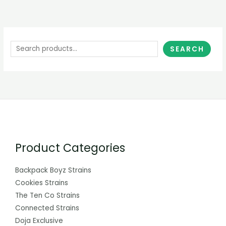
SEARCH
Product Categories
Backpack Boyz Strains
Cookies Strains
The Ten Co Strains
Connected Strains
Doja Exclusive