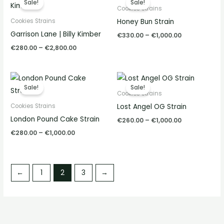
Sale!
Sale!
€280.00
€330.00
Cookies Strains
through
through
Honey Bun Strain
Cookies Strains
€2,800.00
€1,000.00
Garrison Lane | Billy Kimber
€
330.00
–
€
1,000.00
€
280.00
–
€
2,800.00
Price
Price
range:
range:
Sale!
Sale!
€280.00
€260.00
Cookies Strains
through
through
Lost Angel OG Strain
Cookies Strains
€1,000.00
€1,000.00
London Pound Cake Strain
€
260.00
–
€
1,000.00
€
280.00
–
€
1,000.00
←
1
2
3
→