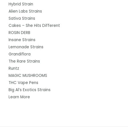
Hybrid Strain
Alien Labs Strains
Sativa Strains
Cakes – She Hits Different
ROSIN DERB
Insane Strains
Lemonade Strains
Grandiflora
The Rare Strains
Runtz
MAGIC MUSHROOMS
THC Vape Pens
Big Al’s Exotics Strains
Learn More