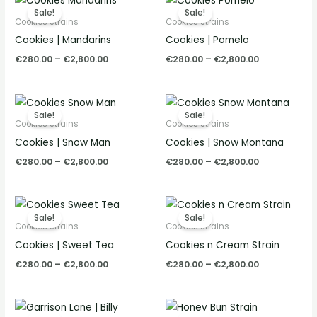
range:
range:
Sale!
Sale!
€280.00
€280.00
Cookies Strains
Cookies Strains
through
through
Cookies | Mandarins
Cookies | Pomelo
€2,800.00
€2,800.00
€
280.00
–
€
2,800.00
€
280.00
–
€
2,800.00
Price
Price
range:
range:
Sale!
Sale!
€280.00
€280.00
Cookies Strains
Cookies Strains
through
through
Cookies | Snow Man
Cookies | Snow Montana
€2,800.00
€2,800.00
€
280.00
–
€
2,800.00
€
280.00
–
€
2,800.00
Price
Price
range:
range:
Sale!
Sale!
€280.00
€280.00
Cookies Strains
Cookies Strains
through
through
Cookies | Sweet Tea
Cookies n Cream Strain
€2,800.00
€2,800.00
€
280.00
–
€
2,800.00
€
280.00
–
€
2,800.00
Price
Price
range:
range: