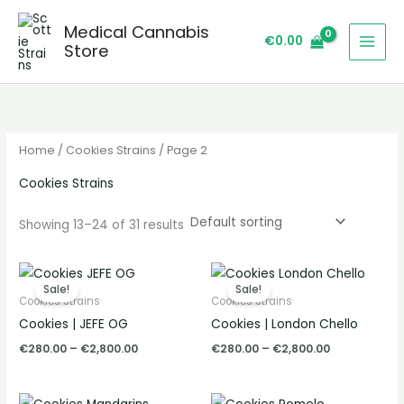
Skip
S
Medical Cannabis
to
e
€
0.00
Store
content
a
r
c
h
Home
/
Cookies Strains
/ Page 2
Cookies Strains
Showing 13–24 of 31 results
Price
Price
range:
range:
Sale!
Sale!
€280.00
€280.00
Cookies Strains
Cookies Strains
through
through
Cookies | JEFE OG
Cookies | London Chello
€2,800.00
€2,800.00
€
280.00
–
€
2,800.00
€
280.00
–
€
2,800.00
Price
Price